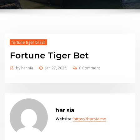
fortune tiger brazil
Fortune Tiger Bet
by
har sia
Jan 27, 2025
0 Comment
har sia
Website:
https://harsia.me