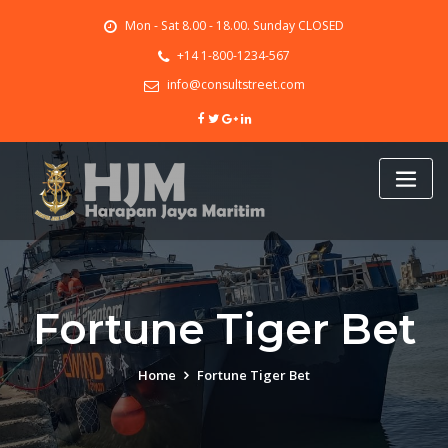
Skip
Mon - Sat 8.00 - 18.00. Sunday CLOSED
to
content
+14 1-800-1234-567
info@consultstreet.com
Fortune Tiger Bet
Home
Fortune Tiger Bet