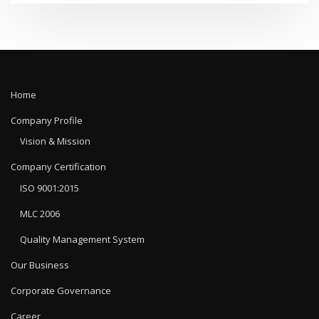
Home
Company Profile
Vision & Mission
Company Certification
ISO 9001:2015
MLC 2006
Quality Management System
Our Business
Corporate Governance
Career