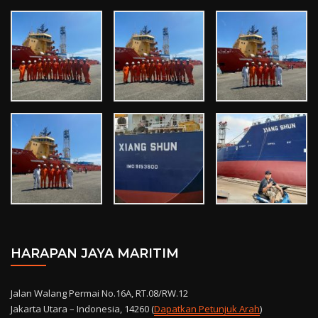
HARAPAN JAYA MARITIM
Jalan Walang Permai No.16A, RT.08/RW.12
Jakarta Utara – Indonesia, 14260 (
Dapatkan Petunjuk Arah
)