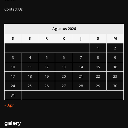
Contact Us
Agustus 2026
S
S
R
K
J
S
M
1
2
3
4
5
6
7
8
9
10
11
12
13
14
15
16
17
18
19
20
21
22
23
24
25
26
27
28
29
30
31
« Apr
galery