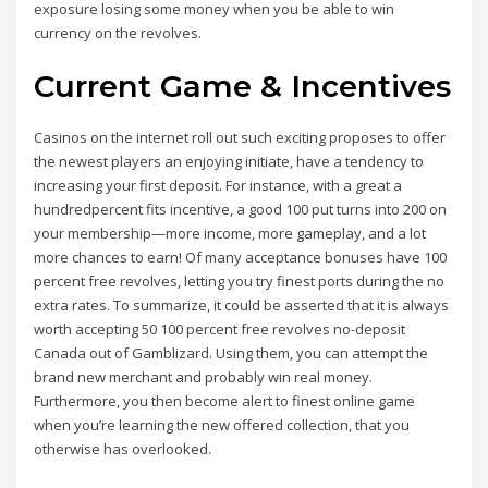
exposure losing some money when you be able to win
currency on the revolves.
Current Game & Incentives
Casinos on the internet roll out such exciting proposes to offer
the newest players an enjoying initiate, have a tendency to
increasing your first deposit. For instance, with a great a
hundredpercent fits incentive, a good 100 put turns into 200 on
your membership—more income, more gameplay, and a lot
more chances to earn! Of many acceptance bonuses have 100
percent free revolves, letting you try finest ports during the no
extra rates. To summarize, it could be asserted that it is always
worth accepting 50 100 percent free revolves no-deposit
Canada out of Gamblizard. Using them, you can attempt the
brand new merchant and probably win real money.
Furthermore, you then become alert to finest online game
when you’re learning the new offered collection, that you
otherwise has overlooked.