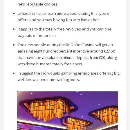
he’s reputable choices.
Utilize this list to learn more about stating this type of
offers and you may having fun with him or her.
It applies to the totally free revolves and you can one
payouts of her or him.
The new people during the BeOnBet Casino will get an
amazing eight hundredpercent incentive around €2,150
that have the absolute minimum deposit from €20, along
with three hundred totally free spins.
I suggest the individuals gambling enterprises offering big,
well-known, and entertaining ports.