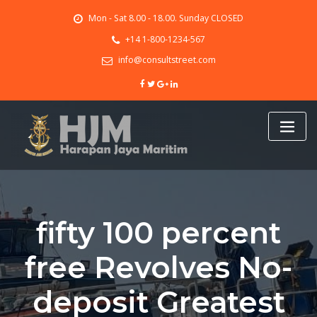
Skip
Mon - Sat 8.00 - 18.00. Sunday CLOSED
to
content
+14 1-800-1234-567
info@consultstreet.com
fifty 100 percent
free Revolves No-
deposit Greatest