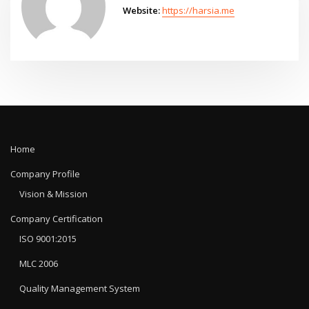
Website:
https://harsia.me
Home
Company Profile
Vision & Mission
Company Certification
ISO 9001:2015
MLC 2006
Quality Management System