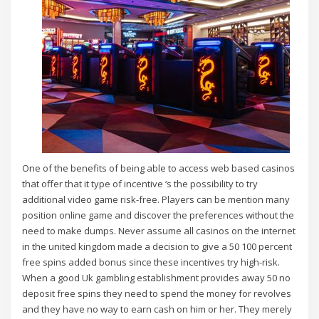
One of the benefits of being able to access web based casinos
that offer that it type of incentive ‘s the possibility to try
additional video game risk-free. Players can be mention many
position online game and discover the preferences without the
need to make dumps. Never assume all casinos on the internet
in the united kingdom made a decision to give a 50 100 percent
free spins added bonus since these incentives try high-risk.
When a good Uk gambling establishment provides away 50 no
deposit free spins they need to spend the money for revolves
and they have no way to earn cash on him or her. They merely