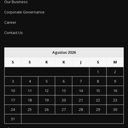
Our Business
Corporate Governance
Career
Contact Us
Agustus 2026
S
S
R
K
J
S
M
1
2
3
4
5
6
7
8
9
10
11
12
13
14
15
16
17
18
19
20
21
22
23
24
25
26
27
28
29
30
31