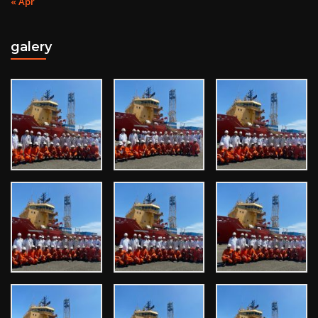
« Apr
galery