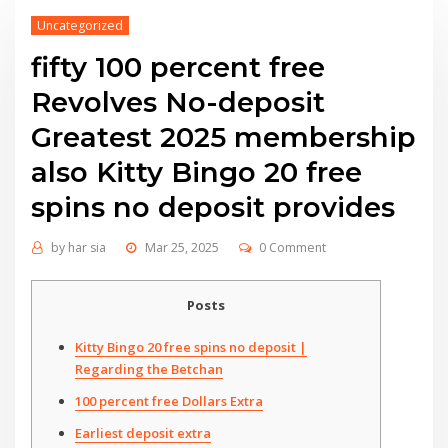
Uncategorized
fifty 100 percent free
Revolves No-deposit
Greatest 2025 membership
also Kitty Bingo 20 free
spins no deposit provides
by
har sia
Mar 25, 2025
0 Comment
Posts
Kitty Bingo 20 free spins no deposit |
Regarding the Betchan
100 percent free Dollars Extra
Earliest deposit extra