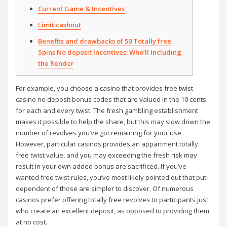
Current Game & Incentives
Limit cashout
Benefits and drawbacks of 50 Totally free
Spins No deposit Incentives: Who’ll Including
the Render
For example, you choose a casino that provides free twist
casino no deposit bonus codes that are valued in the 10 cents
for each and every twist. The fresh gambling establishment
makes it possible to help the share, but this may slow down the
number of revolves you’ve got remaining for your use.
However, particular casinos provides an appartment totally
free twist value, and you may exceeding the fresh risk may
result in your own added bonus are sacrificed.
If you’ve
wanted free twist rules, you’ve most likely pointed out that put-
dependent of those are simpler to discover. Of numerous
casinos prefer offering totally free revolves to participants just
who create an excellent deposit, as opposed to providing them
at no cost.