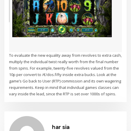
To evaluate the new equality away from revolves to extra cash,
multiply the individual twist really worth from the final number
from spins. For example, twenty-five revolves valued from the
10p per convert to /€/dos.fifty inside extra bucks. Look at the
game’s Go back to User (RTP) commission and its own wagering
requirements. Keep in mind that individual games classes can
vary inside the lead, since the RTP is set over 1000s of spins.
har sia