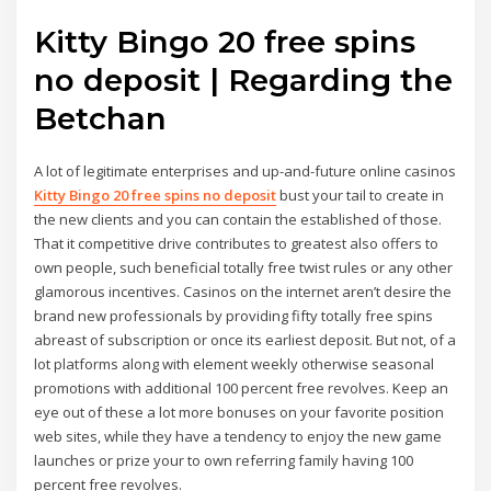
Kitty Bingo 20 free spins
no deposit | Regarding the
Betchan
A lot of legitimate enterprises and up-and-future online casinos
Kitty Bingo 20 free spins no deposit
bust your tail to create in
the new clients and you can contain the established of those.
That it competitive drive contributes to greatest also offers to
own people, such beneficial totally free twist rules or any other
glamorous incentives. Casinos on the internet aren’t desire the
brand new professionals by providing fifty totally free spins
abreast of subscription or once its earliest deposit. But not, of a
lot platforms along with element weekly otherwise seasonal
promotions with additional 100 percent free revolves. Keep an
eye out of these a lot more bonuses on your favorite position
web sites, while they have a tendency to enjoy the new game
launches or prize your to own referring family having 100
percent free revolves.