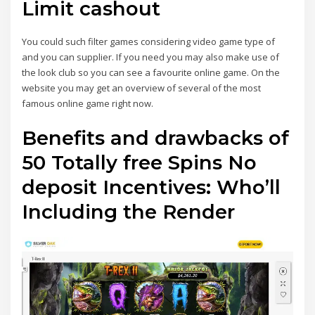
Limit cashout
You could such filter games considering video game type of
and you can supplier. If you need you may also make use of
the look club so you can see a favourite online game. On the
website you may get an overview of several of the most
famous online game right now.
Benefits and drawbacks of
50 Totally free Spins No
deposit Incentives: Who’ll
Including the Render