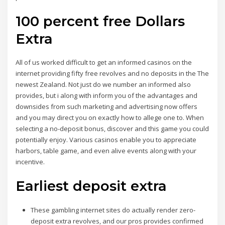
100 percent free Dollars
Extra
All of us worked difficult to get an informed casinos on the
internet providing fifty free revolves and no deposits in the The
newest Zealand. Not just do we number an informed also
provides, but i along with inform you of the advantages and
downsides from such marketing and advertising now offers
and you may direct you on exactly how to allege one to. When
selecting a no-deposit bonus, discover and this game you could
potentially enjoy. Various casinos enable you to appreciate
harbors, table game, and even alive events along with your
incentive.
Earliest deposit extra
These gambling internet sites do actually render zero-
deposit extra revolves, and our pros provides confirmed