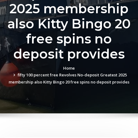
2025 membership
also Kitty Bingo 20
free spins no
deposit provides
Home
fifty 100 percent free Revolves No-deposit Greatest 2025
membership also Kitty Bingo 20 free spins no deposit provides