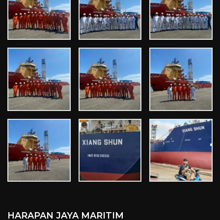
HARAPAN JAYA MARITIM