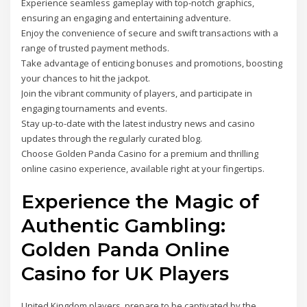
Experience seamless gameplay with top-notch graphics,
ensuring an engaging and entertaining adventure.
Enjoy the convenience of secure and swift transactions with a
range of trusted payment methods.
Take advantage of enticing bonuses and promotions, boosting
your chances to hit the jackpot.
Join the vibrant community of players, and participate in
engaging tournaments and events.
Stay up-to-date with the latest industry news and casino
updates through the regularly curated blog.
Choose Golden Panda Casino for a premium and thrilling
online casino experience, available right at your fingertips.
Experience the Magic of
Authentic Gambling:
Golden Panda Online
Casino for UK Players
United Kingdom players, prepare to be captivated by the