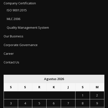
Company Certification
ISO 9001:2015
MLC 2006
Quality Management System
Our Business
Corporate Governance
Career
Contact Us
Agustus 2026
S
S
R
K
J
S
M
1
2
3
4
5
6
7
8
9