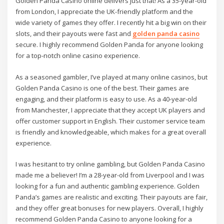
Golden Panda Casino online delivers just that! As a 35-year-old
from London, I appreciate the UK-friendly platform and the
wide variety of games they offer. I recently hit a big win on their
slots, and their payouts were fast and
golden panda casino
secure. I highly recommend Golden Panda for anyone looking
for a top-notch online casino experience.
As a seasoned gambler, I’ve played at many online casinos, but
Golden Panda Casino is one of the best. Their games are
engaging, and their platform is easy to use. As a 40-year-old
from Manchester, I appreciate that they accept UK players and
offer customer support in English. Their customer service team
is friendly and knowledgeable, which makes for a great overall
experience.
I was hesitant to try online gambling, but Golden Panda Casino
made me a believer! I’m a 28-year-old from Liverpool and I was
looking for a fun and authentic gambling experience. Golden
Panda’s games are realistic and exciting. Their payouts are fair,
and they offer great bonuses for new players. Overall, I highly
recommend Golden Panda Casino to anyone looking for a