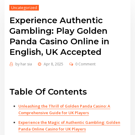
Uncategorized
Experience Authentic
Gambling: Play Golden
Panda Casino Online in
English, UK Accepted
by
har sia
Apr 8, 2025
0 Comment
Table Of Contents
Unleashing the Thrill of Golden Panda Casino: A
Comprehensive Guide for UK Players
Experience the Magic of Authentic Gambling: Golden
Panda Online Casino for UK Players