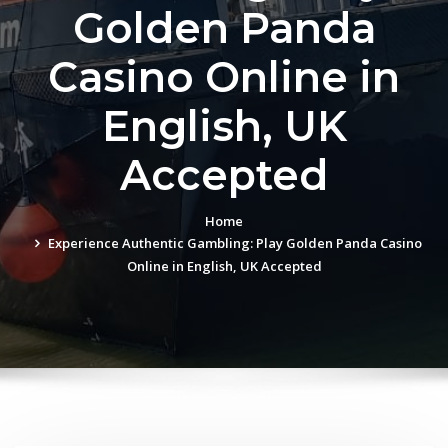
Golden Panda
Casino Online in
English, UK
Accepted
Home
Experience Authentic Gambling: Play Golden Panda Casino
Online in English, UK Accepted