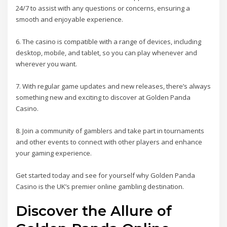
24/7 to assist with any questions or concerns, ensuring a
smooth and enjoyable experience.
6. The casino is compatible with a range of devices, including
desktop, mobile, and tablet, so you can play whenever and
wherever you want.
7. With regular game updates and new releases, there’s always
something new and exciting to discover at Golden Panda
Casino.
8. Join a community of gamblers and take part in tournaments
and other events to connect with other players and enhance
your gaming experience.
Get started today and see for yourself why Golden Panda
Casino is the UK’s premier online gambling destination.
Discover the Allure of