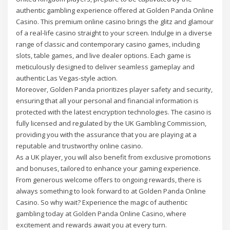
authentic gambling experience offered at Golden Panda Online
Casino. This premium online casino brings the glitz and glamour
of a real-life casino straight to your screen. Indulge in a diverse
range of classic and contemporary casino games, including
slots, table games, and live dealer options. Each game is
meticulously designed to deliver seamless gameplay and
authentic Las Vegas-style action.
Moreover, Golden Panda prioritizes player safety and security,
ensuring that all your personal and financial information is
protected with the latest encryption technologies. The casino is
fully licensed and regulated by the UK Gambling Commission,
providing you with the assurance that you are playing at a
reputable and trustworthy online casino.
As a UK player, you will also benefit from exclusive promotions
and bonuses, tailored to enhance your gaming experience.
From generous welcome offers to ongoing rewards, there is
always something to look forward to at Golden Panda Online
Casino. So why wait? Experience the magic of authentic
gambling today at Golden Panda Online Casino, where
excitement and rewards await you at every turn.