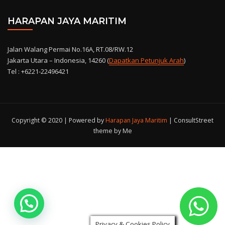
HARAPAN JAYA MARITIM
Jalan Walang Permai No.16A, RT.08/RW.12
Jakarta Utara – Indonesia, 14260 (
Dapatkan Petunjuk Arah
)
Tel : +6221-22496421
Copyright © 2020 | Powered by
Harapan Jaya Maritim
|
ConsultStreet
theme by Me
Privacy & Cookies Policy