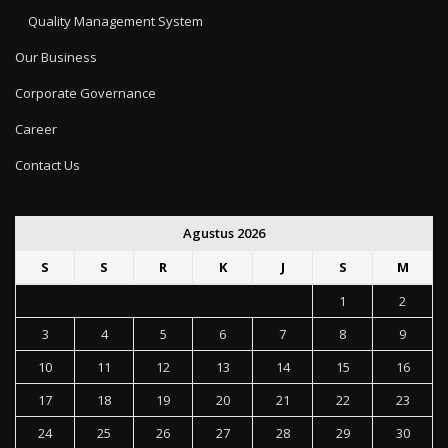
Quality Management System
Our Business
Corporate Governance
Career
Contact Us
Agustus 2026
S
S
R
K
J
S
M
1
2
3
4
5
6
7
8
9
10
11
12
13
14
15
16
17
18
19
20
21
22
23
24
25
26
27
28
29
30