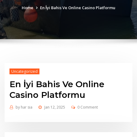
Home
En İyi Bahis Ve Online Casino Platformu
Uncategorized
En İyi Bahis Ve Online
Casino Platformu
by
har sia
Jan 12, 2025
0 Comment