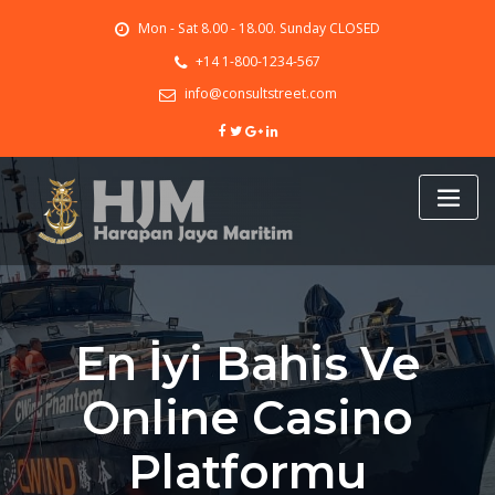
Skip
Mon - Sat 8.00 - 18.00. Sunday CLOSED
to
content
+14 1-800-1234-567
info@consultstreet.com
En İyi Bahis Ve
Online Casino
Platformu