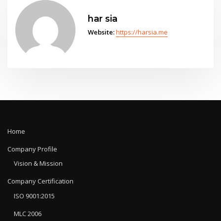
har sia
Website:
https://harsia.me
Home
Company Profile
Vision & Mission
Company Certification
ISO 9001:2015
MLC 2006