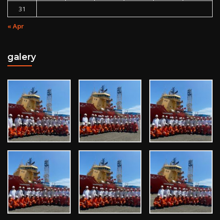
31
« Apr
galery