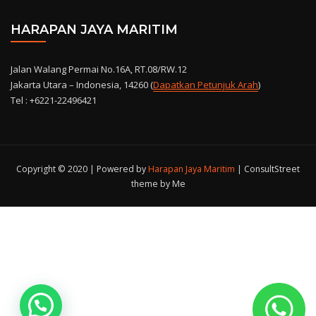
HARAPAN JAYA MARITIM
Jalan Walang Permai No.16A, RT.08/RW.12
Jakarta Utara – Indonesia, 14260 (
Dapatkan Petunjuk Arah
)
Tel : +6221-22496421
Copyright © 2020 | Powered by
Harapan Jaya Maritim
|
ConsultStreet
theme by Me