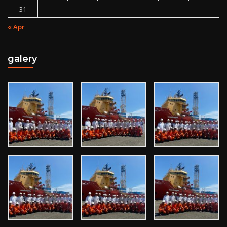
31
« Apr
galery