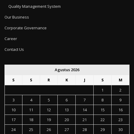
Quality Management System
Our Business
Corporate Governance
Career
Contact Us
Agustus 2026
S
S
R
K
J
S
M
1
2
3
4
5
6
7
8
9
10
11
12
13
14
15
16
17
18
19
20
21
22
23
24
25
26
27
28
29
30