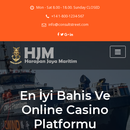
Skip
Mon - Sat 8.00 - 18.00. Sunday CLOSED
to
content
+14 1-800-1234-567
info@consultstreet.com
En İyi Bahis Ve
Online Casino
Platformu