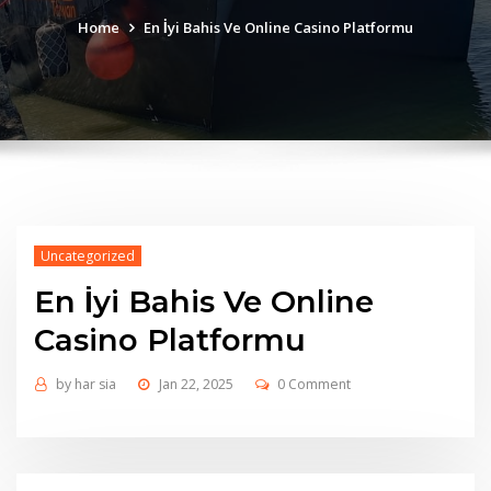
Home
En İyi Bahis Ve Online Casino Platformu
Uncategorized
En İyi Bahis Ve Online
Casino Platformu
by
har sia
Jan 22, 2025
0 Comment