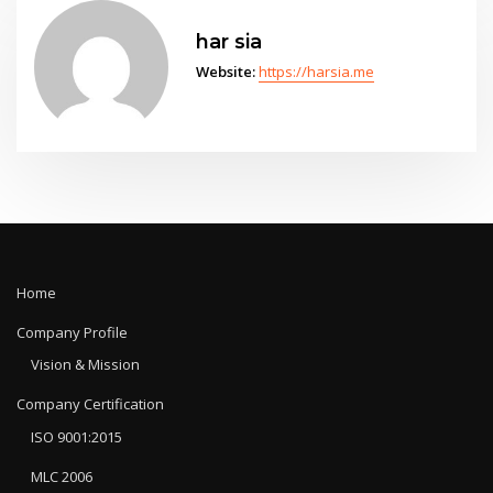
har sia
Website:
https://harsia.me
Home
Company Profile
Vision & Mission
Company Certification
ISO 9001:2015
MLC 2006