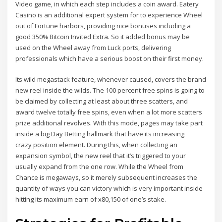
Video game, in which each step includes a coin award. Eatery
Casino is an additional expert system for to experience Wheel
out of Fortune harbors, providing nice bonuses including a
good 350% Bitcoin Invited Extra.
So it added bonus may be
used on the Wheel away from Luck ports, delivering
professionals which have a serious boost on their first money.
Its wild megastack feature, whenever caused, covers the brand
new reel inside the wilds. The 100 percent free spins is going to
be claimed by collecting at least about three scatters, and
award twelve totally free spins, even when a lot more scatters
prize additional revolves. With this mode, pages may take part
inside a big Day Betting hallmark that have its increasing
crazy position element. During this, when collecting an
expansion symbol, the new reel that it’s triggered to your
usually expand from the one row. While the Wheel from
Chance is megaways, so it merely subsequent increases the
quantity of ways you can victory which is very important inside
hitting its maximum earn of x80,150 of one’s stake.