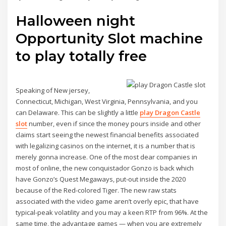
Halloween night
Opportunity Slot machine
to play totally free
Speaking of New jersey,
Connecticut, Michigan, West Virginia, Pennsylvania, and you
can Delaware. This can be slightly a little
play Dragon Castle
slot
number, even if since the money pours inside and other
claims start seeing the newest financial benefits associated
with legalizing casinos on the internet, it is a number that is
merely gonna increase. One of the most dear companies in
most of online, the new conquistador Gonzo is back which
have Gonzo’s Quest Megaways, put-out inside the 2020
because of the Red-colored Tiger. The new raw stats
associated with the video game aren’t overly epic, that have
typical-peak volatility and you may a keen RTP from 96%. At the
same time, the advantage games — when you are extremely