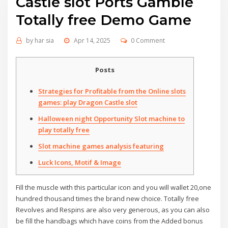
Castle slot Ports Gamble
Totally free Demo Game
by
har sia
Apr 14, 2025
0 Comment
Posts
Strategies for Profitable from the Online slots
games: play Dragon Castle slot
Halloween night Opportunity Slot machine to
play totally free
Slot machine games analysis featuring
Luck Icons, Motif & Image
Fill the muscle with this particular icon and you will wallet 20,one
hundred thousand times the brand new choice. Totally free
Revolves and Respins are also very generous, as you can also
be fill the handbags which have coins from the Added bonus