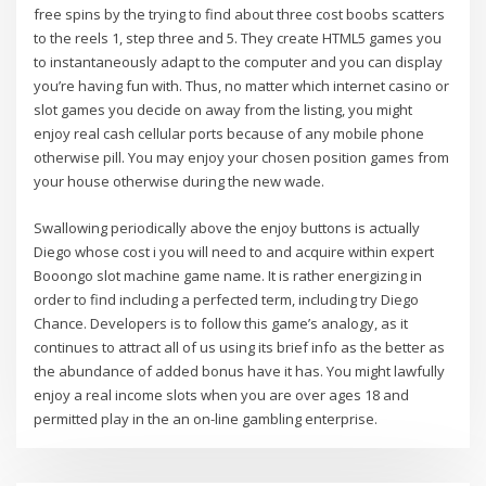
free spins by the trying to find about three cost boobs scatters
to the reels 1, step three and 5. They create HTML5 games you
to instantaneously adapt to the computer and you can display
you’re having fun with. Thus, no matter which internet casino or
slot games you decide on away from the listing, you might
enjoy real cash cellular ports because of any mobile phone
otherwise pill. You may enjoy your chosen position games from
your house otherwise during the new wade.
Swallowing periodically above the enjoy buttons is actually
Diego whose cost i you will need to and acquire within expert
Booongo slot machine game name. It is rather energizing in
order to find including a perfected term, including try Diego
Chance. Developers is to follow this game’s analogy, as it
continues to attract all of us using its brief info as the better as
the abundance of added bonus have it has. You might lawfully
enjoy a real income slots when you are over ages 18 and
permitted play in the an on-line gambling enterprise.