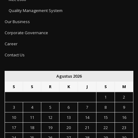
Quality Management System
Our Business
Corporate Governance
Career
Contact Us
Agustus 2026
S
S
R
K
J
S
M
1
2
3
4
5
6
7
8
9
10
11
12
13
14
15
16
17
18
19
20
21
22
23
24
25
26
27
28
29
30