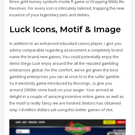
three gold money symbols inside ft game or Dropping Wilds Re-
Revolves. For every icon is intricately tailored, trapping the new
essence of your legendary pets and deities.
Luck Icons, Motif & Image
In addition to an enhanced educated casino player, i give you
advice comparable regarding assessment a completely brand
name the brand new games. You could potentially enjoy the
demo Diego Luck enjoy around the all the reputed gambling
enterprises global. For the comfort, we’ve got given the best
gambling enterprises you can at once to to the safer gamble.
So it electricity game introduced by Booongo , is give you
around 20000x come back on your wager. Your arrived at
delight in a couple of amazing incentive online game as well as
the motif is really fancy we are hooked. Bettors has obtained
step 1.8 million dollars yet using this better games of slot.