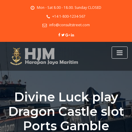
Skip
Mon - Sat 8.00 - 18.00. Sunday CLOSED
to
content
+14 1-800-1234-567
info@consultstreet.com
Divine Luck play
Dragon Castle slot
Ports Gamble