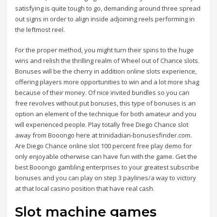
satisfying is quite tough to go, demanding around three spread
out signs in order to align inside adjoining reels performing in
the leftmost reel.
For the proper method, you might turn their spins to the huge
wins and relish the thrilling realm of Wheel out of Chance slots.
Bonuses will be the cherry in addition online slots experience,
offering players more opportunities to win and a lot more shag
because of their money. Of nice invited bundles so you can
free revolves without put bonuses, this type of bonuses is an
option an element of the technique for both amateur and you
will experienced people. Play totally free Diego Chance slot
away from Booongo here at trinidadian-bonusesfinder.com.
Are Diego Chance online slot 100 percent free play demo for
only enjoyable otherwise can have fun with the game. Get the
best Booongo gambling enterprises to your greatest subscribe
bonuses and you can play on step 3 paylines/a way to victory
at that local casino position that have real cash.
Slot machine games