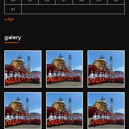
31
« Apr
galery