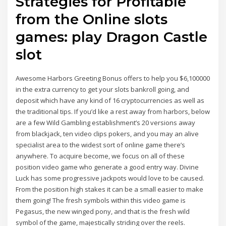
Strategies for Profitable
from the Online slots
games: play Dragon Castle
slot
Awesome Harbors Greeting Bonus offers to help you $6,100000
in the extra currency to get your slots bankroll going, and
deposit which have any kind of 16 cryptocurrencies as well as
the traditional tips. If you’d like a rest away from harbors, below
are a few Wild Gambling establishment’s 20 versions away
from blackjack, ten video clips pokers, and you may an alive
specialist area to the widest sort of online game there’s
anywhere. To acquire become, we focus on all of these
position video game who generate a good entry way. Divine
Luck has some progressive jackpots would love to be caused.
From the position high stakes it can be a small easier to make
them going! The fresh symbols within this video game is
Pegasus, the new winged pony, and that is the fresh wild
symbol of the game, majestically striding over the reels.