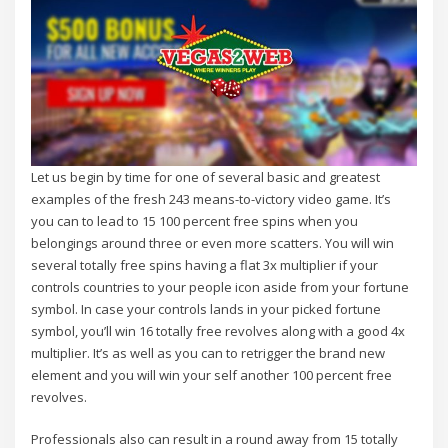
Let us begin by time for one of several basic and greatest
examples of the fresh 243 means-to-victory video game. It’s
you can to lead to 15 100 percent free spins when you
belongings around three or even more scatters. You will win
several totally free spins having a flat 3x multiplier if your
controls countries to your people icon aside from your fortune
symbol. In case your controls lands in your picked fortune
symbol, you’ll win 16 totally free revolves along with a good 4x
multiplier. It’s as well as you can to retrigger the brand new
element and you will win your self another 100 percent free
revolves.
Professionals also can result in a round away from 15 totally