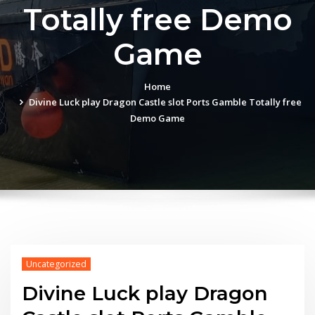
Totally free Demo
Game
Home
Divine Luck play Dragon Castle slot Ports Gamble Totally free
Demo Game
Uncategorized
Divine Luck play Dragon