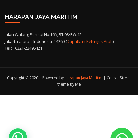
HARAPAN JAYA MARITIM
Jalan Walang Permai No.16A, RT.08/RW.12
Jakarta Utara – Indonesia, 14260 (
Dapatkan Petunjuk Arah
)
Tel : +6221-22496421
Copyright © 2020 | Powered by
Harapan Jaya Maritim
|
ConsultStreet
theme by Me