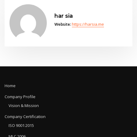
har sia
Website:
https://harsia.me
Home
Company Profile
Vision & Mission
Company Certification
ISO 9001:2015
MLC 2006