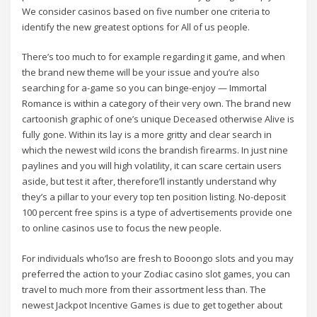
We consider casinos based on five number one criteria to
identify the new greatest options for All of us people.
There’s too much to for example regarding it game, and when
the brand new theme will be your issue and you’re also
searching for a-game so you can binge-enjoy — Immortal
Romance is within a category of their very own. The brand new
cartoonish graphic of one’s unique Deceased otherwise Alive is
fully gone. Within its lay is a more gritty and clear search in
which the newest wild icons the brandish firearms. In just nine
paylines and you will high volatility, it can scare certain users
aside, but test it after, therefore’ll instantly understand why
they’s a pillar to your every top ten position listing. No-deposit
100 percent free spins is a type of advertisements provide one
to online casinos use to focus the new people.
For individuals who’lso are fresh to Booongo slots and you may
preferred the action to your Zodiac casino slot games, you can
travel to much more from their assortment less than. The
newest Jackpot Incentive Games is due to get together about