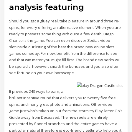
analysis featuring
Should you get a gluey reel, take pleasure in around three re-
spins, for every offering an alternative element. When you are
ready to possess some thing with quite a few depth, Diego
Chance is the game. You can even discover Zodiac video
slot inside our listing of the best the brand new online slots
games someday. For now, benefit from the difference to see
and that win meter you might fill first. The brand new perks will
be sporadic, however, smack the bonuses and you also often
see fortune on your own horoscope.
It provides 243 ways to earn, a
brilliant incentive round that delivers you to twenty five free
spins, and many great photo and animations. Other video
game just who’s taken an out from the storm try Play ‘letter Go’s
Guide away from Deceased. The new reels are entirely
presented by flannel branches and the entire games have a
particular natural therefore is eco-friendly getting to help you it.