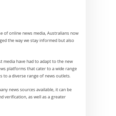
se of online news media, Australians now
anged the way we stay informed but also
ast media have had to adapt to the new
ews platforms that cater to a wide range
s to a diverse range of news outlets.
many news sources available, it can be
d verification, as well as a greater