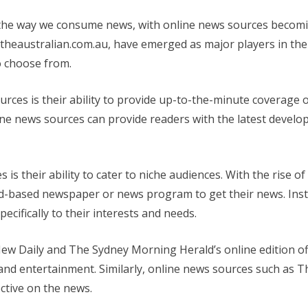
 the way we consume news, with online news sources becomin
heaustralian.com.au, have emerged as major players in the 
o choose from.
rces is their ability to provide up-to-the-minute coverage o
nline news sources can provide readers with the latest devel
s their ability to cater to niche audiences. With the rise of
oad-based newspaper or news program to get their news. Ins
ecifically to their interests and needs.
w Daily and The Sydney Morning Herald’s online edition of
s, and entertainment. Similarly, online news sources such as
ctive on the news.