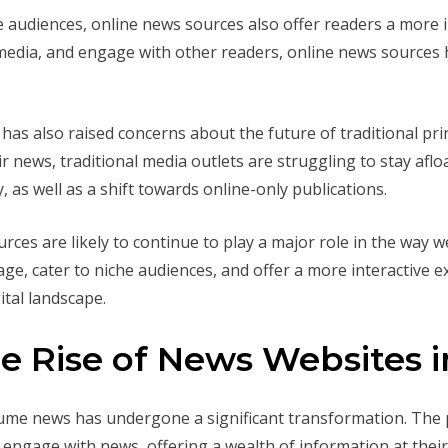
che audiences, online news sources also offer readers a more i
 media, and engage with other readers, online news sources
 has also raised concerns about the future of traditional pr
r news, traditional media outlets are struggling to stay aflo
y, as well as a shift towards online-only publications.
rces are likely to continue to play a major role in the way 
age, cater to niche audiences, and offer a more interactive e
ital landscape.
 Rise of News Websites in
sume news has undergone a significant transformation. The 
engage with news, offering a wealth of information at their 