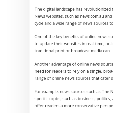
The digital landscape has revolutionized
News websites, such as news.com.au and t
cycle and a wide range of news sources t
One of the key benefits of online news sou
to update their websites in real-time, o
traditional print or broadcast media can.
Another advantage of online news sources i
need for readers to rely on a single, br
range of online news sources that cater sp
For example, news sources such as The Ne
specific topics, such as business, politic
offer readers a more conservative perspe