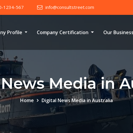
0-1234-567
info@consultstreet.com
ny Profile
Company Certification
Our Busines
l News Media in Au
Home
Digital News Media in Australia