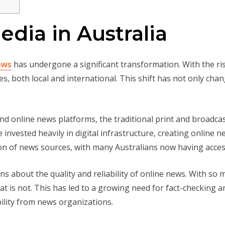
edia in Australia
ews
has undergone a significant transformation. With the ri
es, both local and international. This shift has not only ch
and online news platforms, the traditional print and broadc
nvested heavily in digital infrastructure, creating online n
tion of news sources, with many Australians now having acces
ns about the quality and reliability of online news. With so 
hat is not. This has led to a growing need for fact-checking an
lity from news organizations.