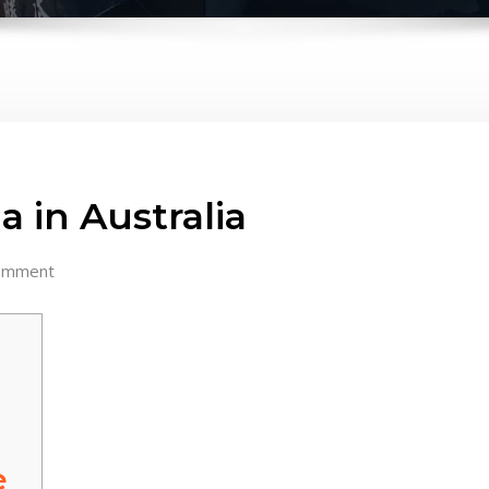
a in Australia
omment
e