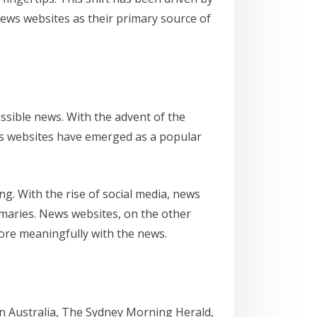
news websites as their primary source of
ssible news. With the advent of the
ews websites have emerged as a popular
g. With the rise of social media, news
maries. News websites, on the other
ore meaningfully with the news.
n Australia, The Sydney Morning Herald,