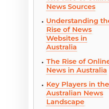
News Sources
Understanding th
Rise of News
Websites in
Australia
The Rise of Onlin
News in Australia
Key Players in th
Australian News
Landscape