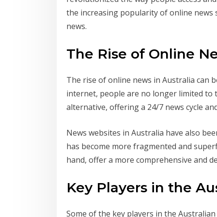
the increasing popularity of online news 
news.
The Rise of Online Ne
The rise of online news in Australia can 
internet, people are no longer limited to
alternative, offering a 24/7 news cycle and
News websites in Australia have also bee
has become more fragmented and superfic
hand, offer a more comprehensive and det
Key Players in the A
Some of the key players in the Australia