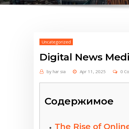
Uncategorized
Digital News Medi
by
har sia
Apr 11, 2025
0 C
Содержимое
The Rise of Onlin