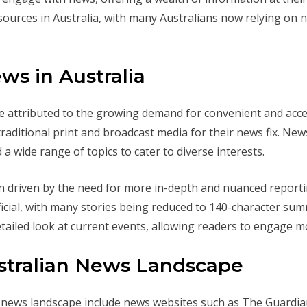
sources in Australia, with many Australians now relying on 
ws in Australia
be attributed to the growing demand for convenient and acce
 traditional print and broadcast media for their news fix. N
 a wide range of topics to cater to diverse interests.
n driven by the need for more in-depth and nuanced reportin
ial, with many stories being reduced to 140-character sum
ailed look at current events, allowing readers to engage m
ustralian News Landscape
n news landscape include news websites such as The Guardia