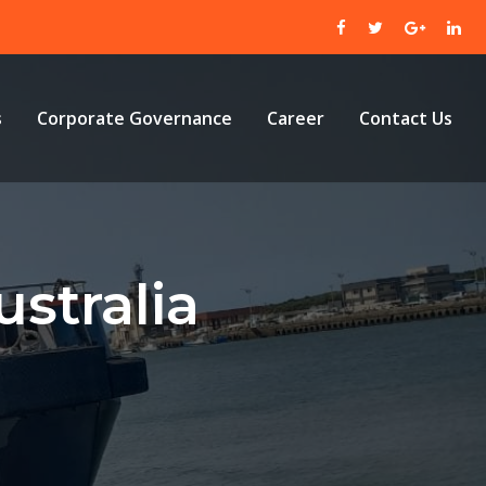
s
Corporate Governance
Career
Contact Us
stralia