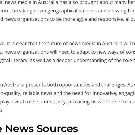
tal news media in Australia has also brought about many benef
ence, breaking down geographical barriers and allowing for 
bled news organizations to be more agile and responsive, al
e, it is clear that the future of news media in Australia will
rms, news organizations will need to adapt to new ways of c
gital literacy, as well as a deeper understanding of the role
 in Australia presents both opportunities and challenges. As
h-quality, reliable news and the need for innovative, engagi
lay a vital role in our society, providing us with the infor
s.
ne News Sources