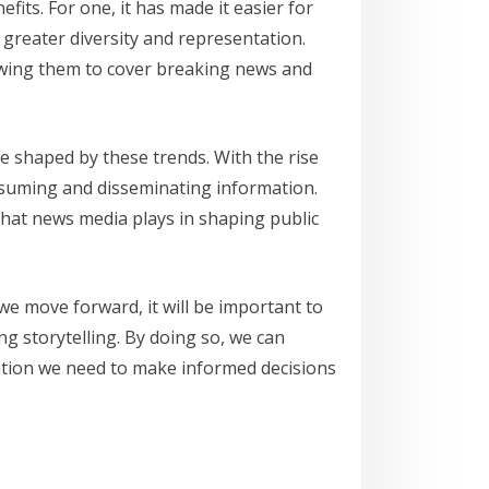
its. For one, it has made it easier for
greater diversity and representation.
lowing them to cover breaking news and
 be shaped by these trends. With the rise
onsuming and disseminating information.
 that news media plays in shaping public
 we move forward, it will be important to
ng storytelling. By doing so, we can
mation we need to make informed decisions