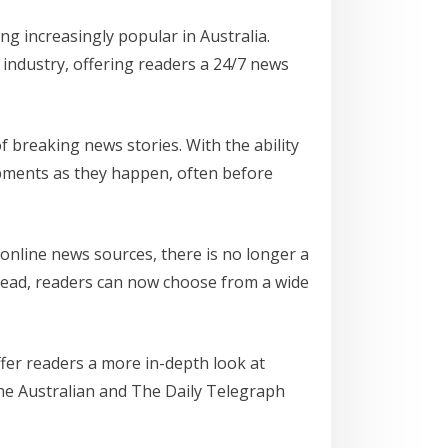
g increasingly popular in Australia.
industry, offering readers a 24/7 news
f breaking news stories. With the ability
opments as they happen, often before
 online news sources, there is no longer a
tead, readers can now choose from a wide
fer readers a more in-depth look at
 The Australian and The Daily Telegraph