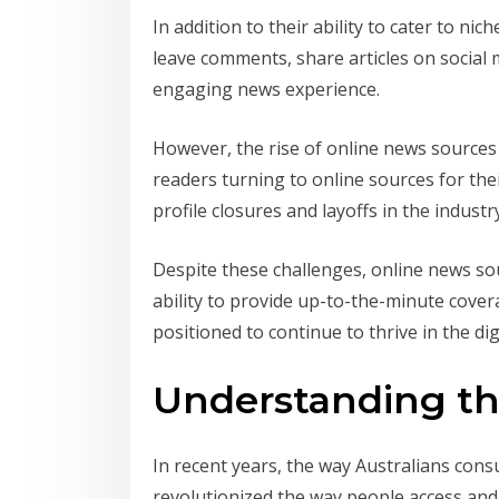
In addition to their ability to cater to ni
leave comments, share articles on social
engaging news experience.
However, the rise of online news sources
readers turning to online sources for thei
profile closures and layoffs in the industr
Despite these challenges, online news sou
ability to provide up-to-the-minute cover
positioned to continue to thrive in the dig
Understanding the
In recent years, the way Australians con
revolutionized the way people access and 