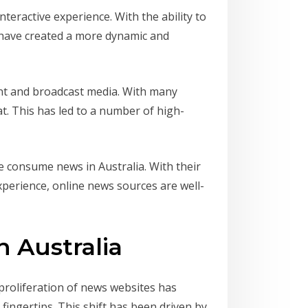
nteractive experience. With the ability to
 have created a more dynamic and
int and broadcast media. With many
at. This has led to a number of high-
we consume news in Australia. With their
xperience, online news sources are well-
 Australia
proliferation of news websites has
fingertips. This shift has been driven by