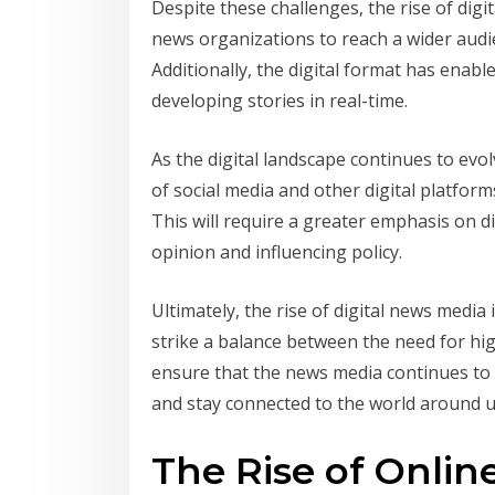
Despite these challenges, the rise of digi
news organizations to reach a wider audi
Additionally, the digital format has ena
developing stories in real-time.
As the digital landscape continues to evolv
of social media and other digital platfo
This will require a greater emphasis on di
opinion and influencing policy.
Ultimately, the rise of digital news media
strike a balance between the need for hig
ensure that the news media continues to p
and stay connected to the world around u
The Rise of Onli