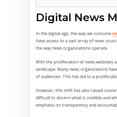
Digital News M
In the digital age, the way we consume
n
have access to a vast array of news sourc
the way news organizations operate.
With the proliferation of news websites 
landscape. Many news organizations have i
of audiences. This has led to a prolifera
However, this shift has also raised concer
difficult to discern what is credible and w
emphasis on transparency and accountabi