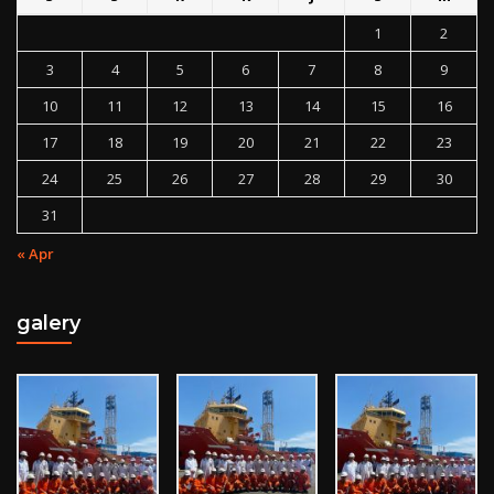
1
2
3
4
5
6
7
8
9
10
11
12
13
14
15
16
17
18
19
20
21
22
23
24
25
26
27
28
29
30
31
« Apr
galery