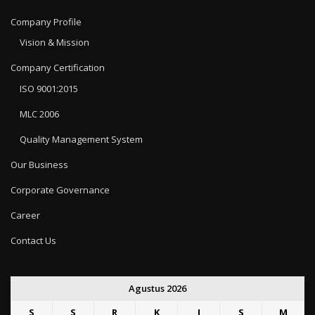
Company Profile
Vision & Mission
Company Certification
ISO 9001:2015
MLC 2006
Quality Management System
Our Business
Corporate Governance
Career
Contact Us
Agustus 2026
S
S
R
K
J
S
M