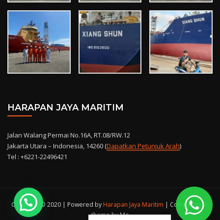
HARAPAN JAYA MARITIM
Jalan Walang Permai No.16A, RT.08/RW.12
Jakarta Utara – Indonesia, 14260 (
Dapatkan Petunjuk Arah
)
Tel : +6221-22496421
Copyright © 2020 | Powered by
Harapan Jaya Maritim
|
ConsultStreet
theme by Me