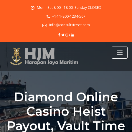
Skip
Mon - Sat 8.00 - 18.00. Sunday CLOSED
to
content
+14 1-800-1234-567
info@consultstreet.com
Diamond Online
Casino Heist
Payout, Vault Time