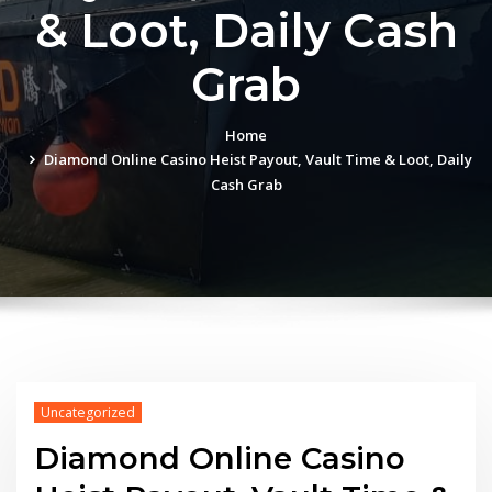
& Loot, Daily Cash
Grab
Home
Diamond Online Casino Heist Payout, Vault Time & Loot, Daily
Cash Grab
Uncategorized
Diamond Online Casino