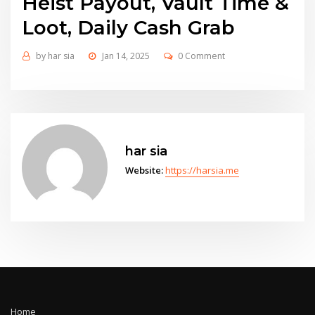
Heist Payout, Vault Time &
Loot, Daily Cash Grab
by
har sia
Jan 14, 2025
0 Comment
har sia
Website:
https://harsia.me
Home