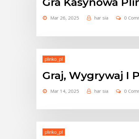
Gra Kasynowa Plin
Mar 26, 2025
har sia
0 Com
plinko_pl
Graj, Wygrywaj I P
Mar 14, 2025
har sia
0 Com
plinko_pl