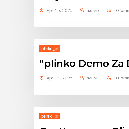
Apr 15, 2025
har sia
0 Com
plinko_pl
“plinko Demo Za 
Apr 13, 2025
har sia
0 Com
plinko_pl