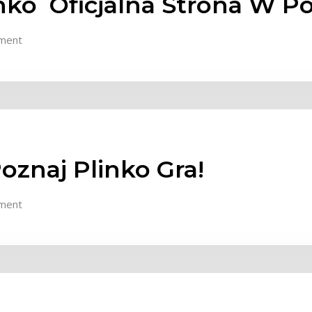
ko ️ Oficjalna Strona W P
ment
oznaj Plinko Gra!
ment