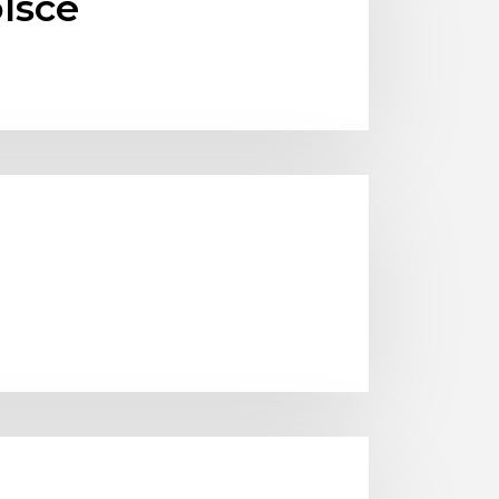
olsce