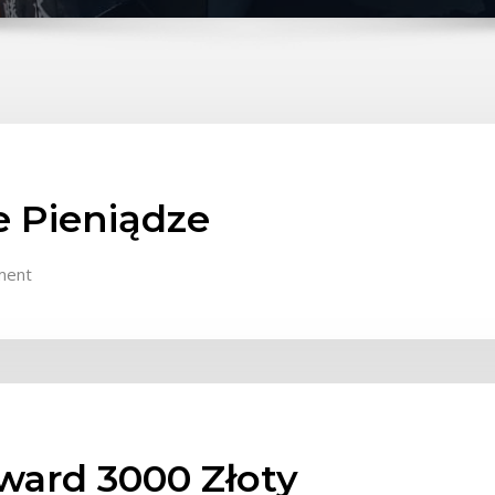
e Pieniądze
ment
ward 3000 Złoty