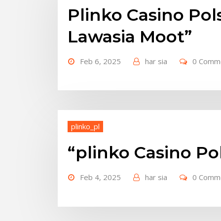
Plinko Casino Pol
Lawasia Moot”
Feb 6, 2025
har sia
0 Comm
plinko_pl
“plinko Casino Po
Feb 4, 2025
har sia
0 Comm