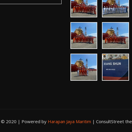
t © 2020 | Powered by
Harapan Jaya Maritim
|
ConsultStreet th