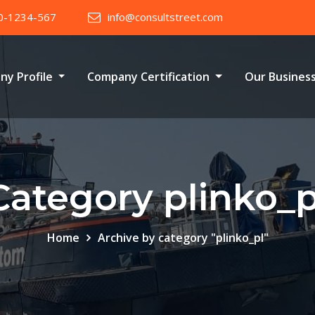
0-1234-567
info@consultstreet.com
ny Profile
Company Certification
Our Busines
Category plinko_p
Home
Archive by category "plinko_pl"