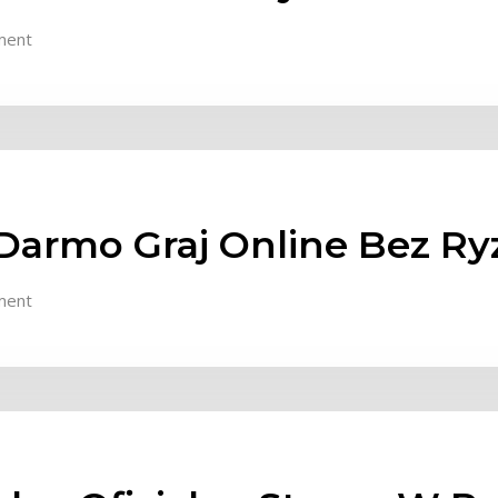
ment
Darmo Graj Online Bez Ry
ment