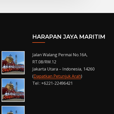
HARAPAN JAYA MARITIM
Jalan Walang Permai No.16A,
RT.08/RW.12
Jakarta Utara – Indonesia, 14260
(
Dapatkan Petunjuk Arah
)
Tel : +6221-22496421