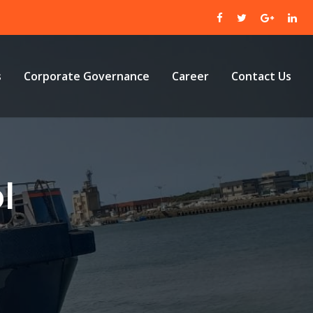
s
Corporate Governance
Career
Contact Us
l