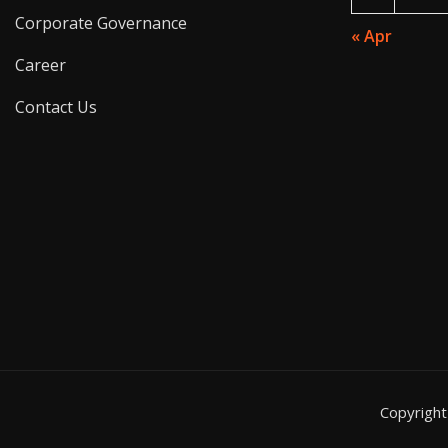
Corporate Governance
« Apr
Career
Contact Us
Copyrigh