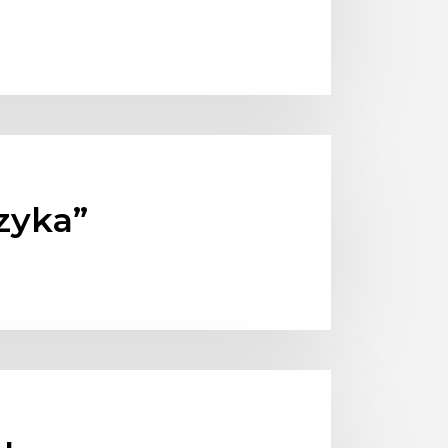
zyka”