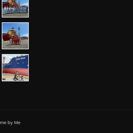
eme by Me