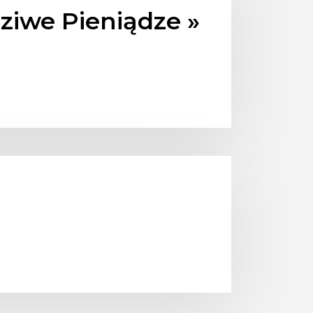
dziwe Pieniądze »