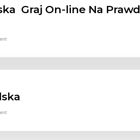
ska ️ Graj On-line Na Praw
ent
lska
ent