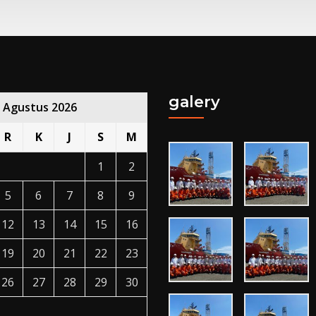
galery
Agustus 2026
R
K
J
S
M
1
2
5
6
7
8
9
12
13
14
15
16
19
20
21
22
23
26
27
28
29
30