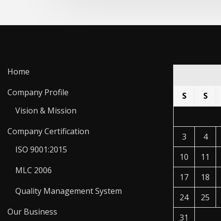
Home
Company Profile
S
S
Vision & Mission
Company Certification
3
4
ISO 9001:2015
10
11
MLC 2006
17
18
Quality Management System
24
25
Our Business
31