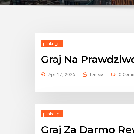
plinko_pl
Graj Na Prawdziw
Apr 17, 2025
har sia
0 Com
plinko_pl
Graj Za Darmo Re