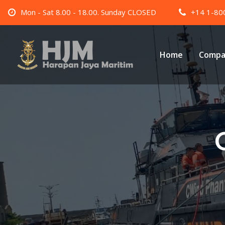
Skip
Mon - Sat 8.00 - 18.00. Sunday CLOSED
+14 1-80
to
content
Home
Compa