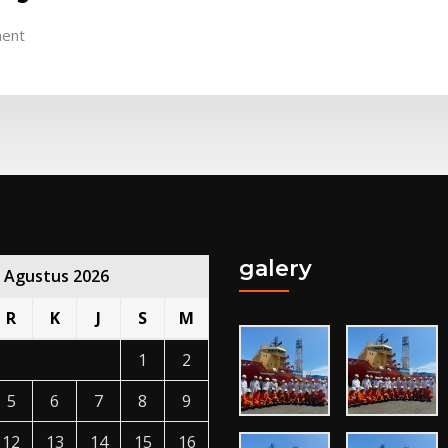
ent
galery
Agustus 2026
R
K
J
S
M
1
2
5
6
7
8
9
12
13
14
15
16