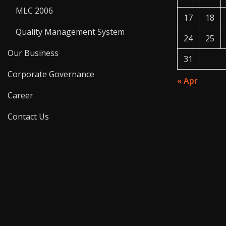
MLC 2006
17
18
Quality Management System
24
25
Our Business
31
Corporate Governance
« Apr
Career
Contact Us