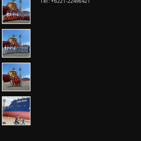
Tel : +6221-22496421