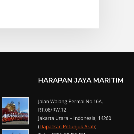
HARAPAN JAYA MARITIM
Jalan Walang Permai No.16A,
RT.08/RW.12
Jakarta Utara – Indonesia, 14260
(
Dapatkan Petunjuk Arah
)