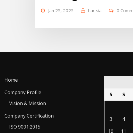
Jan 25, 2025
har sia
0 Comm
Home
Company Profile
S
S
Vision & Mission
Company Certification
3
4
ISO 9001:2015
10
11