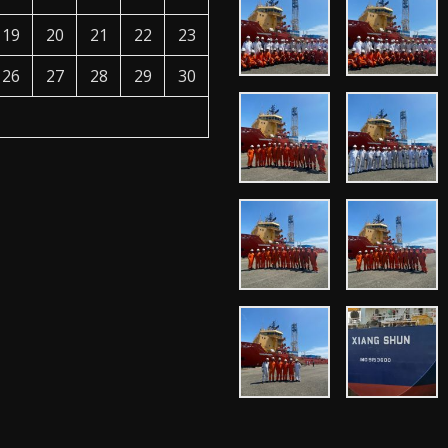
19
20
21
22
23
26
27
28
29
30