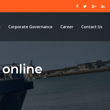
s
Corporate Governance
Career
Contact Us
online