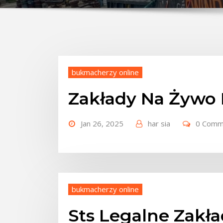
bukmacherzy online
Zakłady Na Żywo 
Jan 26, 2025
har sia
0 Comm
bukmacherzy online
Sts Legalne Zakł