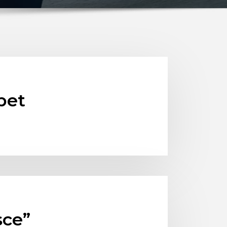
bet
sce”