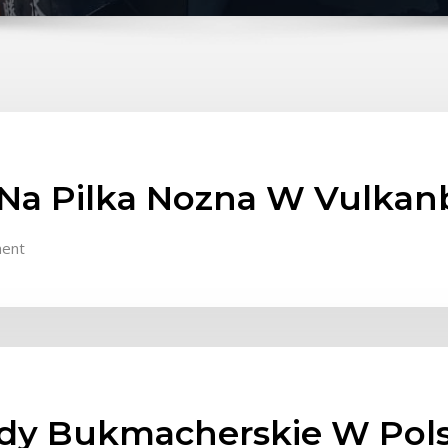
Na Pilka Nozna W Vulkan
ent
ady Bukmacherskie W Pol