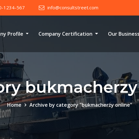
0-1234-567
info@consultstreet.com
ny Profile
Company Certification
Our Busines
ory bukmacherzy 
Home
Archive by category "bukmacherzy online"