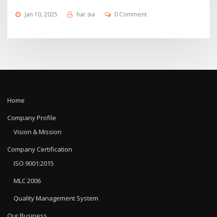
Jan 10, 2025
har sia
0 Comment
Home
Company Profile
Vision & Mission
Company Certification
ISO 9001:2015
MLC 2006
Quality Management System
Our Business