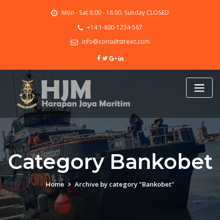
Skip
Mon - Sat 8.00 - 18.00. Sunday CLOSED
to
content
+14 1-800-1234-567
info@consultstreet.com
Category Bankobet
Home
Archive by category "Bankobet"