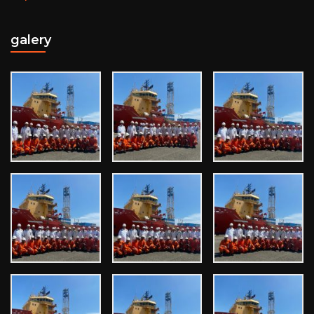
galery