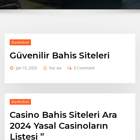
Bankobet
Güvenilir Bahis Siteleri
Jan 10, 2025
har sia
0 Comment
Bankobet
Casino Bahis Siteleri Ara
2024 Yasal Casinoların
Listesi ️”