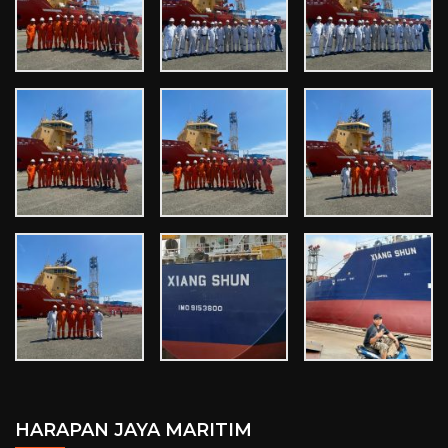
HARAPAN JAYA MARITIM