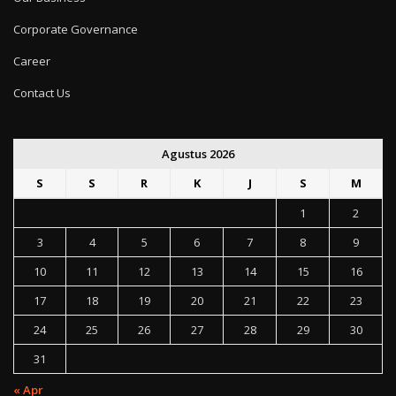
Corporate Governance
Career
Contact Us
Agustus 2026
S
S
R
K
J
S
M
1
2
3
4
5
6
7
8
9
10
11
12
13
14
15
16
17
18
19
20
21
22
23
24
25
26
27
28
29
30
31
« Apr