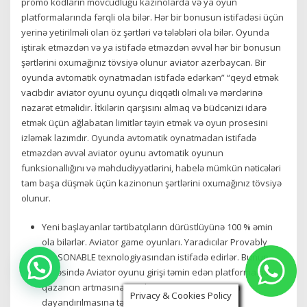
promo kodların mövcudluğu kazinolarda və ya oyun
platformalarında fərqli ola bilər. Hər bir bonusun istifadəsi üçün
yerinə yetirilməli olan öz şərtləri və tələbləri ola bilər. Oyunda
iştirak etməzdən və ya istifadə etməzdən əvvəl hər bir bonusun
şərtlərini oxumağınız tövsiyə olunur aviator azerbaycan. Bir
oyunda avtomatik oynatmadan istifadə edərkən” “qeyd etmək
vacibdir aviator oyunu oyunçu diqqətli olmalı və mərclərinə
nəzarət etməlidir. İtkilərin qarşısını almaq və büdcənizi idarə
etmək üçün ağlabatan limitlər təyin etmək və oyun prosesini
izləmək lazımdır. Oyunda avtomatik oynatmadan istifadə
etməzdən əvvəl aviator oyunu avtomatik oyunun
funksionallığını və məhdudiyyətlərini, habelə mümkün nəticələri
tam başa düşmək üçün kazinonun şərtlərini oxumağınız tövsiyə
olunur.
Yeni başlayanlar tərtibatçıların dürüstlüyünə 100 % əmin
ola bilərlər. Aviator game oyunları. Yaradıcılar Provably
REASONABLE texnologiyasından istifadə edirlər. Bunun
sayəsində Aviator oyunu girişi təmin edən platforma nə
qazancın artmasına, nə də təyyarənin uçuşunun
Privacy & Cookies Policy
dayandırılmasına təsir göstərə bilməz. Müvafiq