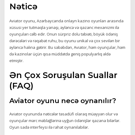
Nəticə
Aviator oyunu, Azərbaycanda onlayn kazino oyunları arasında
xüsusi yer tutmaqla yanaşı, əyləncə və qazanc mexanizmi ilə
oyunçuları cəlb edir. Onun sürpriz dolu təbiəti, böyük ödəniş
dərəcələri və rəqabət ruhu, bu oyunu unikal və çox sevilən bir
əyləncə halına gətirir. Bu səbəbdən, Aviator, həm oyunçular, həm
də kazinolar üçün qısa müddətdə geniş populyarlıq əldə
etmiştir.
Ən Çox Soruşulan Suallar
(FAQ)
Aviator oyunu necə oynanılır?
Aviator oyununda nəticələr təsadüfi olaraq müəyyən olur və
oyunçular mərc məbləğlərinə uyğun ödənişlər qazana bilərlər.
Oyun sadə interfeysi ilə rahat oynanılabilər.