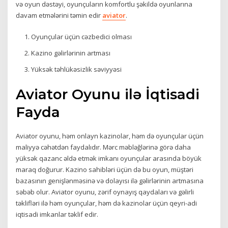
və oyun dəstəyi, oyunçuların komfortlu şəkildə oyunlarına
davam etmələrini təmin edir
aviator
.
Oyunçular üçün cəzbedici olması
Kazino gəlirlərinin artması
Yüksək təhlükəsizlik səviyyəsi
Aviator Oyunu ilə İqtisadi
Fayda
Aviator oyunu, həm onlayn kazinolar, həm də oyunçular üçün
maliyyə cəhətdən faydalıdır. Mərc məbləğlərinə görə daha
yüksək qazanc əldə etmək imkanı oyunçular arasında böyük
maraq doğurur. Kazino sahibləri üçün də bu oyun, müştəri
bazasının genişlənməsinə və dolayısı ilə gəlirlərinin artmasına
səbəb olur. Aviator oyunu, zərif oynayış qaydaları və gəlirli
təklifləri ilə həm oyunçular, həm də kazinolar üçün qeyri-adi
iqtisadi imkanlar təklif edir.