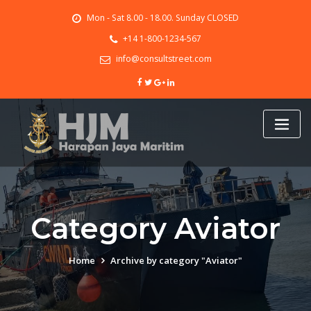
Skip
Mon - Sat 8.00 - 18.00. Sunday CLOSED
to
content
+14 1-800-1234-567
info@consultstreet.com
Category Aviator
Home
Archive by category "Aviator"