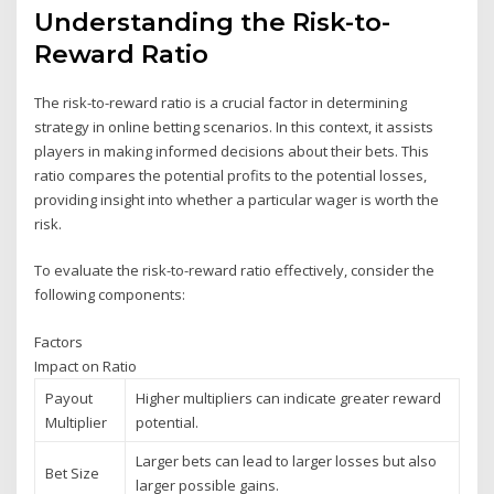
Understanding the Risk-to-
Reward Ratio
The risk-to-reward ratio is a crucial factor in determining
strategy in online betting scenarios. In this context, it assists
players in making informed decisions about their bets. This
ratio compares the potential profits to the potential losses,
providing insight into whether a particular wager is worth the
risk.
To evaluate the risk-to-reward ratio effectively, consider the
following components:
Factors
Impact on Ratio
Payout
Higher multipliers can indicate greater reward
Multiplier
potential.
Larger bets can lead to larger losses but also
Bet Size
larger possible gains.