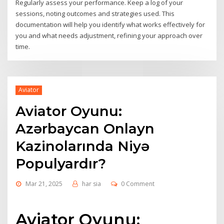
Regularly assess your performance. Keep a log of your
sessions, noting outcomes and strategies used. This
documentation will help you identify what works effectively for
you and what needs adjustment, refining your approach over
time.
Aviator
Aviator Oyunu:
Azərbaycan Onlayn
Kazinolarında Niyə
Populyardır?
Mar 21, 2025
har sia
0 Comment
Aviator Oyunu: