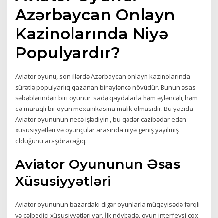
Azərbaycan Onlayn
Kazinolarında Niyə
Populyardır?
Aviator oyunu, son illərdə Azərbaycan onlayn kazinolarında
sürətlə populyarlıq qazanan bir əyləncə növüdür. Bunun əsas
səbəblərindən biri oyunun sadə qaydalarla həm əyləncəli, həm
də maraqlı bir oyun mexanikasına malik olmasıdır. Bu yazıda
Aviator oyununun necə işlədiyini, bu qədər cazibədar edən
xüsusiyyətləri və oyunçular arasında niyə geniş yayılmış
olduğunu araşdıracağıq.
Aviator Oyununun Əsas
Xüsusiyyətləri
Aviator oyununun bazardakı digər oyunlarla müqayisədə fərqli
və cəlbedici xüsusiyyətləri var. İlk növbədə, oyun interfeysi çox