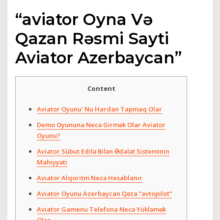
“aviator Oyna Və
Qazan Rəsmi Sayti
Aviator Azerbaycan”
Content
Aviator Oyunu’ Nu Hardan Tapmaq Olar
Demo Oyununa Necə Girmək Olar Aviator
Oyunu?
Aviator Sübut Edilə Bilən Ədalət Sisteminin
Mahiyyəti
Aviator Alqoritm Necə Hesablanır
Aviator Oyunu Azerbaycan Qəza “avtopilot”
Aviator Gamenu Telefona Necə Yükləmək