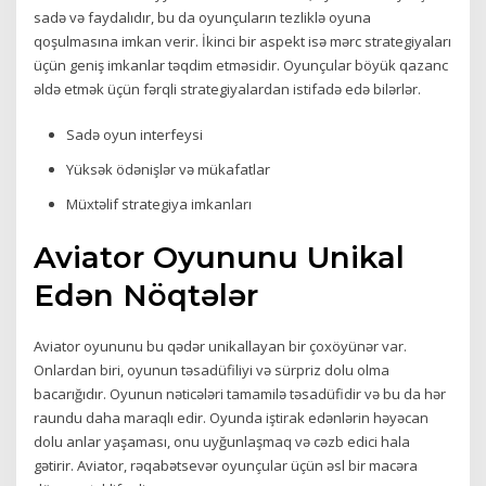
sadə və faydalıdır, bu da oyunçuların tezliklə oyuna
qoşulmasına imkan verir. İkinci bir aspekt isə mərc strategiyaları
üçün geniş imkanlar təqdim etməsidir. Oyunçular böyük qazanc
əldə etmək üçün fərqli strategiyalardan istifadə edə bilərlər.
Sadə oyun interfeysi
Yüksək ödənişlər və mükafatlar
Müxtəlif strategiya imkanları
Aviator Oyununu Unikal
Edən Nöqtələr
Aviator oyununu bu qədər unikallayan bir çoxöyünər var.
Onlardan biri, oyunun təsadüfiliyi və sürpriz dolu olma
bacarığıdır. Oyunun nəticələri tamamilə təsadüfidir və bu da hər
raundu daha maraqlı edir. Oyunda iştirak edənlərin həyəcan
dolu anlar yaşaması, onu uyğunlaşmaq və cəzb edici hala
gətirir. Aviator, rəqabətsevər oyunçular üçün əsl bir macəra