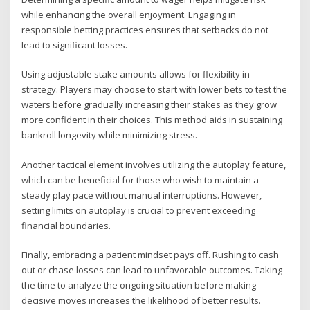
while enhancing the overall enjoyment. Engaging in
responsible betting practices ensures that setbacks do not
lead to significant losses.
Using adjustable stake amounts allows for flexibility in
strategy. Players may choose to start with lower bets to test the
waters before gradually increasing their stakes as they grow
more confident in their choices. This method aids in sustaining
bankroll longevity while minimizing stress.
Another tactical element involves utilizing the autoplay feature,
which can be beneficial for those who wish to maintain a
steady play pace without manual interruptions. However,
setting limits on autoplay is crucial to prevent exceeding
financial boundaries.
Finally, embracing a patient mindset pays off. Rushing to cash
out or chase losses can lead to unfavorable outcomes. Taking
the time to analyze the ongoing situation before making
decisive moves increases the likelihood of better results.