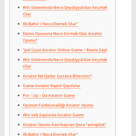
Win Sistemində Necə Qeydiyyatdan Keçmək
Olar
Ilk Bahis’ I Necə Elemek Olar”
Demo Oyununa Necə Girmək Olar Aviator
Oyunu?
“pul Üçün Aviator Online Game – Rəsmi Sayt
Win Sistemində Necə Qeydiyyatdan Keçmək
Olar
Aviator Nə Qədər Qazana Bilərsiniz?
Game Aviator Rapid Qaydalar
Pin – Up – Da Aviator Game
Oyunun Funksionallığı Aviator Oyunu
Win Veb Saytında Aviator Game
Aviator Oyunu Azerbaycan Qəza “avtopilot”
Ilk Bahis’ I Necə Elemek Olar”