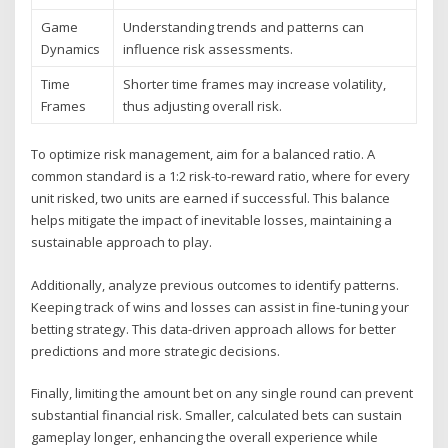
Game
Understanding trends and patterns can
Dynamics
influence risk assessments.
Time
Shorter time frames may increase volatility,
Frames
thus adjusting overall risk.
To optimize risk management, aim for a balanced ratio. A
common standard is a 1:2 risk-to-reward ratio, where for every
unit risked, two units are earned if successful. This balance
helps mitigate the impact of inevitable losses, maintaining a
sustainable approach to play.
Additionally, analyze previous outcomes to identify patterns.
Keeping track of wins and losses can assist in fine-tuning your
betting strategy. This data-driven approach allows for better
predictions and more strategic decisions.
Finally, limiting the amount bet on any single round can prevent
substantial financial risk. Smaller, calculated bets can sustain
gameplay longer, enhancing the overall experience while