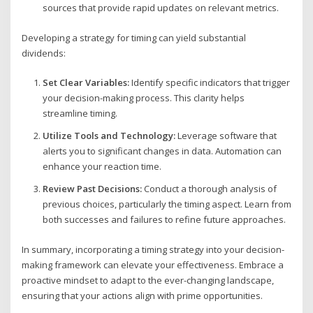
sources that provide rapid updates on relevant metrics.
Developing a strategy for timing can yield substantial
dividends:
Set Clear Variables:
Identify specific indicators that trigger
your decision-making process. This clarity helps
streamline timing.
Utilize Tools and Technology:
Leverage software that
alerts you to significant changes in data. Automation can
enhance your reaction time.
Review Past Decisions:
Conduct a thorough analysis of
previous choices, particularly the timing aspect. Learn from
both successes and failures to refine future approaches.
In summary, incorporating a timing strategy into your decision-
making framework can elevate your effectiveness. Embrace a
proactive mindset to adapt to the ever-changing landscape,
ensuring that your actions align with prime opportunities.