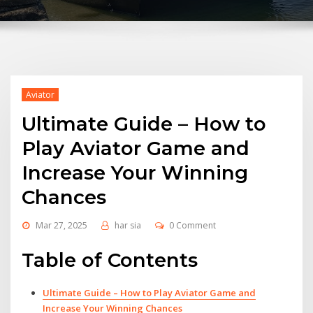
Aviator
Ultimate Guide – How to
Play Aviator Game and
Increase Your Winning
Chances
Mar 27, 2025
har sia
0 Comment
Table of Contents
Ultimate Guide – How to Play Aviator Game and
Increase Your Winning Chances