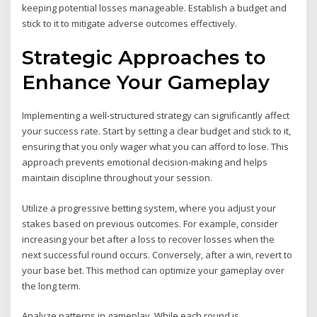
keeping potential losses manageable. Establish a budget and
stick to it to mitigate adverse outcomes effectively.
Strategic Approaches to
Enhance Your Gameplay
Implementing a well-structured strategy can significantly affect
your success rate. Start by setting a clear budget and stick to it,
ensuring that you only wager what you can afford to lose. This
approach prevents emotional decision-making and helps
maintain discipline throughout your session.
Utilize a progressive betting system, where you adjust your
stakes based on previous outcomes. For example, consider
increasing your bet after a loss to recover losses when the
next successful round occurs. Conversely, after a win, revert to
your base bet. This method can optimize your gameplay over
the long term.
Analyze patterns in gameplay. While each round is