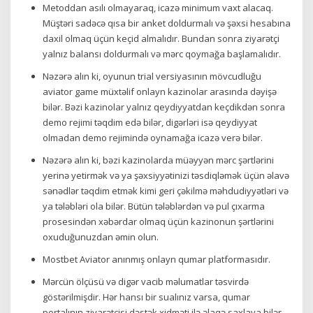
Metoddan asılı olmayaraq, icazə minimum vaxt alacaq.
Müştəri sadəcə qısa bir anket doldurmalı və şəxsi hesabına
daxil olmaq üçün keçid almalıdır. Bundan sonra ziyarətçi
yalnız balansı doldurmalı və mərc qoymağa başlamalıdır.
Nəzərə alın ki, oyunun trial versiyasının mövcudluğu
aviator game müxtəlif onlayn kazinolar arasında dəyişə
bilər. Bəzi kazinolar yalnız qeydiyyatdan keçdikdən sonra
demo rejimi təqdim edə bilər, digərləri isə qeydiyyat
olmadan demo rejimində oynamağa icazə verə bilər.
Nəzərə alın ki, bəzi kazinolarda müəyyən mərc şərtlərini
yerinə yetirmək və ya şəxsiyyətinizi təsdiqləmək üçün əlavə
sənədlər təqdim etmək kimi geri çəkilmə məhdudiyyətləri və
ya tələbləri ola bilər. Bütün tələblərdən və pul çıxarma
prosesindən xəbərdar olmaq üçün kazinonun şərtlərini
oxuduğunuzdan əmin olun.
Mostbet Aviator anınmış onlayn qumar platformasıdır.
Mərcün ölçüsü və digər vacib məlumatlar təsvirdə
göstərilmişdir. Hər hansı bir sualınız varsa, qumar
portalının ziyarətçisi dəstək xidməti ilə əlaqə saxlaya bilər.