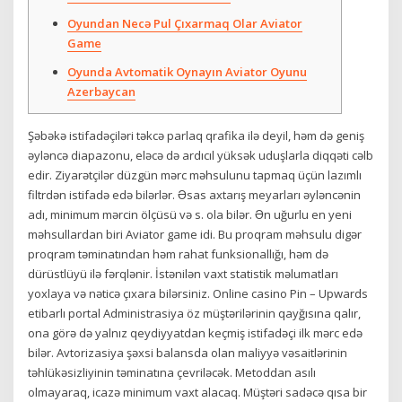
Oyundan Necə Pul Çıxarmaq Olar Aviator
Game
Oyunda Avtomatik Oynayın Aviator Oyunu
Azerbaycan
Şəbəkə istifadəçiləri təkcə parlaq qrafika ilə deyil, həm də geniş
əyləncə diapazonu, eləcə də ardıcıl yüksək uduşlarla diqqəti cəlb
edir. Ziyarətçilər düzgün mərc məhsulunu tapmaq üçün lazımlı
filtrdən istifadə edə bilərlər. Əsas axtarış meyarları əyləncənin
adı, minimum mərcin ölçüsü və s. ola bilər. Ən uğurlu en yeni
məhsullardan biri Aviator game idi. Bu proqram məhsulu digər
proqram təminatından həm rahat funksionallığı, həm də
dürüstlüyü ilə fərqlənir. İstənilən vaxt statistik məlumatları
yoxlaya və nəticə çıxara bilərsiniz. Online casino Pin – Upwards
etibarlı portal Administrasiya öz müştərilərinin qayğısına qalır,
ona görə də yalnız qeydiyyatdan keçmiş istifadəçi ilk mərc edə
bilər. Avtorizasiya şəxsi balansda olan maliyyə vəsaitlərinin
təhlükəsizliyinin təminatına çevriləcək. Metoddan asılı
olmayaraq, icazə minimum vaxt alacaq. Müştəri sadəcə qısa bir