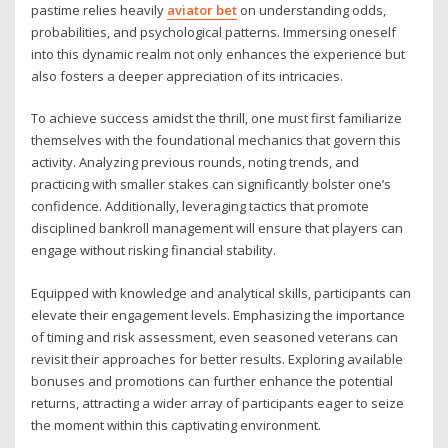
pastime relies heavily
aviator bet
on understanding odds,
probabilities, and psychological patterns. Immersing oneself
into this dynamic realm not only enhances the experience but
also fosters a deeper appreciation of its intricacies.
To achieve success amidst the thrill, one must first familiarize
themselves with the foundational mechanics that govern this
activity. Analyzing previous rounds, noting trends, and
practicing with smaller stakes can significantly bolster one’s
confidence. Additionally, leveraging tactics that promote
disciplined bankroll management will ensure that players can
engage without risking financial stability.
Equipped with knowledge and analytical skills, participants can
elevate their engagement levels. Emphasizing the importance
of timing and risk assessment, even seasoned veterans can
revisit their approaches for better results. Exploring available
bonuses and promotions can further enhance the potential
returns, attracting a wider array of participants eager to seize
the moment within this captivating environment.