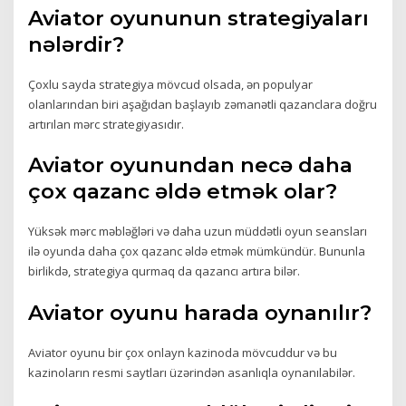
Aviator oyununun strategiyaları
nələrdir?
Çoxlu sayda strategiya mövcud olsada, ən populyar
olanlarından biri aşağıdan başlayıb zəmanətli qazanclara doğru
artırılan mərc strategiyasıdır.
Aviator oyunundan necə daha
çox qazanc əldə etmək olar?
Yüksək mərc məbləğləri və daha uzun müddətli oyun seansları
ilə oyunda daha çox qazanc əldə etmək mümkündür. Bununla
birlikdə, strategiya qurmaq da qazancı artıra bilər.
Aviator oyunu harada oynanılır?
Aviator oyunu bir çox onlayn kazinoda mövcuddur və bu
kazinoların resmi saytları üzərindən asanlıqla oynanılabilər.