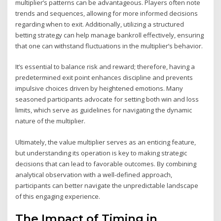
multiplier’s patterns can be advantageous. Players often note
trends and sequences, allowing for more informed decisions
regarding when to exit. Additionally, utilizing a structured
betting strategy can help manage bankroll effectively, ensuring
that one can withstand fluctuations in the multiplier’s behavior.
It’s essential to balance risk and reward; therefore, having a
predetermined exit point enhances discipline and prevents
impulsive choices driven by heightened emotions. Many
seasoned participants advocate for setting both win and loss
limits, which serve as guidelines for navigating the dynamic
nature of the multiplier.
Ultimately, the value multiplier serves as an enticing feature,
but understanding its operation is key to making strategic
decisions that can lead to favorable outcomes. By combining
analytical observation with a well-defined approach,
participants can better navigate the unpredictable landscape
of this engaging experience.
The Impact of Timing in