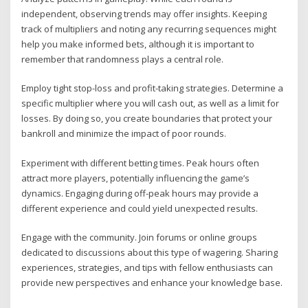
independent, observing trends may offer insights. Keeping
track of multipliers and noting any recurring sequences might
help you make informed bets, although it is important to
remember that randomness plays a central role.
Employ tight stop-loss and profit-taking strategies. Determine a
specific multiplier where you will cash out, as well as a limit for
losses. By doing so, you create boundaries that protect your
bankroll and minimize the impact of poor rounds.
Experiment with different betting times. Peak hours often
attract more players, potentially influencing the game’s
dynamics. Engaging during off-peak hours may provide a
different experience and could yield unexpected results.
Engage with the community. Join forums or online groups
dedicated to discussions about this type of wagering. Sharing
experiences, strategies, and tips with fellow enthusiasts can
provide new perspectives and enhance your knowledge base.