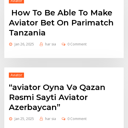
Aviator
️ How To Be Able To Make
Aviator Bet On Parimatch
Tanzania
Jan 26, 2025
har sia
0 Comment
Aviator
“aviator Oyna Və Qazan
Rəsmi Sayti Aviator
Azerbaycan”
Jan 25, 2025
har sia
0 Comment