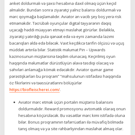
anket doldurmalı və şəxsi hesabına daxil olmaq üçün keçid
almalıdır. Bundan sonra ziyarətçi yalnız balansı doldurmalı və
mərc qoymağa başlamalıdır. Aviator ən vacib şey boş yerə risk
etməməkdir. Təcrübəli oyunçular digital təyyarənin dəqiq
uçacağı həddi müəyyən etməyi məsləhət görürlər. Beləliklə,
ziyarətçi yatırdığı pula qənaət edə və eyni zamanda lazımi
bacarıqları əldə edə biləcək. Vaxt keçdikcə tarifin ölçüsü və uçuş
müddəti artırıla bilər. Statistik məlumat Pin – Upwards
kazinosunun müştərisinə təqdim olunacaq. Keçirilmiş oyun
haqqında məlumatlar dürüstlüyün əlavə təsdiqi olacaq və
səhvləri anlamağa kömək edəcəkdir. Aviator qumar game
pərəstişkarları bu proqram” “məhsulunun istifadəsi haqqında
öz fikirlərini və təəssüratlarını bölüşürlər
https://biofleischerei.com/
.
Aviator mərc etmək üçün portalın müştərisi balansını
doldurmalıdır. Reward promosyonu avtomatik olaraq onun
hesabına köçürüləcək. Bu vəsaitlər mərc kimi istifadə oluna
bilər. Bonus proqramının təfərrüatları ilə müvafiq bölmədə
tanış olmaq və ya site rəhbərliyindən məsləhət almaq olar.