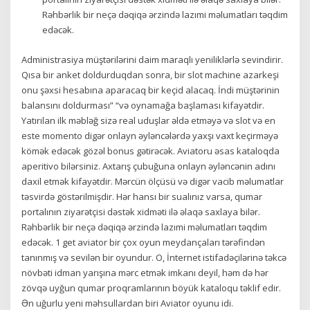
Rəhbərlik bir neçə dəqiqə ərzində lazımi məlumatları təqdim
edəcək.
Administrasiya müştərilərini daim maraqlı yeniliklərlə sevindirir.
Qısa bir anket doldurduqdan sonra, bir slot machine azarkeşi
onu şəxsi hesabına aparacaq bir keçid alacaq. İndi müştərinin
balansını doldurması” “və oynamağa başlaması kifayətdir.
Yatırılan ilk məbləğ sizə real uduşlar əldə etməyə və slot və en
este momento digər onlayn əyləncələrdə yaxşı vaxt keçirməyə
kömək edəcək gözəl bonus gətirəcək. Aviatoru əsas kataloqda
aperitivo bilərsiniz. Axtarış çubuğuna onlayn əyləncənin adını
daxil etmək kifayətdir. Mərcün ölçüsü və digər vacib məlumatlar
təsvirdə göstərilmişdir. Hər hansı bir sualınız varsa, qumar
portalının ziyarətçisi dəstək xidməti ilə əlaqə saxlaya bilər.
Rəhbərlik bir neçə dəqiqə ərzində lazımi məlumatları təqdim
edəcək. 1 get aviator bir çox oyun meydançaları tərəfindən
tanınmış və sevilən bir oyundur. O, İnternet istifadəçilərinə təkcə
növbəti idman yarışına mərc etmək imkanı deyil, həm də hər
zövqə uyğun qumar proqramlarının böyük kataloqu təklif edir.
Ən uğurlu yeni məhsullardan biri Aviator oyunu idi.