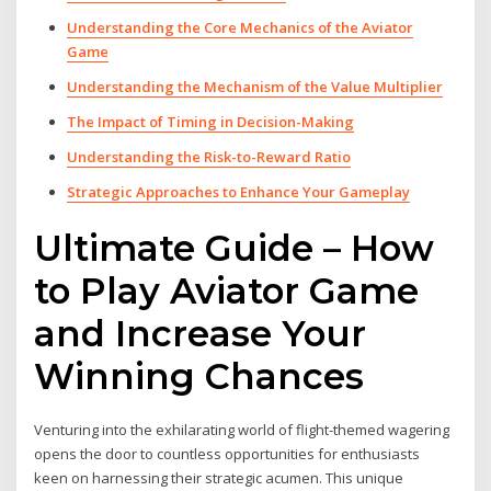
Understanding the Core Mechanics of the Aviator
Game
Understanding the Mechanism of the Value Multiplier
The Impact of Timing in Decision-Making
Understanding the Risk-to-Reward Ratio
Strategic Approaches to Enhance Your Gameplay
Ultimate Guide – How
to Play Aviator Game
and Increase Your
Winning Chances
Venturing into the exhilarating world of flight-themed wagering
opens the door to countless opportunities for enthusiasts
keen on harnessing their strategic acumen. This unique