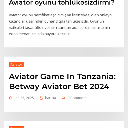
Aviator oyunu təhlükəsizdirmi?
Aviator oyunu sertifikatlaşdırılmış və lisenziyası olan onlayn
kazinolar üzərindən oynandıqda təhlükəsizdir. Oyunun
nəticələri təsadüfidir və hər raundun ədalətli olmasını təmin
edən mexanizmlərlə həyata keçirilir.
Aviator
Aviator Game In Tanzania:
Betway Aviator Bet 2024
Jan 28, 2025
har sia
0 Comment