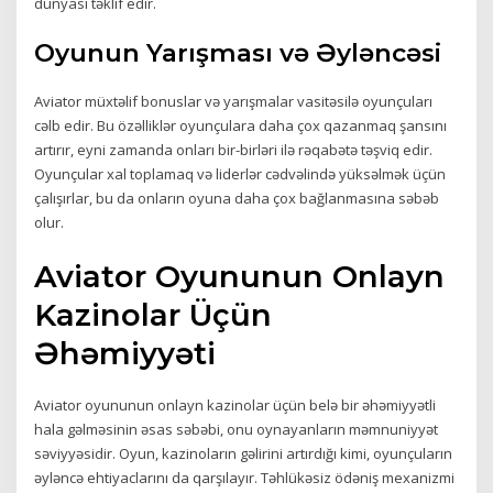
dünyası təklif edir.
Oyunun Yarışması və Əyləncəsi
Aviator müxtəlif bonuslar və yarışmalar vasitəsilə oyunçuları
cəlb edir. Bu özəlliklər oyunçulara daha çox qazanmaq şansını
artırır, eyni zamanda onları bir-birləri ilə rəqabətə təşviq edir.
Oyunçular xal toplamaq və liderlər cədvəlində yüksəlmək üçün
çalışırlar, bu da onların oyuna daha çox bağlanmasına səbəb
olur.
Aviator Oyununun Onlayn
Kazinolar Üçün
Əhəmiyyəti
Aviator oyununun onlayn kazinolar üçün belə bir əhəmiyyətli
hala gəlməsinin əsas səbəbi, onu oynayanların məmnuniyyət
səviyyəsidir. Oyun, kazinoların gəlirini artırdığı kimi, oyunçuların
əyləncə ehtiyaclarını da qarşılayır. Təhlükəsiz ödəniş mexanizmi