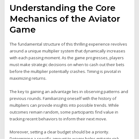
Understanding the Core
Mechanics of the Aviator
Game
The fundamental structure of this thrilling experience revolves
around a unique multiplier system that dynamically increases
with each passing moment. As the game progresses, players
must make strategic decisions on when to cash out their bets
before the multiplier potentially crashes. Timing is pivotal in
maximizing returns.
The key to gaining an advantage lies in observing patterns and
previous rounds. Familiarizing oneself with the history of
multipliers can provide insights into possible trends. While
outcomes remain random, some participants find value in
tracking recent behaviors to inform their next move.
Moreover, setting a clear budget should be a priority.
Determining a specific amount to wager helps mitigate risk