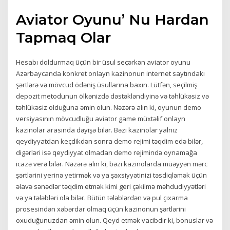
Aviator Oyunu’ Nu Hardan
Tapmaq Olar
Hesabı doldurmaq üçün bir üsul seçərkən aviator oyunu
Azərbaycanda konkret onlayn kazinonun internet saytındakı
şərtlərə və mövcud ödəniş üsullarına baxın. Lütfən, seçilmiş
depozit metodunun ölkənizdə dəstəkləndiyinə və təhlükəsiz və
təhlükəsiz olduğuna əmin olun. Nəzərə alın ki, oyunun demo
versiyasının mövcudluğu aviator game müxtəlif onlayn
kazinolar arasında dəyişə bilər. Bəzi kazinolar yalnız
qeydiyyatdan keçdikdən sonra demo rejimi təqdim edə bilər,
digərləri isə qeydiyyat olmadan demo rejimində oynamağa
icazə verə bilər. Nəzərə alın ki, bəzi kazinolarda müəyyən mərc
şərtlərini yerinə yetirmək və ya şəxsiyyətinizi təsdiqləmək üçün
əlavə sənədlər təqdim etmək kimi geri çəkilmə məhdudiyyətləri
və ya tələbləri ola bilər. Bütün tələblərdən və pul çıxarma
prosesindən xəbərdar olmaq üçün kazinonun şərtlərini
oxuduğunuzdan əmin olun. Qeyd etmək vacibdir ki, bonuslar və