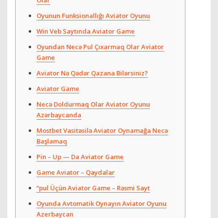
Olar
Oyunun Funksionallığı Aviator Oyunu
Win Veb Saytında Aviator Game
Oyundan Necə Pul Çıxarmaq Olar Aviator
Game
Aviator Nə Qədər Qazana Bilərsiniz?
Aviator Game
Necə Doldurmaq Olar Aviator Oyunu
Azərbaycanda
Mostbet Vasitəsilə Aviator Oynamağa Necə
Başlamaq
Pin – Up — Da Aviator Game
Game Aviator – Qaydalar
“pul Üçün Aviator Game – Rəsmi Sayt
Oyunda Avtomatik Oynayın Aviator Oyunu
Azerbaycan