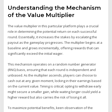
Understanding the Mechanism
of the Value Multiplier
The value multiplier in this particular platform plays a crucial
role in determining the potential return on each successful
round. Essentially, it increases the stakes by escalating the
payout as the gameplay progresses. The multiplier begins at a
baseline and grows incrementally, offering rewards that can
significantly exceed the initial wager.
This mechanism operates on a random number generator
(RNG) basis, ensuring that each round is independent and
unbiased. As the multiplier ascends, players can choose to
cash out at any given moment, locking in their earnings based
on the current value. Timing is critical; opting to withdraw early
might secure a smaller gain, while waiting longer could yield a
higher reward but also carries the risk of losing it all.
To maximize potential benefits, keen observation of the