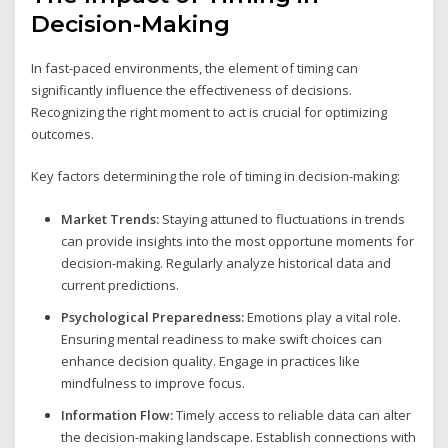
Decision-Making
In fast-paced environments, the element of timing can
significantly influence the effectiveness of decisions.
Recognizing the right moment to act is crucial for optimizing
outcomes.
Key factors determining the role of timing in decision-making:
Market Trends:
Staying attuned to fluctuations in trends
can provide insights into the most opportune moments for
decision-making. Regularly analyze historical data and
current predictions.
Psychological Preparedness:
Emotions play a vital role.
Ensuring mental readiness to make swift choices can
enhance decision quality. Engage in practices like
mindfulness to improve focus.
Information Flow:
Timely access to reliable data can alter
the decision-making landscape. Establish connections with