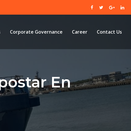
s
Corporate Governance
Career
Contact Us
postar En