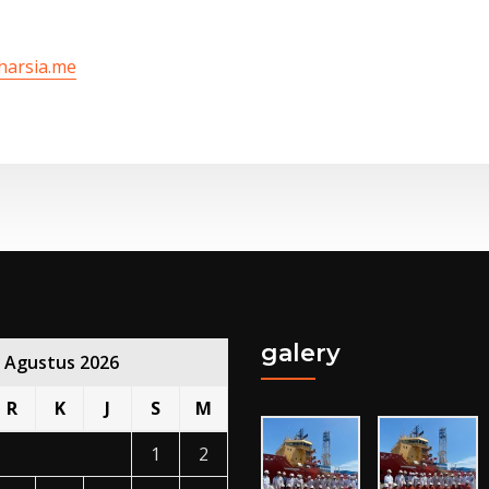
/harsia.me
galery
Agustus 2026
R
K
J
S
M
1
2