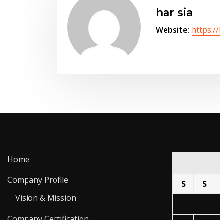
har sia
Website:
https:/
Home
Company Profile
S
S
Vision & Mission
Company Certification