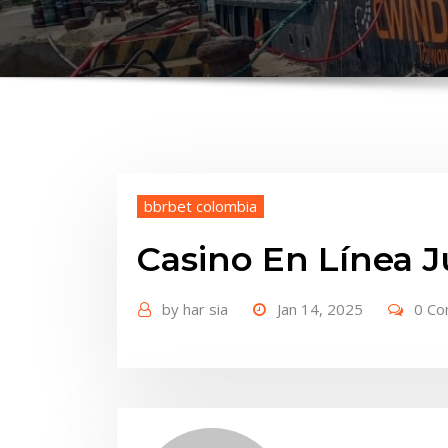
bbrbet colombia
Casino En Línea 
by
har sia
Jan 14, 2025
0 C