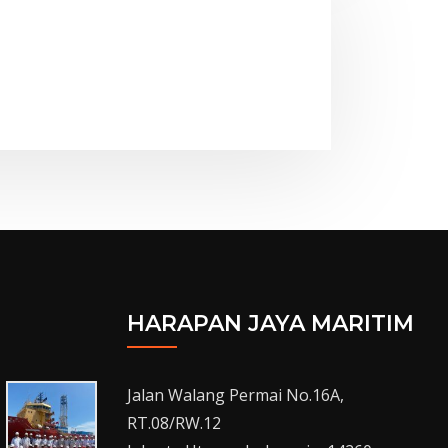
HARAPAN JAYA MARITIM
Jalan Walang Permai No.16A,
RT.08/RW.12