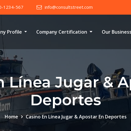
0-1234-567
info@consultstreet.com
ny Profile
Company Certification
Our Busines
n Línea Jugar & A
Deportes
Home
Casino En Línea Jugar & Apostar En Deportes