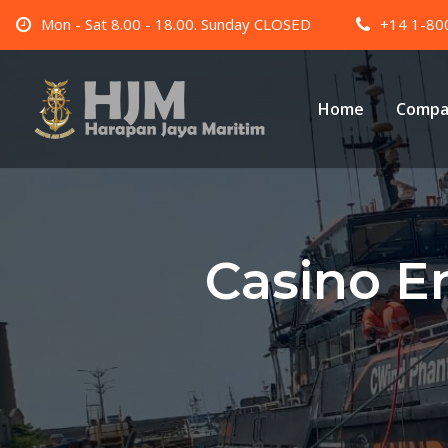
Skip
Mon - Sat 8.00 - 18.00. Sunday CLOSED
+14 1-80
to
content
Home
Compa
Casino E