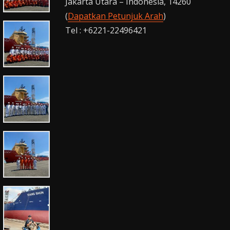
Jakarta Utara – Indonesia, 14260
(
Dapatkan Petunjuk Arah
)
Tel : +6221-22496421