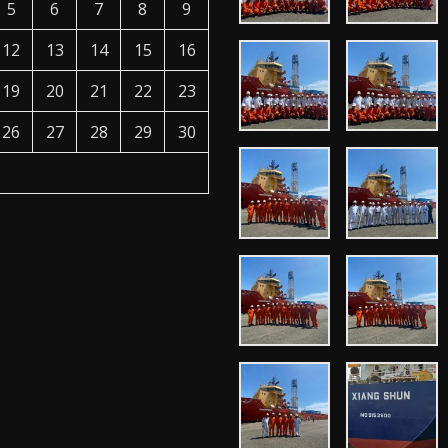
5
6
7
8
9
12
13
14
15
16
19
20
21
22
23
26
27
28
29
30