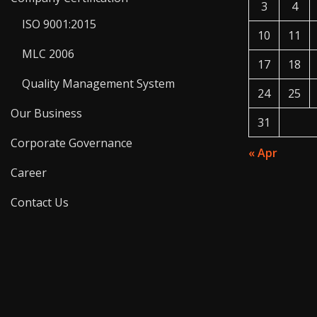
3
4
ISO 9001:2015
10
11
MLC 2006
17
18
Quality Management System
24
25
Our Business
31
Corporate Governance
« Apr
Career
Contact Us