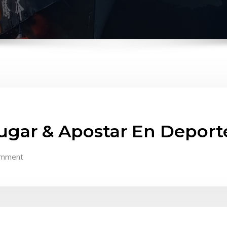
Jugar & Apostar En Deport
omment