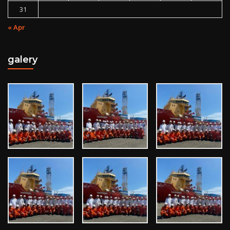
31
« Apr
galery