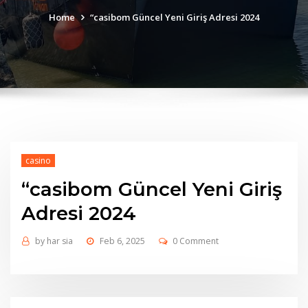
Home
“casibom Güncel Yeni Giriş Adresi 2024
casino
“casibom Güncel Yeni Giriş
Adresi 2024
by
har sia
Feb 6, 2025
0 Comment