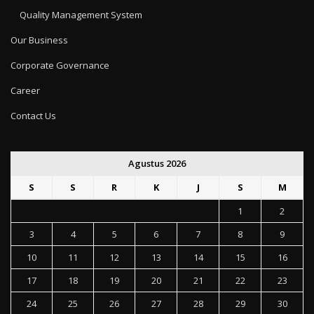
Quality Management System
Our Business
Corporate Governance
Career
Contact Us
Agustus 2026
S
S
R
K
J
S
M
1
2
3
4
5
6
7
8
9
10
11
12
13
14
15
16
17
18
19
20
21
22
23
24
25
26
27
28
29
30