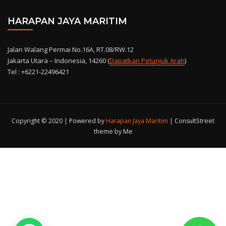
HARAPAN JAYA MARITIM
Jalan Walang Permai No.16A, RT.08/RW.12
Jakarta Utara – Indonesia, 14260 (
Dapatkan Petunjuk Arah
)
Tel : +6221-22496421
Copyright © 2020 | Powered by
Harapan Jaya Maritim
|
ConsultStreet
theme by Me