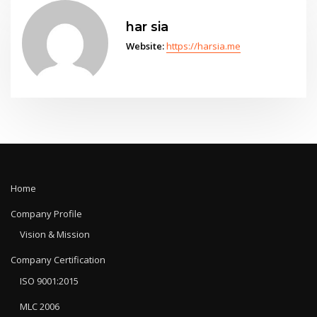
har sia
Website:
https://harsia.me
Home
Company Profile
Vision & Mission
Company Certification
ISO 9001:2015
MLC 2006