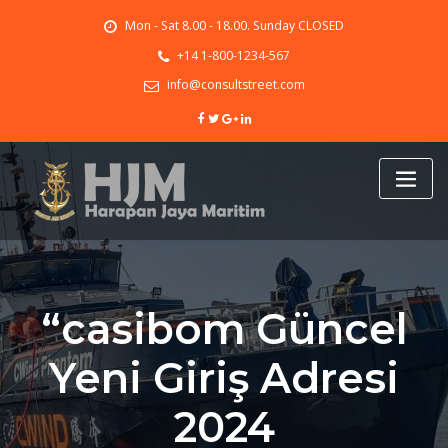
Skip
Mon - Sat 8.00 - 18.00. Sunday CLOSED
to
content
+14 1-800-1234-567
info@consultstreet.com
“casibom Güncel
Yeni Giriş Adresi
2024