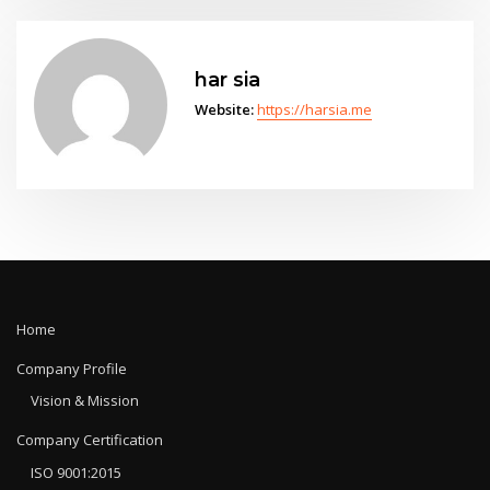
har sia
Website:
https://harsia.me
Home
Company Profile
Vision & Mission
Company Certification
ISO 9001:2015