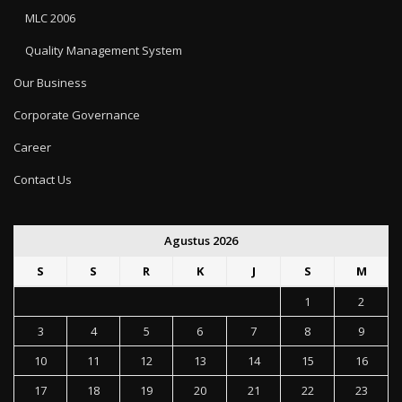
MLC 2006
Quality Management System
Our Business
Corporate Governance
Career
Contact Us
Agustus 2026
S
S
R
K
J
S
M
1
2
3
4
5
6
7
8
9
10
11
12
13
14
15
16
17
18
19
20
21
22
23