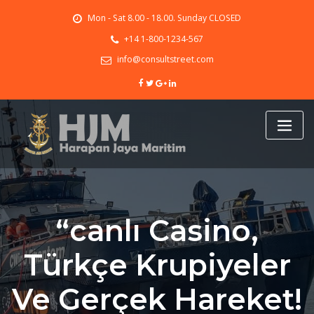
Skip
Mon - Sat 8.00 - 18.00. Sunday CLOSED
to
content
+14 1-800-1234-567
info@consultstreet.com
“canlı Casino,
Türkçe Krupiyeler
Ve Gerçek Hareket!