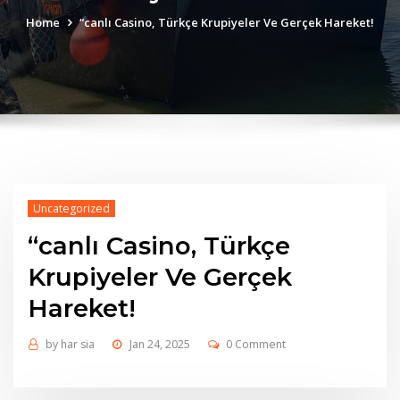
Home
“canlı Casino, Türkçe Krupiyeler Ve Gerçek Hareket!
Uncategorized
“canlı Casino, Türkçe
Krupiyeler Ve Gerçek
Hareket!
by
har sia
Jan 24, 2025
0 Comment