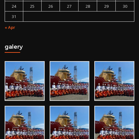
24
25
26
27
28
29
30
31
« Apr
galery