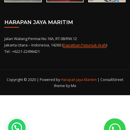
HARAPAN JAYA MARITIM
Jalan Walang Permai No.16A, RT.08/RW.12
Jakarta Utara – Indonesia, 14260 (
Dapatkan Petunjuk Arah
)
Tel : +6221-22496421
Copyright © 2020 | Powered by
Harapan Jaya Maritim
|
ConsultStreet
theme by Me