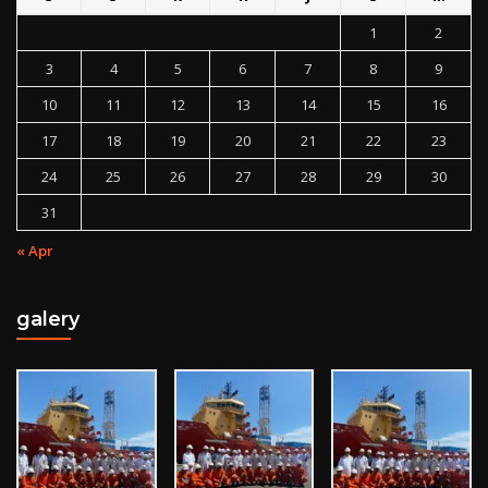
1
2
3
4
5
6
7
8
9
10
11
12
13
14
15
16
17
18
19
20
21
22
23
24
25
26
27
28
29
30
31
« Apr
galery