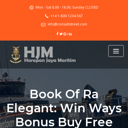
Skip
Mon - Sat 8.00 - 18.00. Sunday CLOSED
to
content
+14 1-800-1234-567
info@consultstreet.com
Book Of Ra
Elegant: Win Ways
Bonus Buy Free