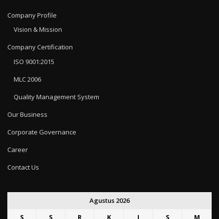
Company Profile
Vision & Mission
Company Certification
ISO 9001:2015
MLC 2006
Quality Management System
Our Business
Corporate Governance
Career
Contact Us
Agustus 2026
S
S
R
K
J
S
M