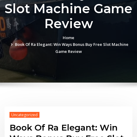
Slot Machine Game
Review
Home
Book Of Ra Elegant: Win Ways Bonus Buy Free Slot Machine
Game Review
Uncategorized
Book Of Ra Elegant: Win