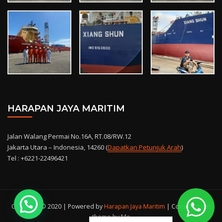
HARAPAN JAYA MARITIM
Jalan Walang Permai No.16A, RT.08/RW.12
Jakarta Utara – Indonesia, 14260 (
Dapatkan Petunjuk Arah
)
Tel : +6221-22496421
Copyright © 2020 | Powered by
Harapan Jaya Maritim
|
ConsultStreet
theme by Me