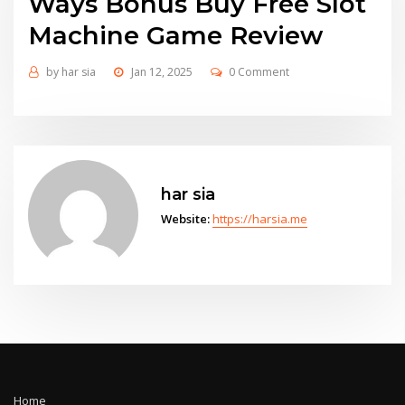
Ways Bonus Buy Free Slot
Machine Game Review
by
har sia
Jan 12, 2025
0 Comment
har sia
Website:
https://harsia.me
Home