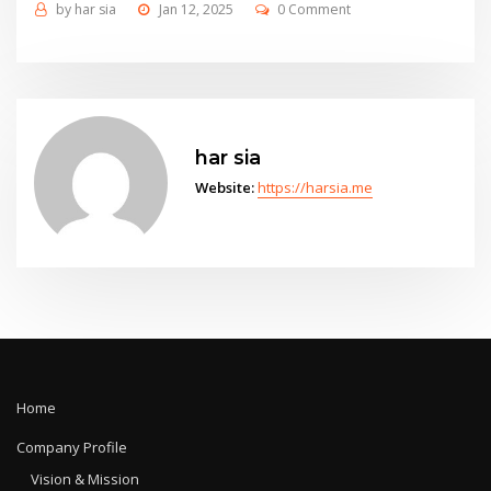
by
har sia
Jan 12, 2025
0 Comment
har sia
Website:
https://harsia.me
Home
Company Profile
Vision & Mission