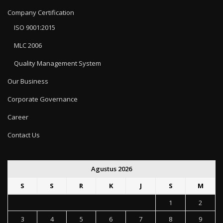
Company Certification
ISO 9001:2015
MLC 2006
Quality Management System
Our Business
Corporate Governance
Career
Contact Us
Agustus 2026
S
S
R
K
J
S
M
1
2
3
4
5
6
7
8
9