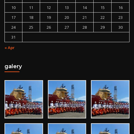
10
11
12
13
14
15
16
17
18
19
20
21
22
23
24
25
26
27
28
29
30
31
« Apr
galery