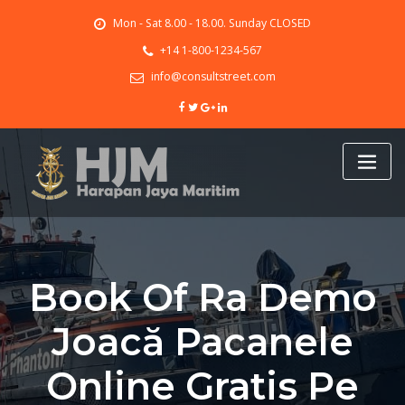
Skip
Mon - Sat 8.00 - 18.00. Sunday CLOSED
to
content
+14 1-800-1234-567
info@consultstreet.com
Book Of Ra Demo
Joacă Pacanele
Online Gratis Pe