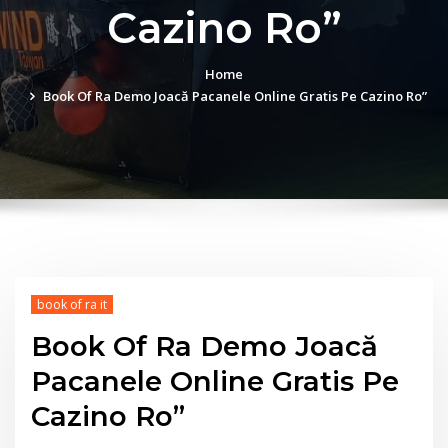
Cazino Ro”
Home
Book Of Ra Demo Joacă Pacanele Online Gratis Pe Cazino Ro”
book of ra it
Book Of Ra Demo Joacă
Pacanele Online Gratis Pe
Cazino Ro”