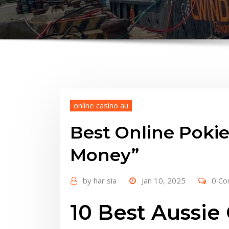
online casino au
Best Online Pokies
Money”
by
har sia
Jan 10, 2025
0 C
10 Best Aussie