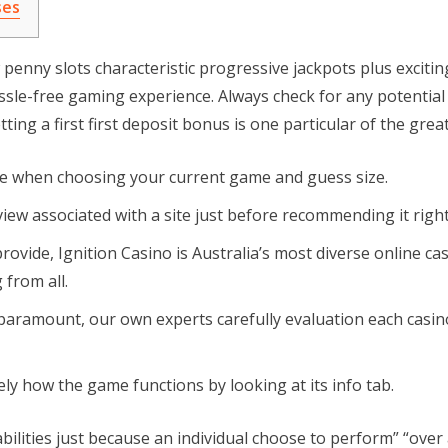
ses
 penny slots characteristic progressive jackpots plus excit
sle-free gaming experience. Always check for any potential c
ing a first first deposit bonus is one particular of the grea
e when choosing your current game and guess size.
view associated with a site just before recommending it right
vide, Ignition Casino is Australia’s most diverse online ca
from all.
paramount, our own experts carefully evaluation each casino
y how the game functions by looking at its info tab.
ilities just because an individual choose to perform” “over 