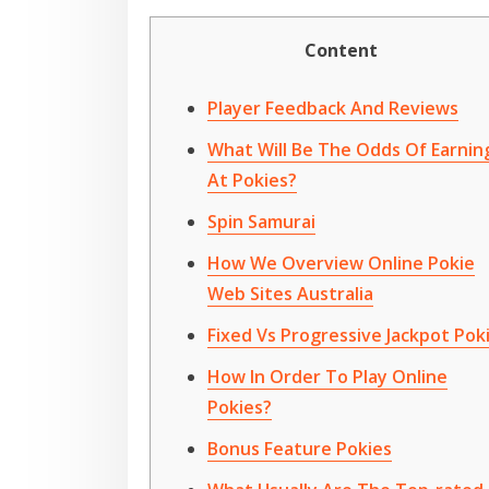
Content
Player Feedback And Reviews
What Will Be The Odds Of Earnin
At Pokies?
Spin Samurai
How We Overview Online Pokie
Web Sites Australia
Fixed Vs Progressive Jackpot Pok
How In Order To Play Online
Pokies?
Bonus Feature Pokies