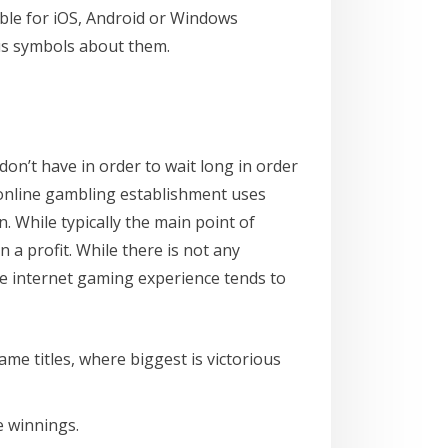
able for iOS, Android or Windows
us symbols about them.
on’t have in order to wait long in order
he online gambling establishment uses
 While typically the main point of
n a profit. While there is not any
e internet gaming experience tends to
e titles, where biggest is victorious
e winnings.