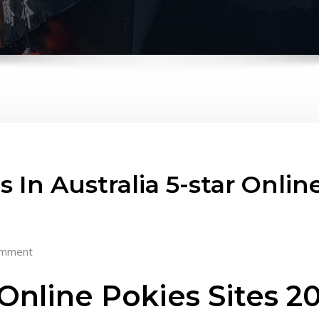
 In Australia 5-star Onlin
omment
 Online Pokies Sites 2