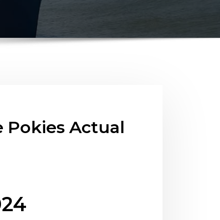
e Pokies Actual
024