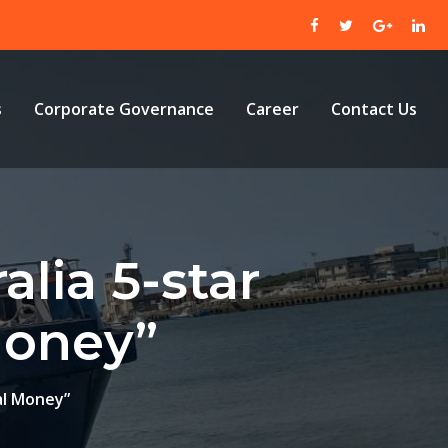
s
Corporate Governance
Career
Contact Us
alia 5-star
Money”
al Money”