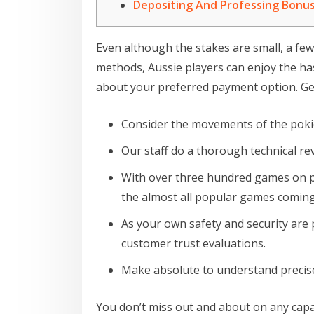
Depositing And Professing Bonu
Even although the stakes are small, a few
methods, Aussie players can enjoy the has
about your preferred payment option. Gett
Consider the movements of the poki
Our staff do a thorough technical re
With over three hundred games on pro
the almost all popular games coming 
As your own safety and security are 
customer trust evaluations.
Make absolute to understand precisel
You don’t miss out and about on any capab