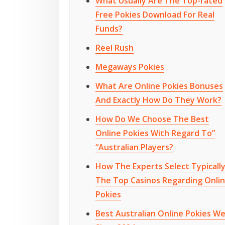
What Usually Are The Top-rated
Free Pokies Download For Real
Funds?
Reel Rush
Megaways Pokies
What Are Online Pokies Bonuses
And Exactly How Do They Work?
How Do We Choose The Best
Online Pokies With Regard To”
“Australian Players?
How The Experts Select Typicall
The Top Casinos Regarding Onli
Pokies
Best Australian Online Pokies W