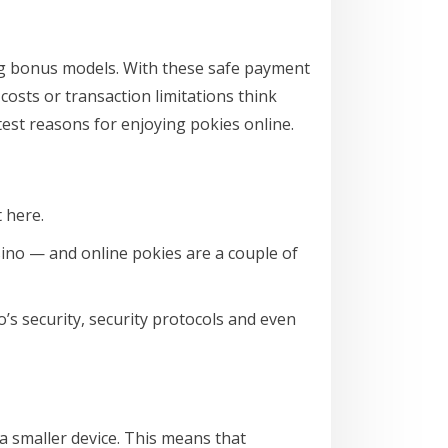
ing bonus models. With these safe payment
osts or transaction limitations think
test reasons for enjoying pokies online.
 here.
sino — and online pokies are a couple of
’s security, security protocols and even
a smaller device. This means that