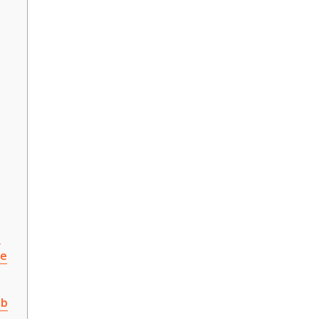
y
ne
eb