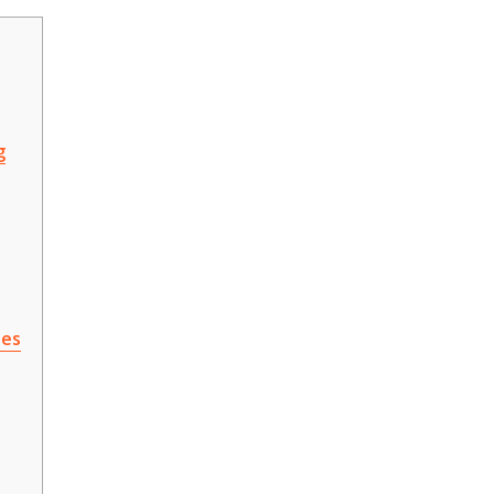
g
ies