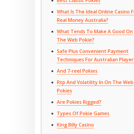
Best Classic Pokies
What Is The Ideal Online Casino F
Real Money Australia?
What Tends To Make A Good On
The Web Pokie?
Safe Plus Convenient Payment
Techniques For Australian Player
And 7-reel Pokies
Rtp And Volatility In On The Web
Pokies
Are Pokies Rigged?
Types Of Pokie Games
King Billy Casino