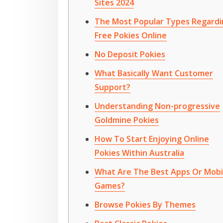
Sites 2024
The Most Popular Types Regardi
Free Pokies Online
No Deposit Pokies
What Basically Want Customer
Support?
Understanding Non-progressive
Goldmine Pokies
How To Start Enjoying Online
Pokies Within Australia
What Are The Best Apps Or Mobi
Games?
Browse Pokies By Themes