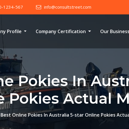
0-1234-567
info@consultstreet.com
ny Profile
Company Certification
Our Busines
e Pokies In Austr
e Pokies Actual 
Best Online Pokies In Australia 5-star Online Pokies Actu