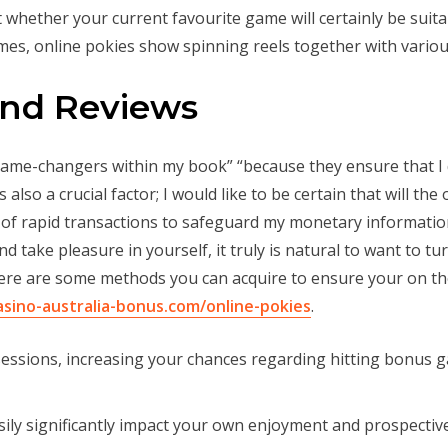
 whether your current favourite game will certainly be suit
mes, online pokies show spinning reels together with vario
And Reviews
game-changers within my book” “because they ensure that I d
 also a crucial factor; I would like to be certain that will t
f rapid transactions to safeguard my monetary information.
d take pleasure in yourself, it truly is natural to want to tur
here are some methods you can acquire to ensure your on th
asino-australia-bonus.com/online-pokies
.
ssions, increasing your chances regarding hitting bonus gam
ily significantly impact your own enjoyment and prospectiv