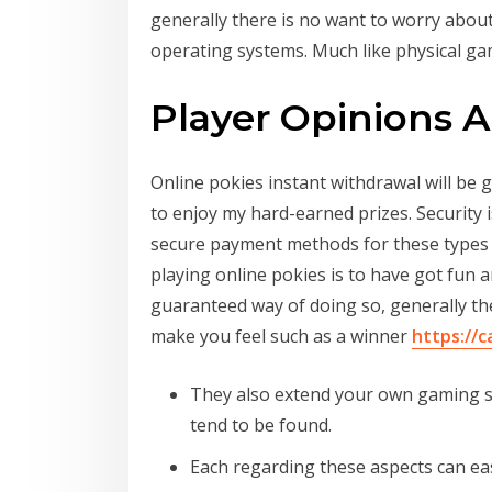
generally there is no want to worry about
operating systems. Much like physical ga
Player Opinions 
Online pokies instant withdrawal will be 
to enjoy my hard-earned prizes. Security is
secure payment methods for these types o
playing online pokies is to have got fun an
guaranteed way of doing so, generally t
make you feel such as a winner
https://c
They also extend your own gaming se
tend to be found.
Each regarding these aspects can eas