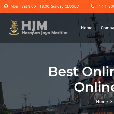
Skip
Mon - Sat 8.00 - 18.00. Sunday CLOSED
+14 1-80
to
content
Home
Compa
Best Onlin
Onlin
Home