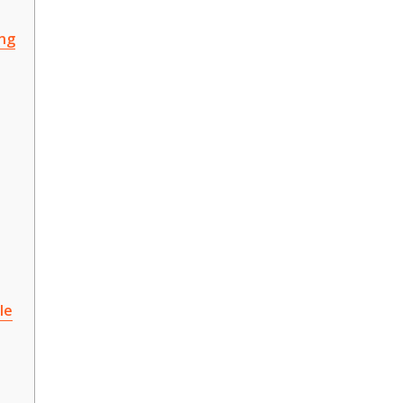
ng
le