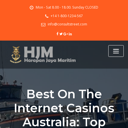
Skip
Mon - Sat 8.00 - 18.00. Sunday CLOSED
to
content
+14 1-800-1234-567
info@consultstreet.com
Best On The
Internet Casinos
Australia: Top