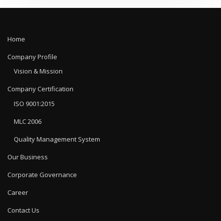
Home
Company Profile
Vision & Mission
Company Certification
ISO 9001:2015
MLC 2006
Quality Management System
Our Business
Corporate Governance
Career
Contact Us