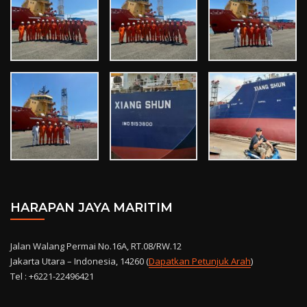
HARAPAN JAYA MARITIM
Jalan Walang Permai No.16A, RT.08/RW.12
Jakarta Utara – Indonesia, 14260 (
Dapatkan Petunjuk Arah
)
Tel : +6221-22496421