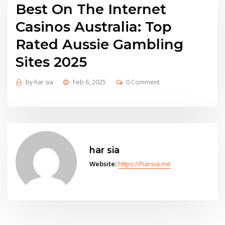
Best On The Internet
Casinos Australia: Top
Rated Aussie Gambling
Sites 2025
by
har sia
Feb 6, 2025
0 Comment
har sia
Website:
https://harsia.me