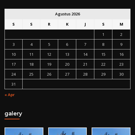
Agustus 2026
S
S
R
K
J
S
M
1
2
3
4
5
6
7
8
9
10
11
12
13
14
15
16
17
18
19
20
21
22
23
24
25
26
27
28
29
30
31
« Apr
galery