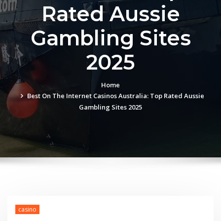
Rated Aussie
Gambling Sites
2025
Home
Best On The Internet Casinos Australia: Top Rated Aussie
Gambling Sites 2025
casino