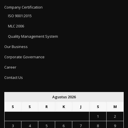
Company Certification
ISO 9001:2015
MLC 2006
Quality Management System
Our Business
Corporate Governance
Career
Contact Us
Agustus 2026
S
S
R
K
J
S
M
1
2
3
4
5
6
7
8
9