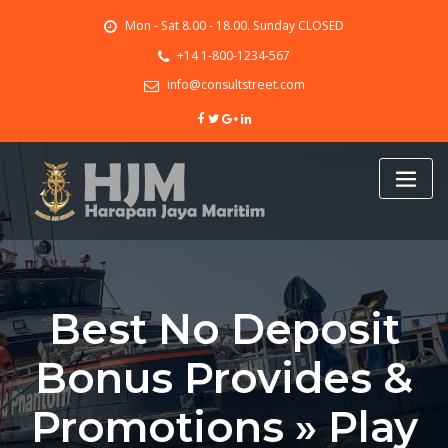
Skip
Mon - Sat 8.00 - 18.00. Sunday CLOSED
to
content
+14 1-800-1234-567
info@consultstreet.com
Best No Deposit
Bonus Provides &
Promotions » Play