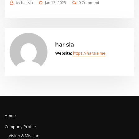
by
har sia
Jan 13, 2025
0 Comment
har sia
Website:
https://harsia.me
Home
Company Profile
Vision & Mission