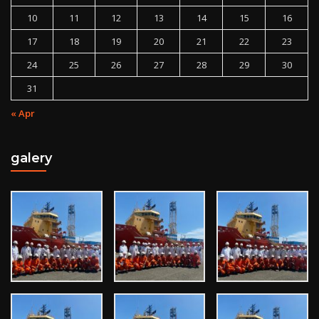
10
11
12
13
14
15
16
17
18
19
20
21
22
23
24
25
26
27
28
29
30
31
« Apr
galery