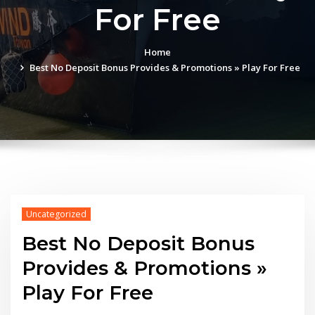
For Free
Home
Best No Deposit Bonus Provides & Promotions » Play For Free
Uncategorized
Best No Deposit Bonus
Provides & Promotions »
Play For Free