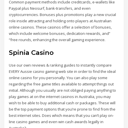
Common payment methods include creditcards, e-wallets like
Paypal plus Neosurf, bank-transfers, and even
cryptocurrencies. Bonuses plus promotions play a new crucial
role inside attracting and holding onto players at Australian
online casinos. These casinos offer a selection of bonuses,
which include welcome bonuses, dedication rewards, and”
“free rounds, enhancing the overall gaming experience.
Spinia Casino
Use our own reviews & ranking guides to instantly compare
EVERY Aussie casino gaming web site in order to find the ideal
online casino for you personally. You can also play some
regarding the free game titles available to attempt things out
initial. Although you usually are not obliged paying anything to
play games at on the internet casinos in Australia, you may
wish to be able to buy additional cash or packages. These will
be the top payment options that you’re prone to find from the
best internet sites. Does which means that you can’t play on-
line casino games and even win cash awards legally in