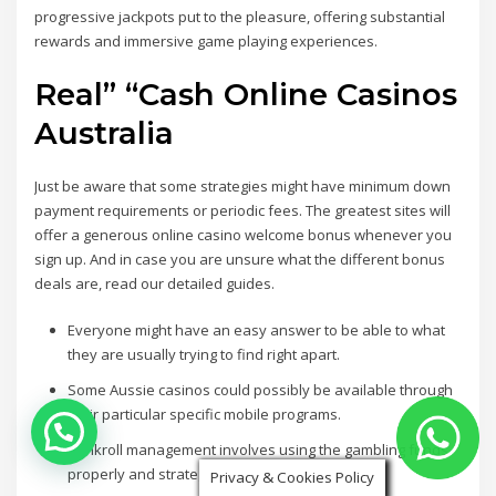
progressive jackpots put to the pleasure, offering substantial
rewards and immersive game playing experiences.
Real” “Cash Online Casinos
Australia
Just be aware that some strategies might have minimum down
payment requirements or periodic fees. The greatest sites will
offer a generous online casino welcome bonus whenever you
sign up. And in case you are unsure what the different bonus
deals are, read our detailed guides.
Everyone might have an easy answer to be able to what
they are usually trying to find right apart.
Some Aussie casinos could possibly be available through
their particular specific mobile programs.
Bankroll management involves using the gambling funds
properly and strategically.
Privacy & Cookies Policy