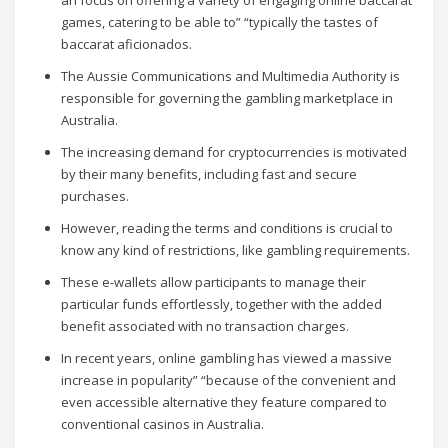
an focus on offering a variety of engaging online baccarat
games, catering to be able to” “typically the tastes of
baccarat aficionados.
The Aussie Communications and Multimedia Authority is
responsible for governing the gambling marketplace in
Australia.
The increasing demand for cryptocurrencies is motivated
by their many benefits, including fast and secure
purchases.
However, reading the terms and conditions is crucial to
know any kind of restrictions, like gambling requirements.
These e-wallets allow participants to manage their
particular funds effortlessly, together with the added
benefit associated with no transaction charges.
In recent years, online gambling has viewed a massive
increase in popularity” “because of the convenient and
even accessible alternative they feature compared to
conventional casinos in Australia.