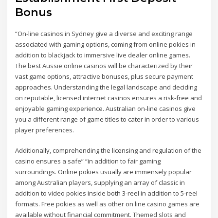
Bonus
“On-line casinos in Sydney give a diverse and exciting range
associated with gaming options, coming from online pokies in
addition to blackjack to immersive live dealer online games.
The best Aussie online casinos will be characterized by their
vast game options, attractive bonuses, plus secure payment
approaches. Understanding the legal landscape and deciding
on reputable, licensed internet casinos ensures a risk-free and
enjoyable gaming experience. Australian on-line casinos give
you a different range of game titles to cater in order to various
player preferences.
Additionally, comprehending the licensing and regulation of the
casino ensures a safe” “in addition to fair gaming
surroundings. Online pokies usually are immensely popular
among Australian players, supplying an array of classic in
addition to video pokies inside both 3-reel in addition to 5-reel
formats. Free pokies as well as other on line casino games are
available without financial commitment. Themed slots and