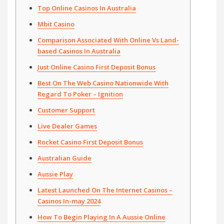
Top Online Casinos In Australia
Mbit Casino
Comparison Associated With Online Vs Land-
based Casinos In Australia
Just Online Casino First Deposit Bonus
Best On The Web Casino Nationwide With
Regard To Poker – Ignition
Customer Support
Live Dealer Games
Rocket Casino First Deposit Bonus
Australian Guide
Aussie Play
Latest Launched On The Internet Casinos –
Casinos In-may 2024
How To Begin Playing In A Aussie Online