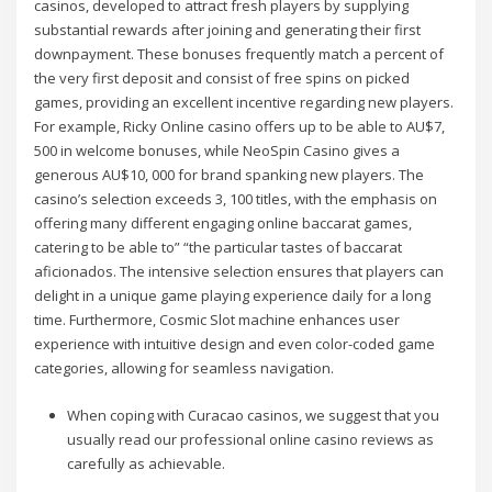
casinos, developed to attract fresh players by supplying
substantial rewards after joining and generating their first
downpayment. These bonuses frequently match a percent of
the very first deposit and consist of free spins on picked
games, providing an excellent incentive regarding new players.
For example, Ricky Online casino offers up to be able to AU$7,
500 in welcome bonuses, while NeoSpin Casino gives a
generous AU$10, 000 for brand spanking new players. The
casino’s selection exceeds 3, 100 titles, with the emphasis on
offering many different engaging online baccarat games,
catering to be able to” “the particular tastes of baccarat
aficionados. The intensive selection ensures that players can
delight in a unique game playing experience daily for a long
time. Furthermore, Cosmic Slot machine enhances user
experience with intuitive design and even color-coded game
categories, allowing for seamless navigation.
When coping with Curacao casinos, we suggest that you
usually read our professional online casino reviews as
carefully as achievable.