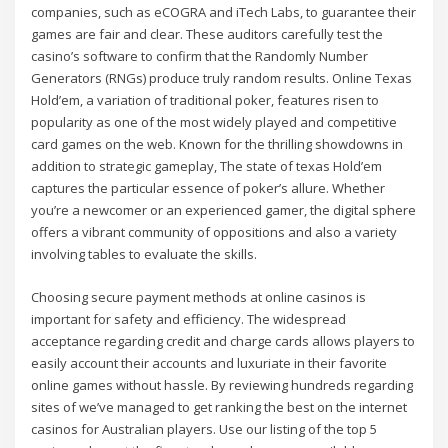
companies, such as eCOGRA and iTech Labs, to guarantee their
games are fair and clear. These auditors carefully test the
casino’s software to confirm that the Randomly Number
Generators (RNGs) produce truly random results. Online Texas
Hold’em, a variation of traditional poker, features risen to
popularity as one of the most widely played and competitive
card games on the web. Known for the thrilling showdowns in
addition to strategic gameplay, The state of texas Hold’em
captures the particular essence of poker’s allure. Whether
you’re a newcomer or an experienced gamer, the digital sphere
offers a vibrant community of oppositions and also a variety
involving tables to evaluate the skills.
Choosing secure payment methods at online casinos is
important for safety and efficiency. The widespread
acceptance regarding credit and charge cards allows players to
easily account their accounts and luxuriate in their favorite
online games without hassle. By reviewing hundreds regarding
sites of we’ve managed to get ranking the best on the internet
casinos for Australian players. Use our listing of the top 5