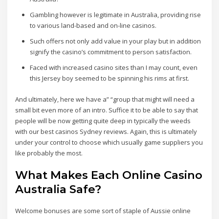
Gambling however is legitimate in Australia, providing rise
to various land-based and on-line casinos.
Such offers not only add value in your play but in addition
signify the casino’s commitment to person satisfaction.
Faced with increased casino sites than I may count, even
this Jersey boy seemed to be spinning his rims at first.
And ultimately, here we have a” “group that might will need a
small bit even more of an intro. Suffice it to be able to say that
people will be now getting quite deep in typically the weeds
with our best casinos Sydney reviews. Again, this is ultimately
under your control to choose which usually game suppliers you
like probably the most.
What Makes Each Online Casino
Australia Safe?
Welcome bonuses are some sort of staple of Aussie online