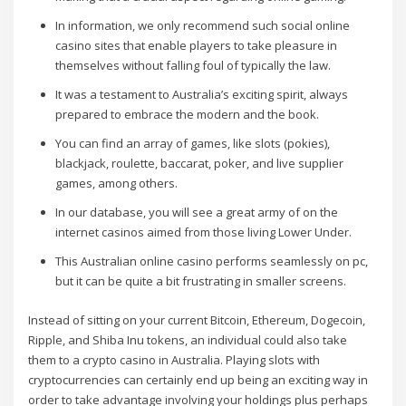
In information, we only recommend such social online
casino sites that enable players to take pleasure in
themselves without falling foul of typically the law.
It was a testament to Australia’s exciting spirit, always
prepared to embrace the modern and the book.
You can find an array of games, like slots (pokies),
blackjack, roulette, baccarat, poker, and live supplier
games, among others.
In our database, you will see a great army of on the
internet casinos aimed from those living Lower Under.
This Australian online casino performs seamlessly on pc,
but it can be quite a bit frustrating in smaller screens.
Instead of sitting on your current Bitcoin, Ethereum, Dogecoin,
Ripple, and Shiba Inu tokens, an individual could also take
them to a crypto casino in Australia. Playing slots with
cryptocurrencies can certainly end up being an exciting way in
order to take advantage involving your holdings plus perhaps