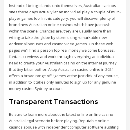
Instead of being islands unto themselves, Australian casinos
sites these days actually let an individual play a couple of multi-
player games too. In this category, you will discover plenty of
brand new Australian online casinos which have just rush
within the scene. Chances are, they are usually more than
willing to take the globe by storm using remarkable new
additional bonuses and casino video games. On these web
pages we’ll find a person top real money welcome bonuses,
fantastic reviews and work through everything an individual
need to create your Australian casino on the internet journey
that tiny bit smoother. A top Australian casino online in 2024
offers a broad range of” “games at the just click of any mouse,
in addition to it takes only minutes to sign up for any genuine
money casino Sydney account.
Transparent Transactions
Be sure to learn more about the latest online on line casino
Australia legal scenario before playing. Reputable online
casinos spouse with independent computer software auditing