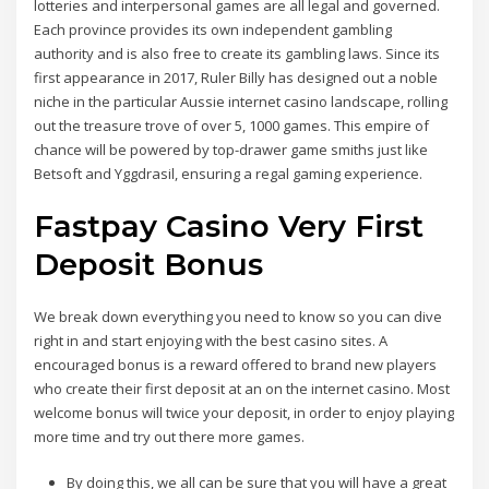
lotteries and interpersonal games are all legal and governed.
Each province provides its own independent gambling
authority and is also free to create its gambling laws. Since its
first appearance in 2017, Ruler Billy has designed out a noble
niche in the particular Aussie internet casino landscape, rolling
out the treasure trove of over 5, 1000 games. This empire of
chance will be powered by top-drawer game smiths just like
Betsoft and Yggdrasil, ensuring a regal gaming experience.
Fastpay Casino Very First
Deposit Bonus
We break down everything you need to know so you can dive
right in and start enjoying with the best casino sites. A
encouraged bonus is a reward offered to brand new players
who create their first deposit at an on the internet casino. Most
welcome bonus will twice your deposit, in order to enjoy playing
more time and try out there more games.
By doing this, we all can be sure that you will have a great