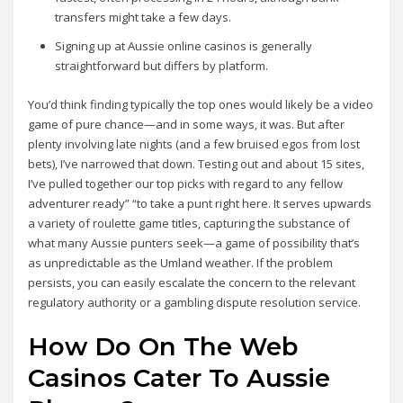
transfers might take a few days.
Signing up at Aussie online casinos is generally
straightforward but differs by platform.
You’d think finding typically the top ones would likely be a video
game of pure chance—and in some ways, it was. But after
plenty involving late nights (and a few bruised egos from lost
bets), I’ve narrowed that down. Testing out and about 15 sites,
I’ve pulled together our top picks with regard to any fellow
adventurer ready” “to take a punt right here. It serves upwards
a variety of roulette game titles, capturing the substance of
what many Aussie punters seek—a game of possibility that’s
as unpredictable as the Umland weather. If the problem
persists, you can easily escalate the concern to the relevant
regulatory authority or a gambling dispute resolution service.
How Do On The Web
Casinos Cater To Aussie