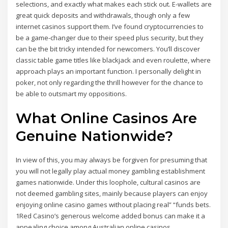
selections, and exactly what makes each stick out. E-wallets are
great quick deposits and withdrawals, though only a few
internet casinos support them. I’ve found cryptocurrencies to
be a game-changer due to their speed plus security, but they
can be the bit tricky intended for newcomers. You’ll discover
classic table game titles like blackjack and even roulette, where
approach plays an important function. I personally delight in
poker, not only regarding the thrill however for the chance to
be able to outsmart my oppositions.
What Online Casinos Are
Genuine Nationwide?
In view of this, you may always be forgiven for presuming that
you will not legally play actual money gambling establishment
games nationwide. Under this loophole, cultural casinos are
not deemed gambling sites, mainly because players can enjoy
enjoying online casino games without placing real” “funds bets.
1Red Casino’s generous welcome added bonus can make it a
appealing choice among Australian online casinos.