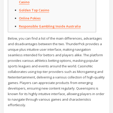
Casino
Golden Top Casino
Online Pokies
Responsible Gambling Inside Australia
Below, you can find a list of the main differences, advantages
and disadvantages between the two. ThunderPick provides a
unique plus intuitive user interface, making navigation
seamless intended for bettors and players alike. The platform
provides various athletics betting options, masking popular
sports leagues and events around the world. CasinoNic
collaborates using top-tier providers such as Microgaming and
Netentertainment, delivering a various collection of high-quality
games. Players can appreciate products from emerging
developers, ensuring new content regularly. Queenspins is
known for its highly intuitive interface, allowing players in order
to navigate through various games and characteristics
effortlessly.