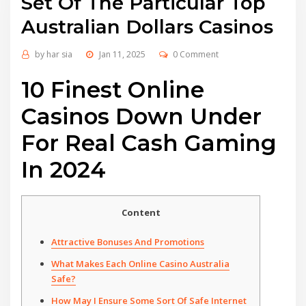
Set Of The Particular Top
Australian Dollars Casinos
by
har sia
Jan 11, 2025
0 Comment
10 Finest Online
Casinos Down Under
For Real Cash Gaming
In 2024
Content
Attractive Bonuses And Promotions
What Makes Each Online Casino Australia
Safe?
How May I Ensure Some Sort Of Safe Internet