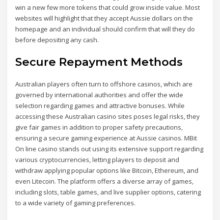
win a new few more tokens that could grow inside value. Most
websites will highlight that they accept Aussie dollars on the
homepage and an individual should confirm that will they do
before depositing any cash.
Secure Repayment Methods
Australian players often turn to offshore casinos, which are
governed by international authorities and offer the wide
selection regarding games and attractive bonuses. While
accessing these Australian casino sites poses legal risks, they
give fair games in addition to proper safety precautions,
ensuring a secure gaming experience at Aussie casinos. MBit
On line casino stands out using its extensive support regarding
various cryptocurrencies, letting players to deposit and
withdraw applying popular options like Bitcoin, Ethereum, and
even Litecoin. The platform offers a diverse array of games,
including slots, table games, and live supplier options, catering
to a wide variety of gaming preferences.