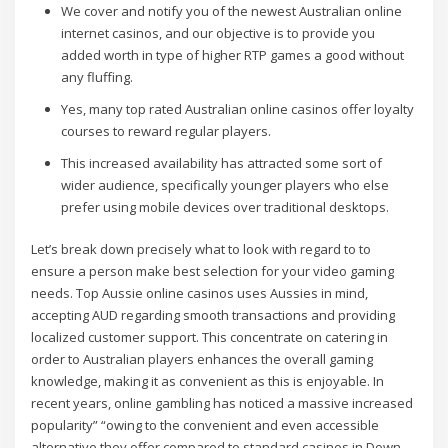
We cover and notify you of the newest Australian online
internet casinos, and our objective is to provide you
added worth in type of higher RTP games a good without
any fluffing.
Yes, many top rated Australian online casinos offer loyalty
courses to reward regular players.
This increased availability has attracted some sort of
wider audience, specifically younger players who else
prefer using mobile devices over traditional desktops.
Let’s break down precisely what to look with regard to to
ensure a person make best selection for your video gaming
needs. Top Aussie online casinos uses Aussies in mind,
accepting AUD regarding smooth transactions and providing
localized customer support. This concentrate on catering in
order to Australian players enhances the overall gaming
knowledge, making it as convenient as this is enjoyable. In
recent years, online gambling has noticed a massive increased
popularity” “owing to the convenient and even accessible
alternative they offer compared to standard casinos in Down