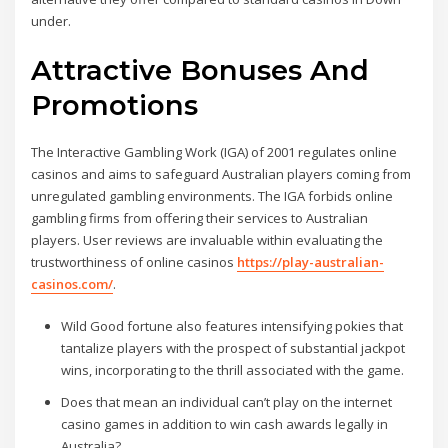
under.
Attractive Bonuses And
Promotions
The Interactive Gambling Work (IGA) of 2001 regulates online
casinos and aims to safeguard Australian players coming from
unregulated gambling environments. The IGA forbids online
gambling firms from offering their services to Australian
players. User reviews are invaluable within evaluating the
trustworthiness of online casinos
https://play-australian-
casinos.com/
.
Wild Good fortune also features intensifying pokies that
tantalize players with the prospect of substantial jackpot
wins, incorporating to the thrill associated with the game.
Does that mean an individual can’t play on the internet
casino games in addition to win cash awards legally in
Australia?