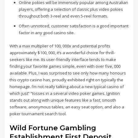
Online pokies will be immensely popular among Australian
players, offering a selection of classic plus video pokies
throughout both 3-reel and even 5-reel formats.
Often unnoticed, customer satisfaction is a good important
factor in any good casino site.
With a max multiplier of 100, 000x and potential profits
approximately $100, 000, it’s a wonderful choice for thrill-
seekers like me. Its user-friendly interface tends to make
finding your favorite games simple, even with over five, 000
available. Plus, I was surprised to see only how many honours
this crypto casino has, proudly exhibited right on typically the
homepage. I’m not really talking about a new typical casino of
which just” “tosses in a several video poker games. Ignition
stands out along with unique features like a fast, smooth
software, anonymous tables, an easy seat option, and also a
poker tournament search tool.
Wild Fortune Gambling
Establishment First Deposit