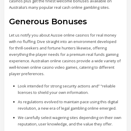
casinos plus get the finest welcome bonuses available on
Australia’s many popular real cash online gambling sites.
Generous Bonuses
Let us notify you about Aussie online casinos for real money
with no fluffing. Dive straight into an environment developed
for thrill-seekers and fortune hunters likewise, offering
everything the player needs for a premium real funds gaming
experience. Australian online casinos provide a wide variety of
well-known online casino video games, catering to different
player preferences.
Look intended for strong security actions and” “reliable
licenses to shield your own information.
As regulations evolved to maintain pace using this digital
revolution, a new era of legal gambling online emerged.
We carefully select wagering sites depending on their own
reputation, user knowledge, and the value they offer.