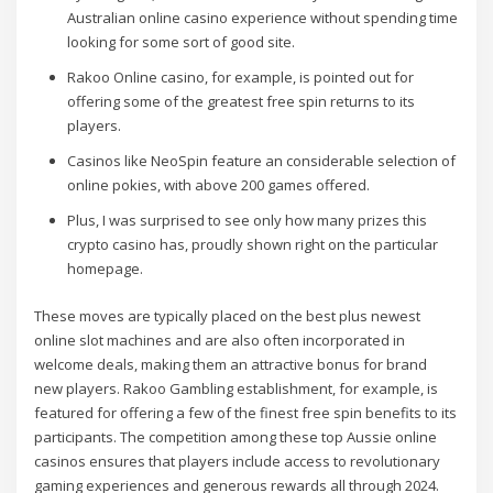
Australian online casino experience without spending time
looking for some sort of good site.
Rakoo Online casino, for example, is pointed out for
offering some of the greatest free spin returns to its
players.
Casinos like NeoSpin feature an considerable selection of
online pokies, with above 200 games offered.
Plus, I was surprised to see only how many prizes this
crypto casino has, proudly shown right on the particular
homepage.
These moves are typically placed on the best plus newest
online slot machines and are also often incorporated in
welcome deals, making them an attractive bonus for brand
new players. Rakoo Gambling establishment, for example, is
featured for offering a few of the finest free spin benefits to its
participants. The competition among these top Aussie online
casinos ensures that players include access to revolutionary
gaming experiences and generous rewards all through 2024.