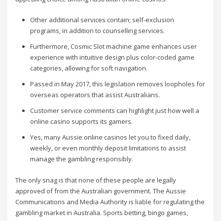
Other additional services contain; self-exclusion
programs, in addition to counselling services.
Furthermore, Cosmic Slot machine game enhances user
experience with intuitive design plus color-coded game
categories, allowing for soft navigation.
Passed in May 2017, this legislation removes loopholes for
overseas operators that assist Australians.
Customer service comments can highlight just how well a
online casino supports its gamers.
Yes, many Aussie online casinos let you to fixed daily,
weekly, or even monthly deposit limitations to assist
manage the gambling responsibly.
The only snag is that none of these people are legally
approved of from the Australian government. The Aussie
Communications and Media Authority is liable for regulating the
gambling market in Australia. Sports betting, bingo games,