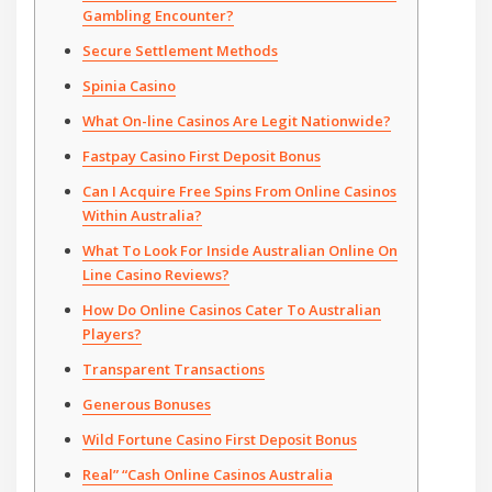
Gambling Encounter?
Secure Settlement Methods
Spinia Casino
What On-line Casinos Are Legit Nationwide?
Fastpay Casino First Deposit Bonus
Can I Acquire Free Spins From Online Casinos
Within Australia?
What To Look For Inside Australian Online On
Line Casino Reviews?
How Do Online Casinos Cater To Australian
Players?
Transparent Transactions
Generous Bonuses
Wild Fortune Casino First Deposit Bonus
Real” “Cash Online Casinos Australia