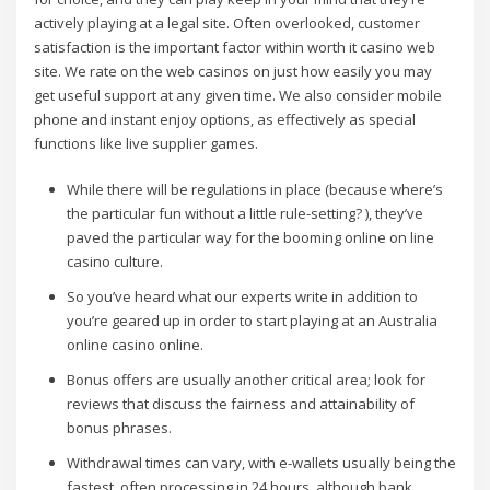
actively playing at a legal site. Often overlooked, customer
satisfaction is the important factor within worth it casino web
site. We rate on the web casinos on just how easily you may
get useful support at any given time. We also consider mobile
phone and instant enjoy options, as effectively as special
functions like live supplier games.
While there will be regulations in place (because where’s
the particular fun without a little rule-setting? ), they’ve
paved the particular way for the booming online on line
casino culture.
So you’ve heard what our experts write in addition to
you’re geared up in order to start playing at an Australia
online casino online.
Bonus offers are usually another critical area; look for
reviews that discuss the fairness and attainability of
bonus phrases.
Withdrawal times can vary, with e-wallets usually being the
fastest, often processing in 24 hours, although bank