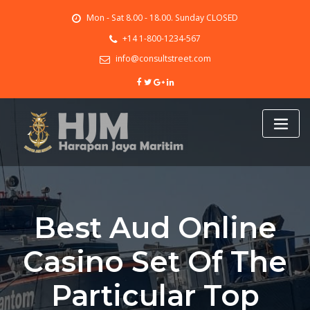
Skip
Mon - Sat 8.00 - 18.00. Sunday CLOSED
to
content
+14 1-800-1234-567
info@consultstreet.com
Best Aud Online
Casino Set Of The
Particular Top