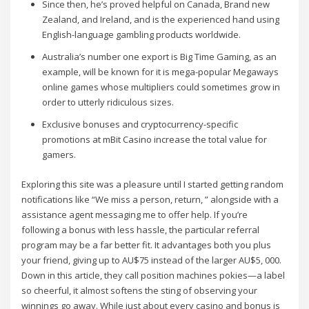
Since then, he’s proved helpful on Canada, Brand new
Zealand, and Ireland, and is the experienced hand using
English-language gambling products worldwide.
Australia’s number one export is Big Time Gaming, as an
example, will be known for it is mega-popular Megaways
online games whose multipliers could sometimes grow in
order to utterly ridiculous sizes.
Exclusive bonuses and cryptocurrency-specific
promotions at mBit Casino increase the total value for
gamers.
Exploring this site was a pleasure until I started getting random
notifications like “We miss a person, return, ” alongside with a
assistance agent messaging me to offer help. If you’re
following a bonus with less hassle, the particular referral
program may be a far better fit. It advantages both you plus
your friend, giving up to AU$75 instead of the larger AU$5, 000.
Down in this article, they call position machines pokies—a label
so cheerful, it almost softens the sting of observing your
winnings go away. While just about every casino and bonus is