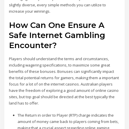
slightly diverse, every simple methods you can utilize to
increase your winnings.
How Can One Ensure A
Safe Internet Gambling
Encounter?
Players should understand the terms and circumstances,
including wagering specifications, to maximize some great
benefits of these bonuses. Bonuses can significantly impact
the total potential returns for gamers, making them a important
focus for a lot of on the internet casinos. Australian players
have the freedom of exploring a good amount of online casino
sites, but top goal should be directed at the best typically the
land has to offer.
The Return in order to Player (RTP) charge indicates the
amount of money came back to players coming from bets,
making that a crucial aspect regarding online gaming.