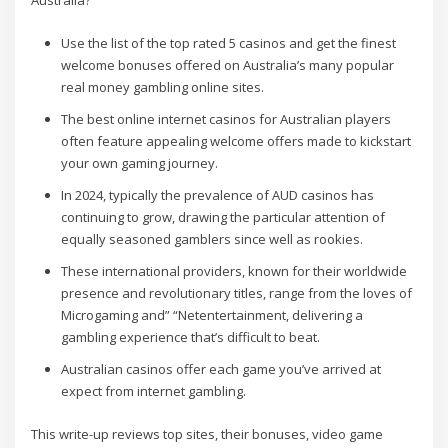
Australia?
Use the list of the top rated 5 casinos and get the finest
welcome bonuses offered on Australia’s many popular
real money gambling online sites.
The best online internet casinos for Australian players
often feature appealing welcome offers made to kickstart
your own gaming journey.
In 2024, typically the prevalence of AUD casinos has
continuing to grow, drawing the particular attention of
equally seasoned gamblers since well as rookies.
These international providers, known for their worldwide
presence and revolutionary titles, range from the loves of
Microgaming and” “Netentertainment, delivering a
gambling experience that’s difficult to beat.
Australian casinos offer each game you’ve arrived at
expect from internet gambling.
This write-up reviews top sites, their bonuses, video game