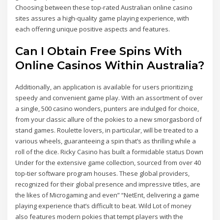
Choosing between these top-rated Australian online casino
sites assures a high-quality game playing experience, with
each offering unique positive aspects and features.
Can I Obtain Free Spins With
Online Casinos Within Australia?
Additionally, an application is available for users prioritizing
speedy and convenient game play. With an assortment of over
a single, 500 casino wonders, punters are indulged for choice,
from your classic allure of the pokies to a new smorgasbord of
stand games. Roulette lovers, in particular, will be treated to a
various wheels, guaranteeing a spin that’s as thrilling while a
roll of the dice. Ricky Casino has built a formidable status Down
Under for the extensive game collection, sourced from over 40
top-tier software program houses. These global providers,
recognized for their global presence and impressive titles, are
the likes of Microgaming and even” “NetEnt, delivering a game
playing experience that’s difficult to beat. Wild Lot of money
also features modern pokies that tempt players with the