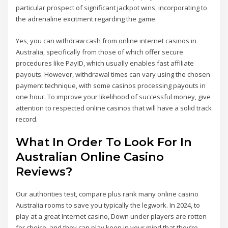
particular prospect of significant jackpot wins, incorporating to
the adrenaline excitment regarding the game.
Yes, you can withdraw cash from online internet casinos in
Australia, specifically from those of which offer secure
procedures like PayID, which usually enables fast affiliate
payouts. However, withdrawal times can vary using the chosen
payment technique, with some casinos processing payouts in
one hour. To improve your likelihood of successful money, give
attention to respected online casinos that will have a solid track
record.
What In Order To Look For In
Australian Online Casino
Reviews?
Our authorities test, compare plus rank many online casino
Australia rooms to save you typically the legwork. In 2024, to
play at a great Internet casino, Down under players are rotten
for choice, and they can play keep in your mind that they’re