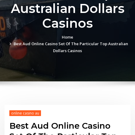
Australian Dollars
Casinos
Home
Best Aud Online Casino Set Of The Particular Top Australian
Dollars Casinos
online casino au
Best Aud Online Casino