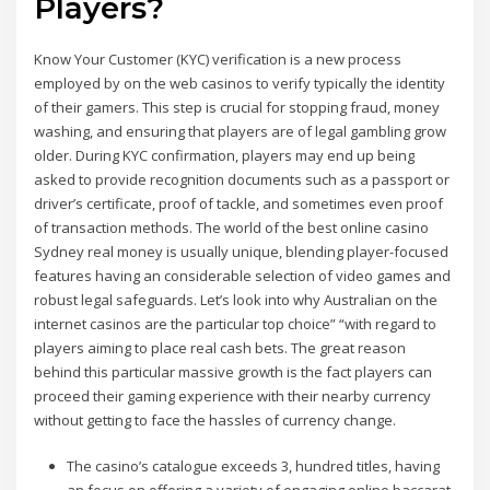
Players?
Know Your Customer (KYC) verification is a new process
employed by on the web casinos to verify typically the identity
of their gamers. This step is crucial for stopping fraud, money
washing, and ensuring that players are of legal gambling grow
older. During KYC confirmation, players may end up being
asked to provide recognition documents such as a passport or
driver’s certificate, proof of tackle, and sometimes even proof
of transaction methods. The world of the best online casino
Sydney real money is usually unique, blending player-focused
features having an considerable selection of video games and
robust legal safeguards. Let’s look into why Australian on the
internet casinos are the particular top choice” “with regard to
players aiming to place real cash bets. The great reason
behind this particular massive growth is the fact players can
proceed their gaming experience with their nearby currency
without getting to face the hassles of currency change.
The casino’s catalogue exceeds 3, hundred titles, having