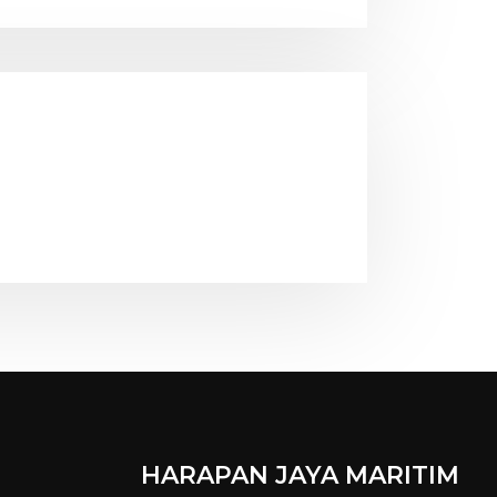
HARAPAN JAYA MARITIM