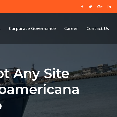
s
Corporate Governance
Career
Contact Us
t Any Site
noamericana
o