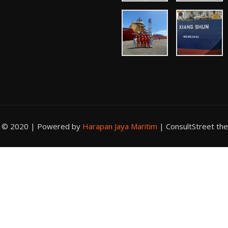
t © 2020 | Powered by
Harapan Jaya Maritim
|
ConsultStreet th