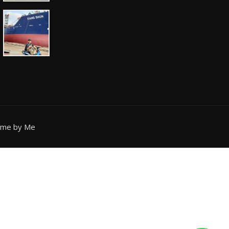
eme by Me