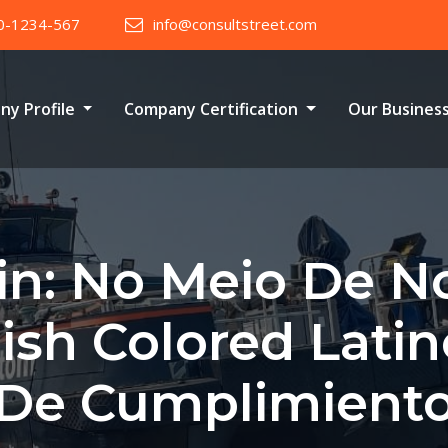
0-1234-567
info@consultstreet.com
ny Profile
Company Certification
Our Busines
in: No Meio De No
dish Colored Lati
De Cumplimient