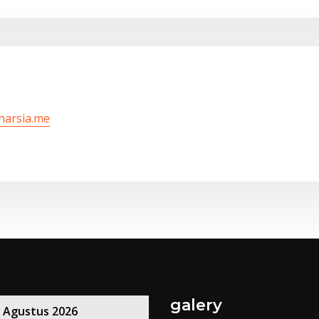
/harsia.me
galery
Agustus 2026