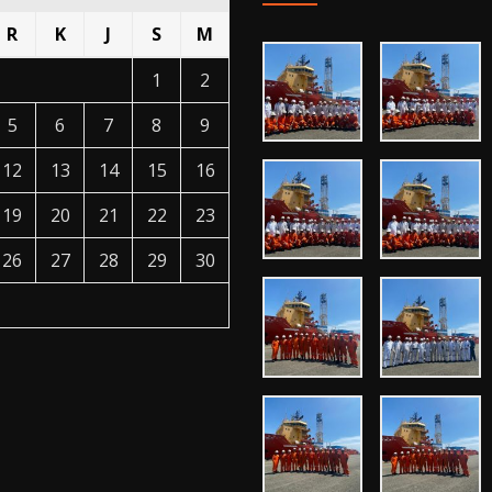
R
K
J
S
M
1
2
5
6
7
8
9
12
13
14
15
16
19
20
21
22
23
26
27
28
29
30