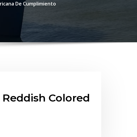
ericana De Cumplimiento
a Reddish Colored