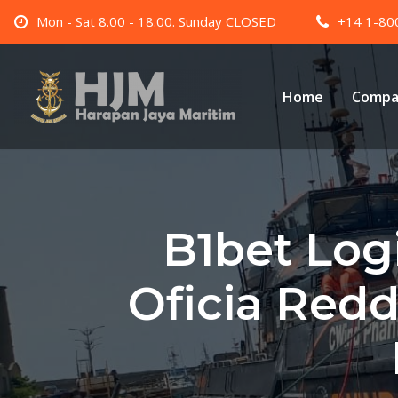
Skip
Mon - Sat 8.00 - 18.00. Sunday CLOSED
+14 1-80
to
content
Home
Compa
B1bet Log
Oficia Red