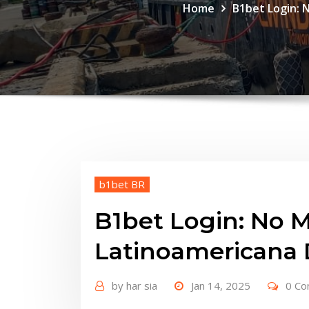
Home
B1bet Login: 
b1bet BR
B1bet Login: No M
Latinoamericana
by
har sia
Jan 14, 2025
0 C