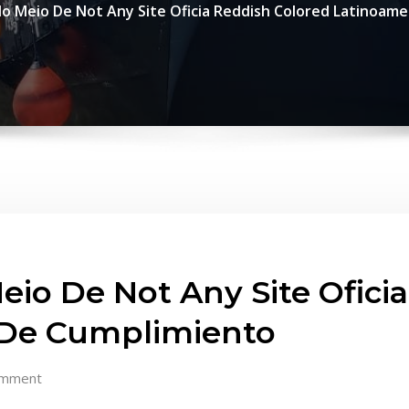
No Meio De Not Any Site Oficia Reddish Colored Latinoam
eio De Not Any Site Ofici
 De Cumplimiento
omment