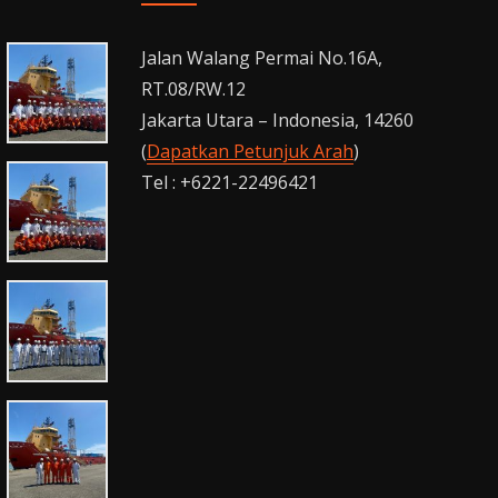
Jalan Walang Permai No.16A,
RT.08/RW.12
Jakarta Utara – Indonesia, 14260
(
Dapatkan Petunjuk Arah
)
Tel : +6221-22496421