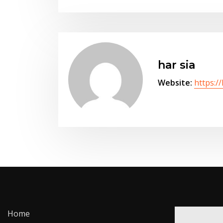
har sia
Website:
https:/
Home