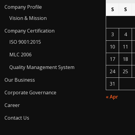
Company Profile
S
S
Vision & Mission
Company Certification
3
4
ISO 9001:2015
10
11
MLC 2006
17
18
Quality Management System
24
25
Our Business
31
Corporate Governance
« Apr
Career
Contact Us