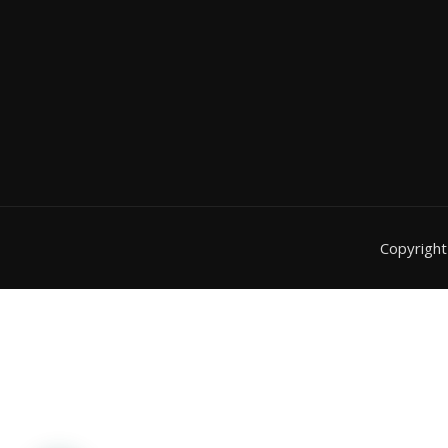
Copyrigh