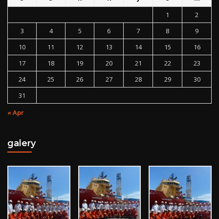
1
2
3
4
5
6
7
8
9
10
11
12
13
14
15
16
17
18
19
20
21
22
23
24
25
26
27
28
29
30
31
« Apr
galery