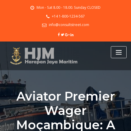
Skip
Mon - Sat 8.00 - 18.00. Sunday CLOSED
to
content
+14 1-800-1234-567
info@consultstreet.com
Aviator Premier
Wager
Moçambique: A