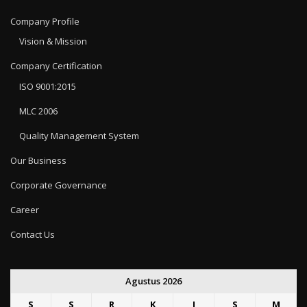
Company Profile
Vision & Mission
Company Certification
ISO 9001:2015
MLC 2006
Quality Management System
Our Business
Corporate Governance
Career
Contact Us
Agustus 2026
S
S
R
K
J
S
M