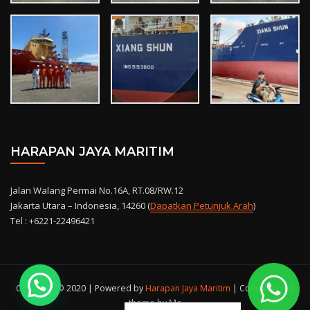
HARAPAN JAYA MARITIM
Jalan Walang Permai No.16A, RT.08/RW.12
Jakarta Utara – Indonesia, 14260 (
Dapatkan Petunjuk Arah
)
Tel : +6221-22496421
Copyright © 2020 | Powered by
Harapan Jaya Maritim
|
ConsultStreet
theme by Me