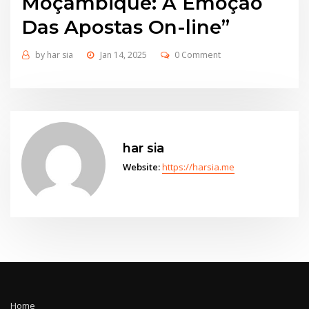
Moçambique: A Emoção
Das Apostas On-line”
by
har sia
Jan 14, 2025
0 Comment
har sia
Website:
https://harsia.me
Home