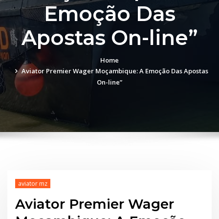
Emoção Das
Apostas On-line”
Home
Aviator Premier Wager Moçambique: A Emoção Das Apostas
On-line”
aviator mz
Aviator Premier Wager