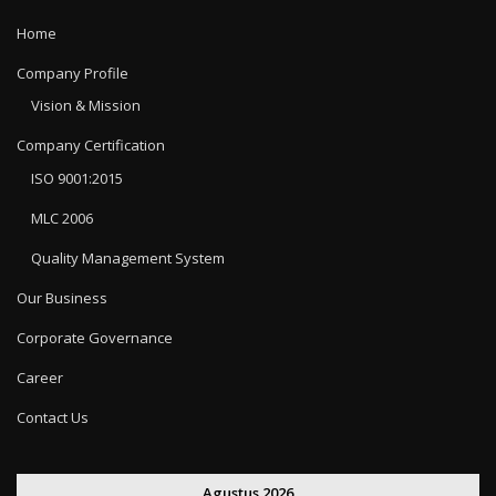
Home
Company Profile
Vision & Mission
Company Certification
ISO 9001:2015
MLC 2006
Quality Management System
Our Business
Corporate Governance
Career
Contact Us
Agustus 2026