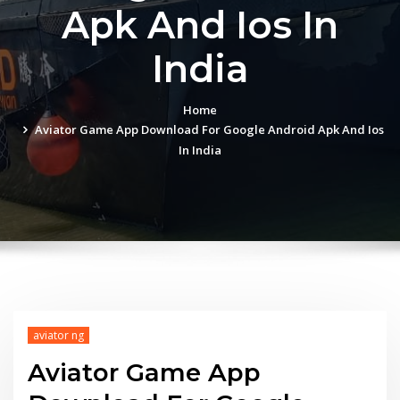
Apk And Ios In
India
Home
Aviator Game App Download For Google Android Apk And Ios
In India
aviator ng
Aviator Game App