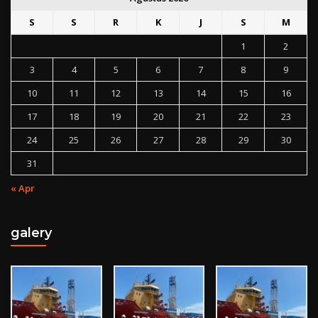
S
S
R
K
J
S
M
1
2
3
4
5
6
7
8
9
10
11
12
13
14
15
16
17
18
19
20
21
22
23
24
25
26
27
28
29
30
31
« Apr
galery