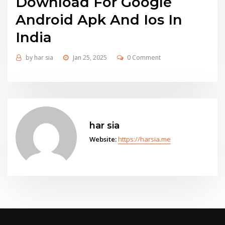
Download For Google
Android Apk And Ios In
India
by
har sia
Jan 25, 2025
0 Comment
har sia
Website:
https://harsia.me