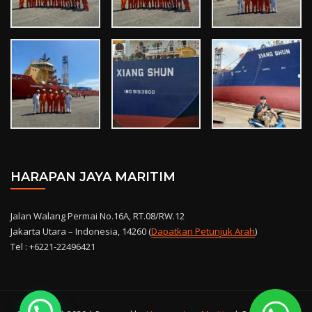
HARAPAN JAYA MARITIM
Jalan Walang Permai No.16A, RT.08/RW.12
Jakarta Utara – Indonesia, 14260 (
Dapatkan Petunjuk Arah
)
Tel : +6221-22496421