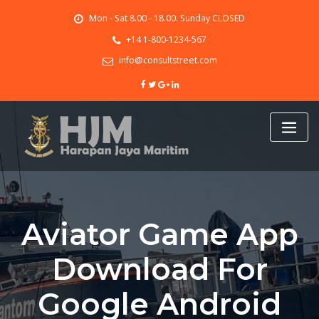
Skip
Mon - Sat 8.00 - 18.00. Sunday CLOSED
to
content
+14 1-800-1234-567
info@consultstreet.com
Aviator Game App
Download For
Google Android