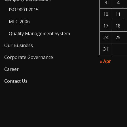
3
4
ISO 9001:2015
10
11
MLC 2006
17
18
Quality Management System
24
25
Our Business
31
Corporate Governance
« Apr
Career
Contact Us