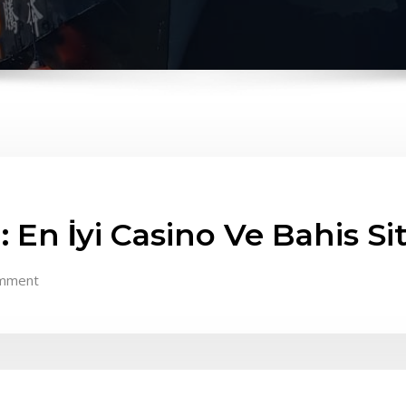
 En İyi Casino Ve Bahis Sit
mment