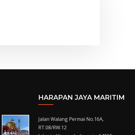
HARAPAN JAYA MARITIM
Jalan Walang Permai No.16A,
RT.08/RW.12