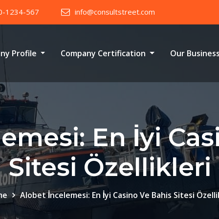
0-1234-567
info@consultstreet.com
ny Profile
Company Certification
Our Busines
lemesi: En İyi Ca
Sitesi Özellikleri
me
Alobet İncelemesi: En İyi Casino Ve Bahis Sitesi Özelli