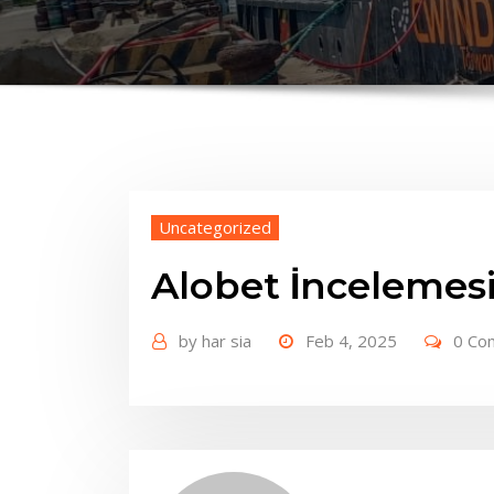
Uncategorized
Alobet İncelemesi:
by
har sia
Feb 4, 2025
0 Co