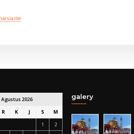
/harsia.me
galery
Agustus 2026
R
K
J
S
M
1
2