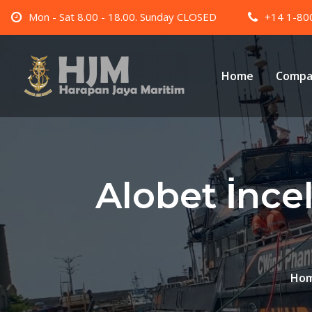
Skip
Mon - Sat 8.00 - 18.00. Sunday CLOSED
+14 1-80
to
content
Home
Compa
Alobet İnce
Ho