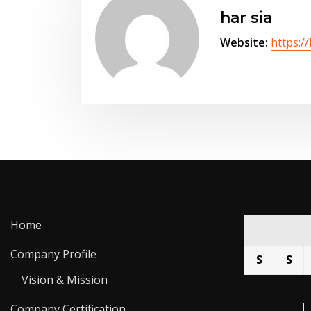
har sia
Website:
https:/
Home
Company Profile
S
S
Vision & Mission
Company Certification