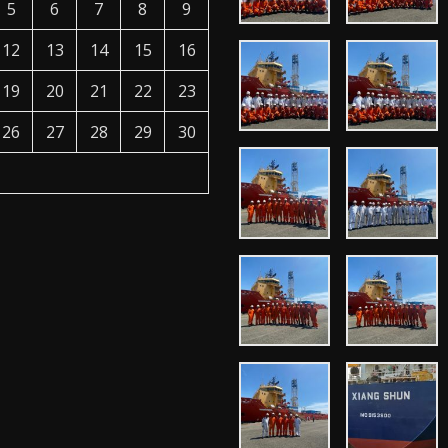
5
6
7
8
9
12
13
14
15
16
19
20
21
22
23
26
27
28
29
30