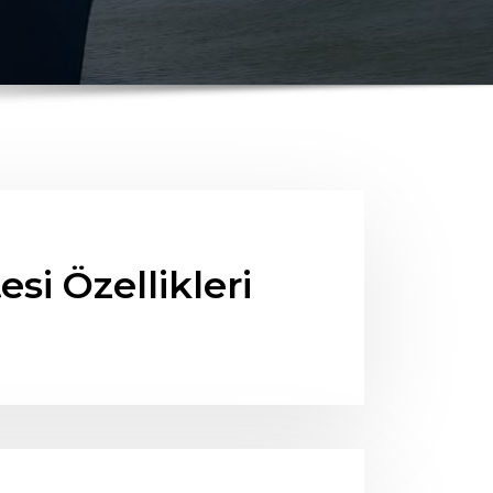
esi Özellikleri