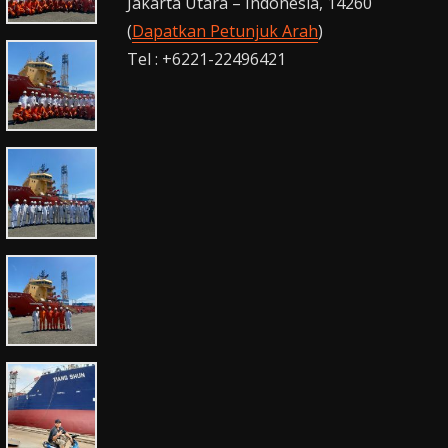
Jakarta Utara – Indonesia, 14260
(
Dapatkan Petunjuk Arah
)
Tel : +6221-22496421