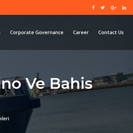
s
Corporate Governance
Career
Contact Us
sino Ve Bahis
kleri