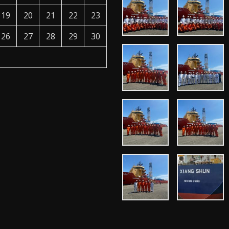
19
20
21
22
23
26
27
28
29
30