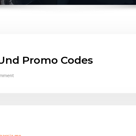
i Und Promo Codes
omment
/harsia.me