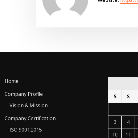
Home
Company Profile
S
S
Vision & Mission
Company Certification
3
4
ISO 9001:2015
10
11