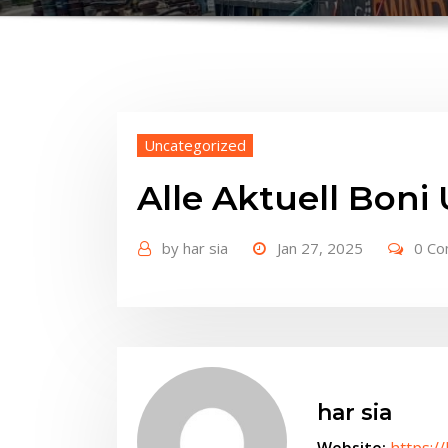
Uncategorized
Alle Aktuell Bon
by
har sia
Jan 27, 2025
0 C
har sia
Website:
https:/