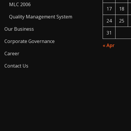
MLC 2006
17
18
Quality Management System
24
25
Our Business
31
Corporate Governance
« Apr
Career
Contact Us