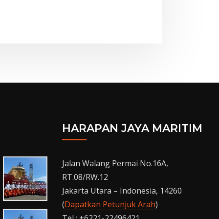
HARAPAN JAYA MARITIM
Jalan Walang Permai No.16A,
RT.08/RW.12
Jakarta Utara – Indonesia, 14260
(
Dapatkan Petunjuk Arah
)
Tel : +6221-22496421