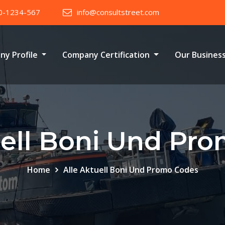
0-1234-567
info@consultstreet.com
ny Profile
Company Certification
Our Busines
uell Boni Und Pr
Home
Alle Aktuell Boni Und Promo Codes