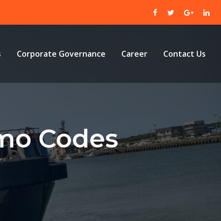
s
Corporate Governance
Career
Contact Us
omo Codes