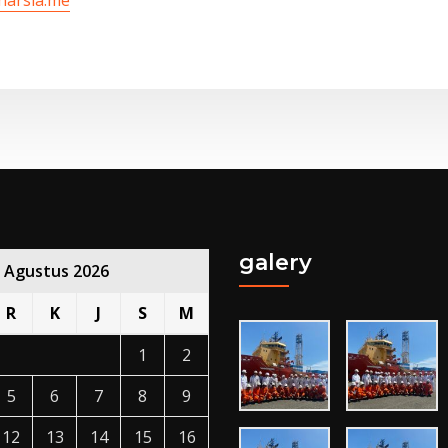
galery
Agustus 2026
R
K
J
S
M
1
2
5
6
7
8
9
12
13
14
15
16