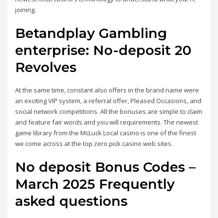
joining.
Betandplay Gambling
enterprise: No-deposit 20
Revolves
At the same time, constant also offers in the brand name were
an exciting VIP system, a referral offer, Pleased Occasions, and
social network competitions. All the bonuses are simple to claim
and feature fair words and you will requirements. The newest
game library from the McLuck Local casino is one of the finest
we come across at the top zero pick casino web sites.
No deposit Bonus Codes –
March 2025 Frequently
asked questions