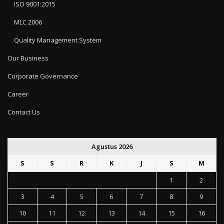
ISO 9001:2015
MLC 2006
Quality Management System
Our Business
Corporate Governance
Career
Contact Us
Agustus 2026
S
S
R
K
J
S
M
1
2
3
4
5
6
7
8
9
10
11
12
13
14
15
16