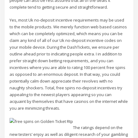
people can also be rest assured that all of the deals it
complete tend to getting secure and straightforward.
Yes, most Uk no-deposit incentive requirements may be used
to the mobile products. We merely function web based casinos
which can be completely optimized, which means you can be
claim any kind of all of our Uk no-deposit incentive codes on
your mobile device. During the DashTickets, we ensure per
outline ahead prior to indicating people extra. I in addition to
prefer straight down betting requirements, and you can
incentives where you are able to rating 100 percent free spins
as opposed to an enormous deposit. In that way, you could
potentially calm down appreciate their revolves with no
naughty shockers. Total, free spins no-deposit incentives try
appealing to the newest players appearing so you can
acquaint by themselves that have casinos on the internet while
you are minimizing threats.
The ratings depend on the
new testers’ enjoy as well as diligent research of your gambling