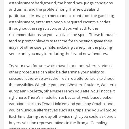
establishment background, the brand new judge conditions
and terms, and the profile among The new Zealand
participants. Manage a merchant account from the gambling
establishment, enter into people required incentive codes
throughout the registration, and you will stick to the
recommendations so you can claim the spins. These bonuses
tend to prompt players to test the fresh position game they
may not otherwise gamble, including variety for the playing
sense and you may introducing the brand new favorites.
Try your own fortune which have black-jack, where various
other procedures can also be determine your ability to
succeed, otherwise twist the fresh roulette controls to check
the possibility. Whether you need Western Roulette, Western
european Roulette, otherwise French Roulette, you’ll notice it
right here. There’s in addition to baccarat, web based poker
variations such as Texas Hold’em and you may Omaha, and
you can unique alternatives such as Craps and you will Sic Bo.
Each time during the day otherwise night, you could ask one a
buyers solution representatives in the Brango Gambling