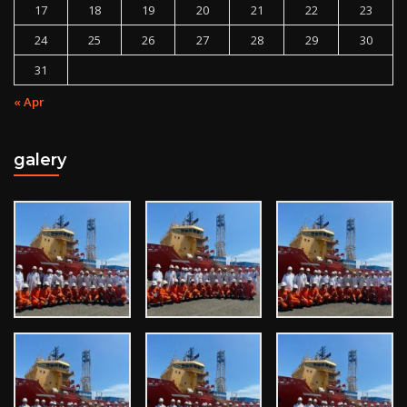
17
18
19
20
21
22
23
24
25
26
27
28
29
30
31
« Apr
galery