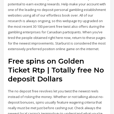
potential to earn exciting rewards. Help make your account with
one of the leading no deposit personal gambling establishment
websites using all of our effortless book over. All of our
research is always ongoing, so this webpage try upgraded on
the most recent 30 100 percent free twist also offers during the
gambling enterprises for Canadian participants.
When you’ve
tired the people obtained right here now, return to these pages
for the newest improvements. Starburst is considered the most
extensively preferred position online game on the internet.
Free spins on Golden
Ticket Rtp | Totally free No
deposit Dollars
The no deposit free revolves let you twist the newest reels
instead of risking the money. Whether or not talking about no-
deposit bonuses, spins usually feature wagering criteria that
really must be met just before cashing out. Check always the
newest local casino’s terminology to understand what your’re