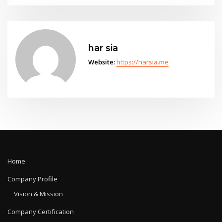
har sia
Website:
https://harsia.me
Home
Company Profile
Vision & Mission
Company Certification