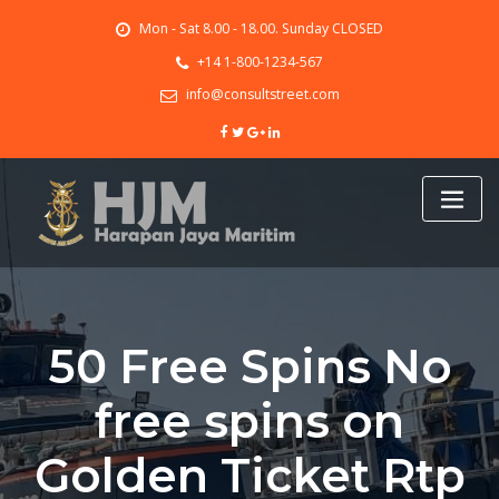
Skip
Mon - Sat 8.00 - 18.00. Sunday CLOSED
to
content
+14 1-800-1234-567
info@consultstreet.com
50 Free Spins No
free spins on
Golden Ticket Rtp