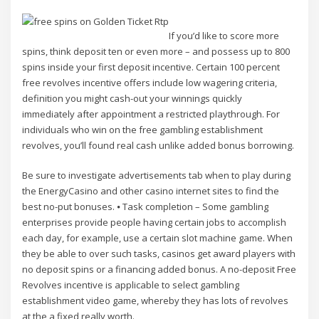
If you’d like to score more
spins, think deposit ten or even more – and possess up to 800
spins inside your first deposit incentive. Certain 100 percent
free revolves incentive offers include low wagering criteria,
definition you might cash-out your winnings quickly
immediately after appointment a restricted playthrough. For
individuals who win on the free gambling establishment
revolves, you’ll found real cash unlike added bonus borrowing.
Be sure to investigate advertisements tab when to play during
the EnergyCasino and other casino internet sites to find the
best no-put bonuses. ⦁ Task completion – Some gambling
enterprises provide people having certain jobs to accomplish
each day, for example, use a certain slot machine game. When
they be able to over such tasks, casinos get award players with
no deposit spins or a financing added bonus. A no-deposit Free
Revolves incentive is applicable to select gambling
establishment video game, whereby they has lots of revolves
at the a fixed really worth.