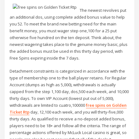
The newest revolves put
an additional dos, using complete added bonus value to help
you 52. To meet the brand new betting need for the main
benefit money, you must wager step one,100 for a 25 put
otherwise five hundred on the ten deposit. Think about, the
newest wagering takes place to the genuine money basic, plus
the added bonus must be used in this thirty day period, with
Free Spins expiring inside the 7 days.
Detachment constraints is categorized in accordance with the
type of membership one to the ball player retains. For Regular
Account (dumps as high as 5,000), withdrawals is actually
capped from the step 1,100 day, dos,500 each week, and 10,000
thirty days. To own VIP Account (lowest put out of 5,000),
withdrawals are limited to cuatro,100000
free spins on Golden
Ticket Rtp
day, 12,100 each week, and you will thirty-five,000
thirty days. As qualified to receive a no-deposit added bonus,
players need to be 18+ and follow all the criteria. The range of
percentage actions offered by McLuck Local casino is great, so