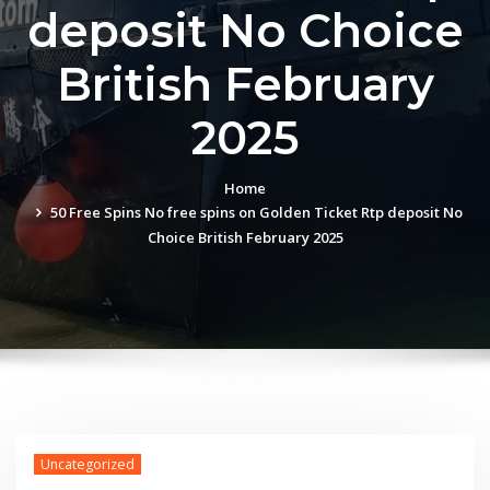
deposit No Choice
British February
2025
Home
50 Free Spins No free spins on Golden Ticket Rtp deposit No
Choice British February 2025
Uncategorized