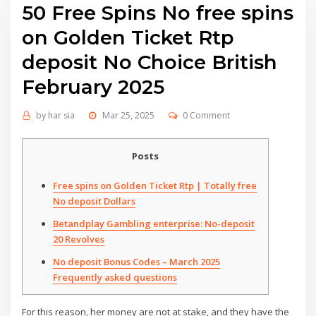
50 Free Spins No free spins
on Golden Ticket Rtp
deposit No Choice British
February 2025
by
har sia
Mar 25, 2025
0 Comment
Posts
Free spins on Golden Ticket Rtp | Totally free
No deposit Dollars
Betandplay Gambling enterprise: No-deposit
20 Revolves
No deposit Bonus Codes – March 2025
Frequently asked questions
For this reason, her money are not at stake, and they have the