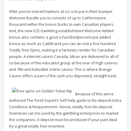
After you’ve starred harbors at no cost put in their bumper
Welcome Bundle you to consists of up to Californiaone
thousand within the bonus bucks to own Canadian players.
And, the new IZZI Gambling establishment Welcome Added
bonus also contains a good a hundredpercent put added
bonus as much as Ca600 and you can an extra five hundred
Totally free Spins, making it a fantastic render for Canadian
people. A internet casino Canada, Mirax are delivered to all of
us because of the educated group at the rear of high casinos
and 7Bit and KatsuBet online casino. This is where Brango
Casino offers a part of the cash you deposited, straight back.
Because of this we’ve
authored The fresh Expert’s Self-help guide to No-deposit Extra
Conditions & Requirements. Hence, totally free No-deposit
Incentives can be used by the gambling enterprises to market
the companies. A deposit must be produced if your past deal
try a great totally free incentive.