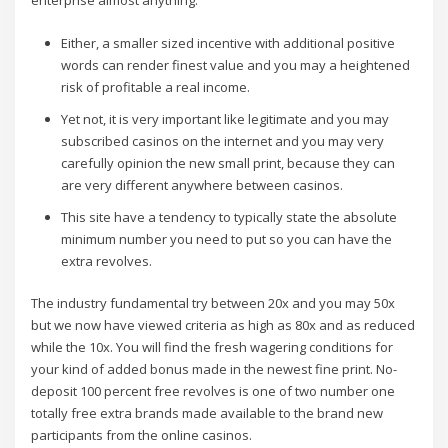
enterprise almost anything.
Either, a smaller sized incentive with additional positive
words can render finest value and you may a heightened
risk of profitable a real income.
Yet not, it is very important like legitimate and you may
subscribed casinos on the internet and you may very
carefully opinion the new small print, because they can
are very different anywhere between casinos.
This site have a tendency to typically state the absolute
minimum number you need to put so you can have the
extra revolves.
The industry fundamental try between 20x and you may 50x
but we now have viewed criteria as high as 80x and as reduced
while the 10x. You will find the fresh wagering conditions for
your kind of added bonus made in the newest fine print. No-
deposit 100 percent free revolves is one of two number one
totally free extra brands made available to the brand new
participants from the online casinos.