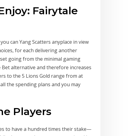
njoy: Fairytale
you can Yang Scatters anyplace in view
hoices, for each delivering another
s set going from the minimal gaming
te Bet alternative and therefore increases
rs to the 5 Lions Gold range from at
f all the spending plans and you may
e Players
lves to have a hundred times their stake—