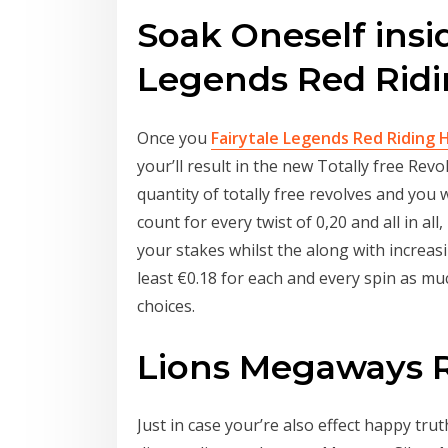
Soak Oneself insi
Legends Red Ridi
Once you
Fairytale Legends Red Riding 
your’ll result in the new Totally free Rev
quantity of totally free revolves and you
count for every twist of 0,20 and all in a
your stakes whilst the along with increa
least €0.18 for each and every spin as mu
choices.
Lions Megaways 
Just in case your’re also effect happy tr