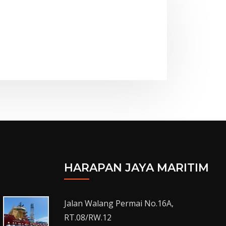
HARAPAN JAYA MARITIM
Jalan Walang Permai No.16A,
RT.08/RW.12