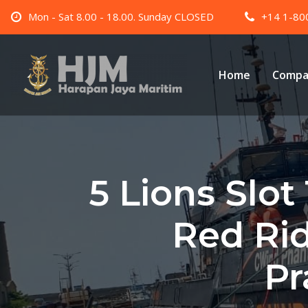
Skip
Mon - Sat 8.00 - 18.00. Sunday CLOSED
+14 1-80
to
content
Home
Compa
5 Lions Slot
Red Rid
Pr