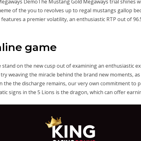
r Megaways DemoThe Mustang Gold Megaways trial shines wh
heme of the you to revolves up to regal mustangs gallop be
features a premier volatility, an enthusiastic RTP out of 96
nline game
 stand on the new cusp out of examining an enthusiastic exc
try weaving the miracle behind the brand new moments, as t
on the the discharge remains, our very own commitment to pr
ic signs in the 5 Lions is the dragon, which can offer earni