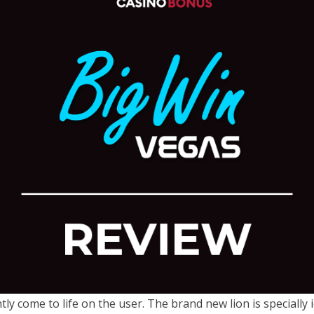
y come to life on the user. The brand new lion is specially 