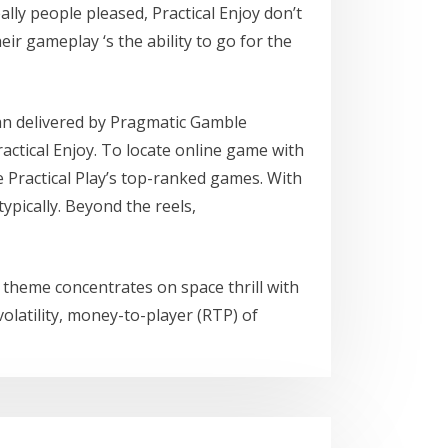
lly people pleased, Practical Enjoy don’t
r gameplay ‘s the ability to go for the
an delivered by Pragmatic Gamble
tical Enjoy. To locate online game with
 Practical Play’s top-ranked games. With
ypically. Beyond the reels,
theme concentrates on space thrill with
volatility, money-to-player (RTP) of