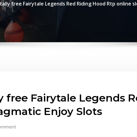
otally free Fairytale Legends Red Riding Hood Rtp online s
lly free Fairytale Legends
ragmatic Enjoy Slots
omment