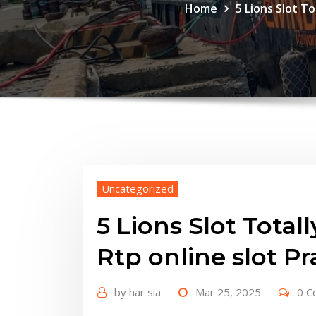
Home
5 Lions Slot T
Uncategorized
5 Lions Slot Tota
Rtp online slot P
by
har sia
Mar 25, 2025
0 C