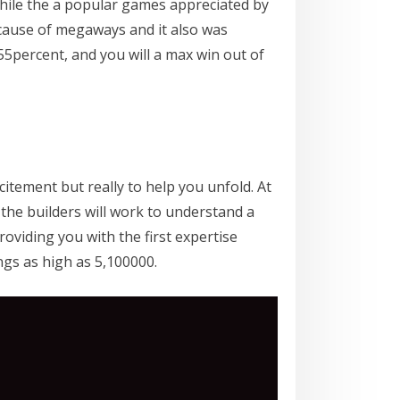
ile the a popular games appreciated by
cause of megaways and it also was
.55percent, and you will a max win out of
itement but really to help you unfold. At
he builders will work to understand a
oviding you with the first expertise
ngs as high as 5,100000.