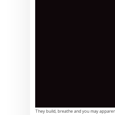
They build, breathe and you may apparentl