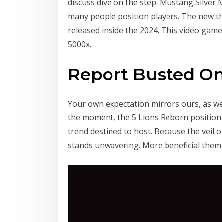
discuss dive on the step. Mustang Silve
many people position players. The new t
released inside the 2024. This video game 
5000x.
Report Busted O
Your own expectation mirrors ours, as we
the moment, the 5 Lions Reborn position 
trend destined to host. Because the veil 
stands unwavering. More beneficial themat