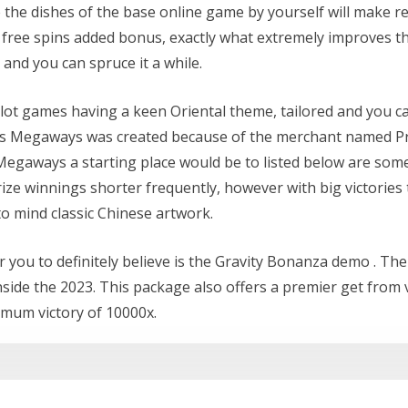
 the dishes of the base online game by yourself will make rea
free spins added bonus, exactly what extremely improves thei
and you can spruce it a while.
lot games having a keen Oriental theme, tailored and you c
ns Megaways was created because of the merchant named Prac
Megaways a starting place would be to listed below are some
ize winnings shorter frequently, however with big victories t
o mind classic Chinese artwork.
ou to definitely believe is the Gravity Bonanza demo . The 
nside the 2023. This package also offers a premier get from 
imum victory of 10000x.