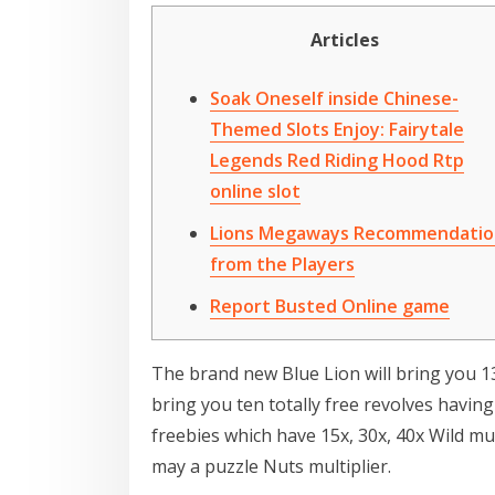
Articles
Soak Oneself inside Chinese-
Themed Slots Enjoy: Fairytale
Legends Red Riding Hood Rtp
online slot
Lions Megaways Recommendatio
from the Players
Report Busted Online game
The brand new Blue Lion will bring you 13
bring you ten totally free revolves havin
freebies which have 15x, 30x, 40x Wild mul
may a puzzle Nuts multiplier.