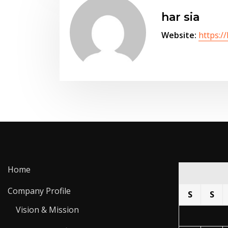
har sia
Website:
https:/
Home
Company Profile
S
S
Vision & Mission