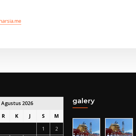
/harsia.me
galery
Agustus 2026
R
K
J
S
M
1
2