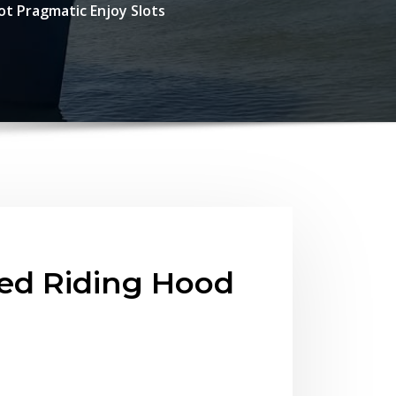
lot Pragmatic Enjoy Slots
 Red Riding Hood