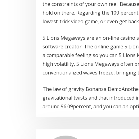
the constraints of your own reel. Because
hold on there. Regarding the 100 percent 
lowest-trick video game, or even get back 
5 Lions Megaways are an on-line casino s
software creator. The online game 5 Lio
a comparable feeling so you can 5 Lions 
high volatility, 5 Lions Megaways often pr
conventionalized waves freeze, bringing t
The law of gravity Bonanza DemoAnother y
gravitational twists and that introduced i
around 96.09percent, and you can an opt