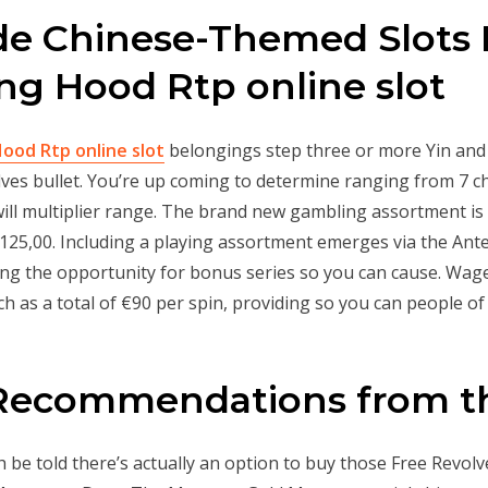
de Chinese-Themed Slots E
ng Hood Rtp online slot
Hood Rtp online slot
belongings step three or more Yin and 
olves bullet. You’re up coming to determine ranging from 7 c
 will multiplier range. The brand new gambling assortment i
ll, 125,00. Including a playing assortment emerges via the An
sing the opportunity for bonus series so you can cause. Wage
ch as a total of €90 per spin, providing so you can people o
Recommendations from th
uth be told there’s actually an option to buy those Free Revo