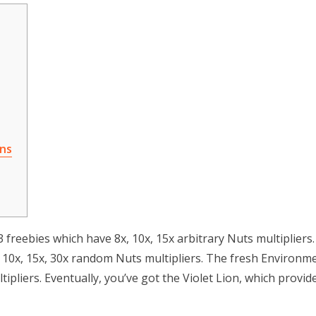
ns
 freebies which have 8x, 10x, 15x arbitrary Nuts multipliers
g 10x, 15x, 30x random Nuts multipliers. The fresh Environmen
tipliers.
Eventually, you’ve got the Violet Lion, which provid