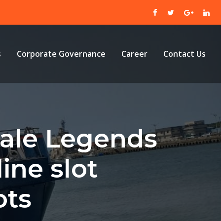
s
Corporate Governance
Career
Contact Us
ytale Legends
ine slot
ots