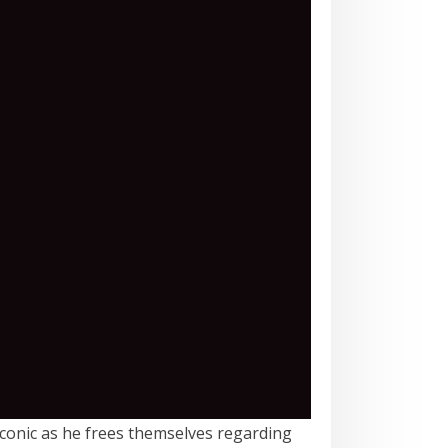
iconic as he frees themselves regarding