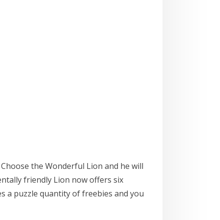
. Choose the Wonderful Lion and he will
tally friendly Lion now offers six
es a puzzle quantity of freebies and you