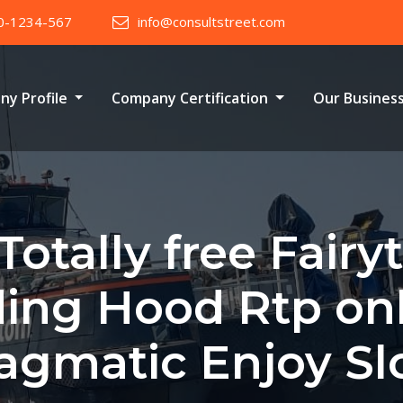
0-1234-567
info@consultstreet.com
ny Profile
Company Certification
Our Busines
 Totally free Fair
ing Hood Rtp onl
agmatic Enjoy Sl