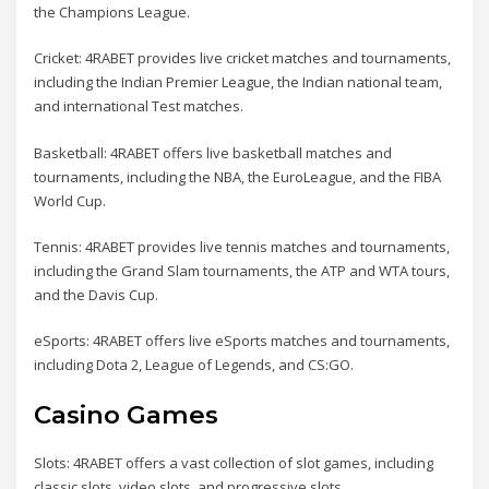
the Champions League.
Cricket: 4RABET provides live cricket matches and tournaments,
including the Indian Premier League, the Indian national team,
and international Test matches.
Basketball: 4RABET offers live basketball matches and
tournaments, including the NBA, the EuroLeague, and the FIBA
World Cup.
Tennis: 4RABET provides live tennis matches and tournaments,
including the Grand Slam tournaments, the ATP and WTA tours,
and the Davis Cup.
eSports: 4RABET offers live eSports matches and tournaments,
including Dota 2, League of Legends, and CS:GO.
Casino Games
Slots: 4RABET offers a vast collection of slot games, including
classic slots, video slots, and progressive slots.