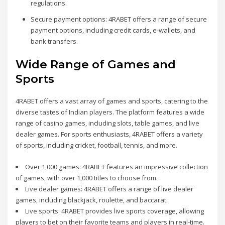
regulations.
Secure payment options: 4RABET offers a range of secure
payment options, including credit cards, e-wallets, and
bank transfers.
Wide Range of Games and
Sports
4RABET offers a vast array of games and sports, catering to the
diverse tastes of Indian players. The platform features a wide
range of casino games, including slots, table games, and live
dealer games. For sports enthusiasts, 4RABET offers a variety
of sports, including cricket, football, tennis, and more.
Over 1,000 games: 4RABET features an impressive collection
of games, with over 1,000 titles to choose from.
Live dealer games: 4RABET offers a range of live dealer
games, including blackjack, roulette, and baccarat.
Live sports: 4RABET provides live sports coverage, allowing
players to bet on their favorite teams and players in real-time.