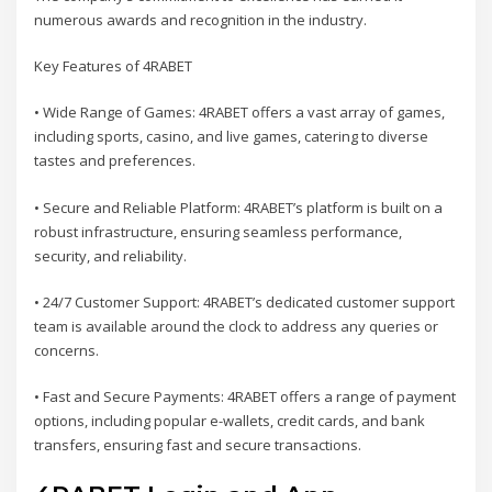
numerous awards and recognition in the industry.
Key Features of 4RABET
• Wide Range of Games: 4RABET offers a vast array of games,
including sports, casino, and live games, catering to diverse
tastes and preferences.
• Secure and Reliable Platform: 4RABET’s platform is built on a
robust infrastructure, ensuring seamless performance,
security, and reliability.
• 24/7 Customer Support: 4RABET’s dedicated customer support
team is available around the clock to address any queries or
concerns.
• Fast and Secure Payments: 4RABET offers a range of payment
options, including popular e-wallets, credit cards, and bank
transfers, ensuring fast and secure transactions.