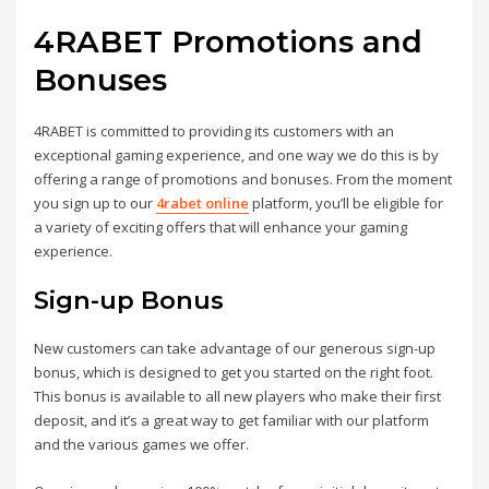
4RABET Promotions and
Bonuses
4RABET is committed to providing its customers with an
exceptional gaming experience, and one way we do this is by
offering a range of promotions and bonuses. From the moment
you sign up to our
4rabet online
platform, you’ll be eligible for
a variety of exciting offers that will enhance your gaming
experience.
Sign-up Bonus
New customers can take advantage of our generous sign-up
bonus, which is designed to get you started on the right foot.
This bonus is available to all new players who make their first
deposit, and it’s a great way to get familiar with our platform
and the various games we offer.