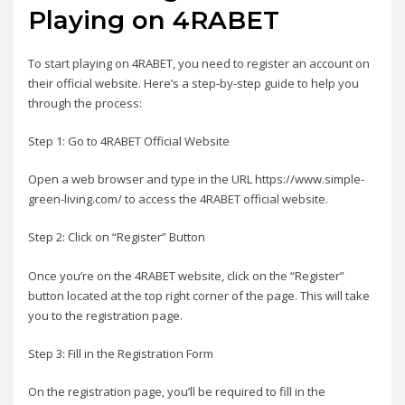
Playing on 4RABET
To start playing on 4RABET, you need to register an account on
their official website. Here’s a step-by-step guide to help you
through the process:
Step 1: Go to 4RABET Official Website
Open a web browser and type in the URL https://www.simple-
green-living.com/ to access the 4RABET official website.
Step 2: Click on “Register” Button
Once you’re on the 4RABET website, click on the “Register”
button located at the top right corner of the page. This will take
you to the registration page.
Step 3: Fill in the Registration Form
On the registration page, you’ll be required to fill in the