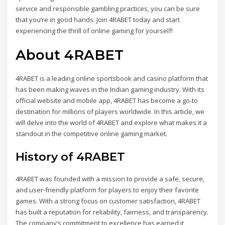
service and responsible gambling practices, you can be sure
that you’re in good hands. Join 4RABET today and start
experiencing the thrill of online gaming for yourself!
About 4RABET
4RABET is a leading online sportsbook and casino platform that
has been making waves in the Indian gaming industry. With its
official website and mobile app, 4RABET has become a go-to
destination for millions of players worldwide. In this article, we
will delve into the world of 4RABET and explore what makes it a
standout in the competitive online gaming market.
History of 4RABET
4RABET was founded with a mission to provide a safe, secure,
and user-friendly platform for players to enjoy their favorite
games. With a strong focus on customer satisfaction, 4RABET
has built a reputation for reliability, fairness, and transparency.
The company’s commitment to excellence has earned it