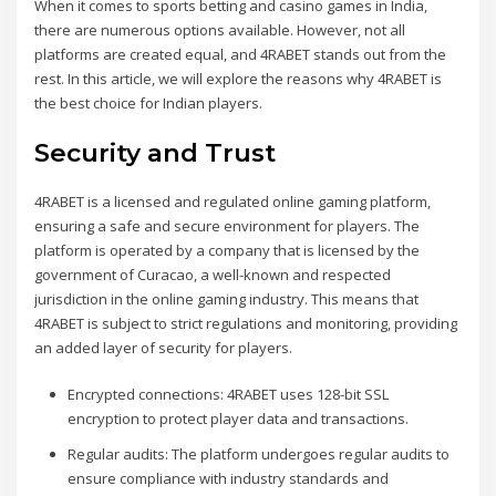
When it comes to sports betting and casino games in India,
there are numerous options available. However, not all
platforms are created equal, and 4RABET stands out from the
rest. In this article, we will explore the reasons why 4RABET is
the best choice for Indian players.
Security and Trust
4RABET is a licensed and regulated online gaming platform,
ensuring a safe and secure environment for players. The
platform is operated by a company that is licensed by the
government of Curacao, a well-known and respected
jurisdiction in the online gaming industry. This means that
4RABET is subject to strict regulations and monitoring, providing
an added layer of security for players.
Encrypted connections: 4RABET uses 128-bit SSL
encryption to protect player data and transactions.
Regular audits: The platform undergoes regular audits to
ensure compliance with industry standards and