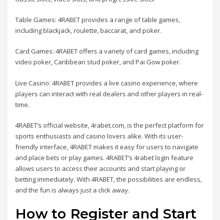
Table Games: 4RABET provides a range of table games,
including blackjack, roulette, baccarat, and poker.
Card Games: 4RABET offers a variety of card games, including
video poker, Caribbean stud poker, and Pai Gow poker.
Live Casino: 4RABET provides a live casino experience, where
players can interact with real dealers and other players in real-
time.
4RABET’s official website, 4rabet.com, is the perfect platform for
sports enthusiasts and casino lovers alike. With its user-
friendly interface, 4RABET makes it easy for users to navigate
and place bets or play games. 4RABET’s 4rabet login feature
allows users to access their accounts and start playing or
betting immediately. With 4RABET, the possibilities are endless,
and the fun is always just a click away.
How to Register and Start