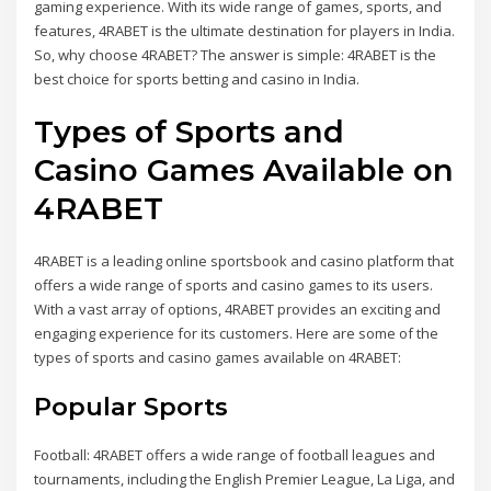
gaming experience. With its wide range of games, sports, and
features, 4RABET is the ultimate destination for players in India.
So, why choose 4RABET? The answer is simple: 4RABET is the
best choice for sports betting and casino in India.
Types of Sports and
Casino Games Available on
4RABET
4RABET is a leading online sportsbook and casino platform that
offers a wide range of sports and casino games to its users.
With a vast array of options, 4RABET provides an exciting and
engaging experience for its customers. Here are some of the
types of sports and casino games available on 4RABET:
Popular Sports
Football: 4RABET offers a wide range of football leagues and
tournaments, including the English Premier League, La Liga, and