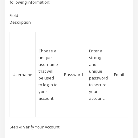
following information:
Field
Description
Choose a
Enter a
Ente
unique
strong
ema
username
and
add
that will
unique
Username
Password
Email
rec
be used
password
imp
to log in to
to secure
upd
your
your
noti
account.
account.
Step 4: Verify Your Account