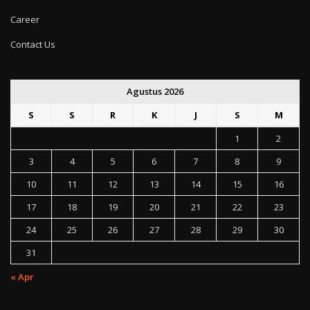
Career
Contact Us
Agustus 2026
S
S
R
K
J
S
M
1
2
3
4
5
6
7
8
9
10
11
12
13
14
15
16
17
18
19
20
21
22
23
24
25
26
27
28
29
30
31
« Apr