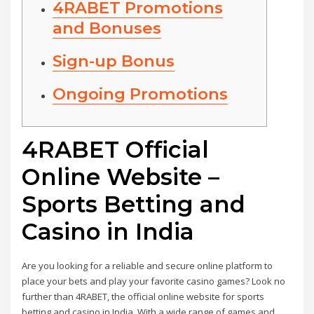
4RABET Promotions
and Bonuses
Sign-up Bonus
Ongoing Promotions
4RABET Official
Online Website –
Sports Betting and
Casino in India
Are you looking for a reliable and secure online platform to
place your bets and play your favorite casino games? Look no
further than 4RABET, the official online website for sports
betting and casino in India. With a wide range of games and