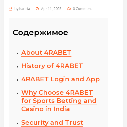
by
har sia
Apr 11, 2025
0 Comment
Содержимое
About 4RABET
History of 4RABET
4RABET Login and App
Why Choose 4RABET
for Sports Betting and
Casino in India
Security and Trust