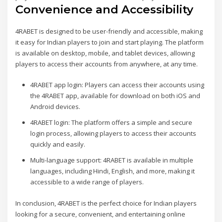
Convenience and Accessibility
4RABET is designed to be user-friendly and accessible, making
it easy for Indian players to join and start playing. The platform
is available on desktop, mobile, and tablet devices, allowing
players to access their accounts from anywhere, at any time.
4RABET app login: Players can access their accounts using
the 4RABET app, available for download on both iOS and
Android devices.
4RABET login: The platform offers a simple and secure
login process, allowing players to access their accounts
quickly and easily.
Multi-language support: 4RABET is available in multiple
languages, including Hindi, English, and more, making it
accessible to a wide range of players.
In conclusion, 4RABET is the perfect choice for Indian players
looking for a secure, convenient, and entertaining online