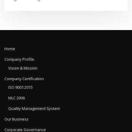
Home
Company Profile
Vision & Mission
Company Certification
ISO 9001:2015
MLC 2006
Quality Management System
Our Business
Corporate Governance