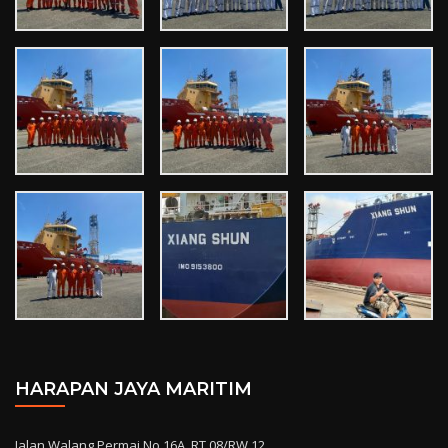
HARAPAN JAYA MARITIM
Jalan Walang Permai No.16A, RT.08/RW.12