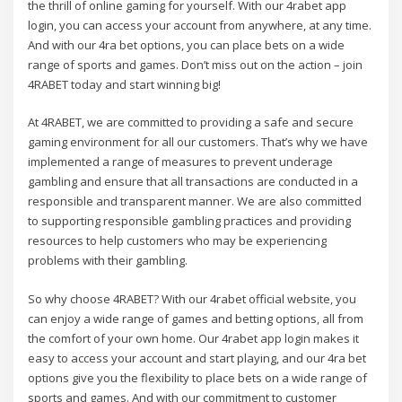
the thrill of online gaming for yourself. With our 4rabet app
login, you can access your account from anywhere, at any time.
And with our 4ra bet options, you can place bets on a wide
range of sports and games. Don’t miss out on the action – join
4RABET today and start winning big!
At 4RABET, we are committed to providing a safe and secure
gaming environment for all our customers. That’s why we have
implemented a range of measures to prevent underage
gambling and ensure that all transactions are conducted in a
responsible and transparent manner. We are also committed
to supporting responsible gambling practices and providing
resources to help customers who may be experiencing
problems with their gambling.
So why choose 4RABET? With our 4rabet official website, you
can enjoy a wide range of games and betting options, all from
the comfort of your own home. Our 4rabet app login makes it
easy to access your account and start playing, and our 4ra bet
options give you the flexibility to place bets on a wide range of
sports and games. And with our commitment to customer