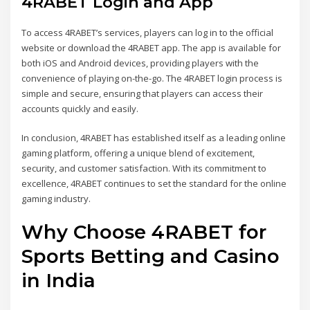
4RABET Login and App
To access 4RABET’s services, players can log in to the official
website or download the 4RABET app. The app is available for
both iOS and Android devices, providing players with the
convenience of playing on-the-go. The 4RABET login process is
simple and secure, ensuring that players can access their
accounts quickly and easily.
In conclusion, 4RABET has established itself as a leading online
gaming platform, offering a unique blend of excitement,
security, and customer satisfaction. With its commitment to
excellence, 4RABET continues to set the standard for the online
gaming industry.
Why Choose 4RABET for
Sports Betting and Casino
in India