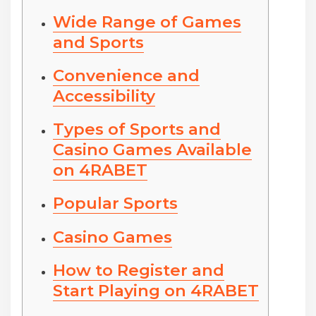
Wide Range of Games
and Sports
Convenience and
Accessibility
Types of Sports and
Casino Games Available
on 4RABET
Popular Sports
Casino Games
How to Register and
Start Playing on 4RABET