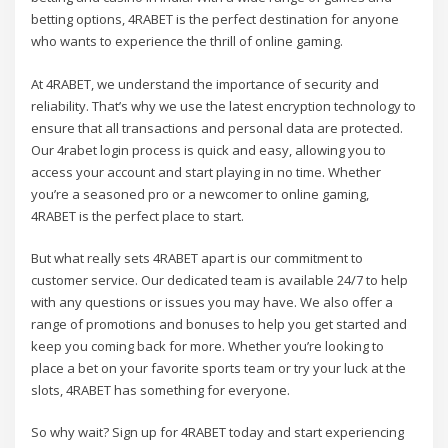
betting options, 4RABET is the perfect destination for anyone
who wants to experience the thrill of online gaming.
At 4RABET, we understand the importance of security and
reliability. That’s why we use the latest encryption technology to
ensure that all transactions and personal data are protected.
Our 4rabet login process is quick and easy, allowing you to
access your account and start playing in no time. Whether
you’re a seasoned pro or a newcomer to online gaming,
4RABET is the perfect place to start.
But what really sets 4RABET apart is our commitment to
customer service. Our dedicated team is available 24/7 to help
with any questions or issues you may have. We also offer a
range of promotions and bonuses to help you get started and
keep you coming back for more. Whether you’re looking to
place a bet on your favorite sports team or try your luck at the
slots, 4RABET has something for everyone.
So why wait? Sign up for 4RABET today and start experiencing