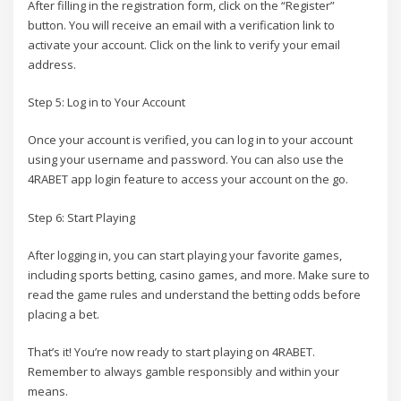
After filling in the registration form, click on the “Register”
button. You will receive an email with a verification link to
activate your account. Click on the link to verify your email
address.
Step 5: Log in to Your Account
Once your account is verified, you can log in to your account
using your username and password. You can also use the
4RABET app login feature to access your account on the go.
Step 6: Start Playing
After logging in, you can start playing your favorite games,
including sports betting, casino games, and more. Make sure to
read the game rules and understand the betting odds before
placing a bet.
That’s it! You’re now ready to start playing on 4RABET.
Remember to always gamble responsibly and within your
means.