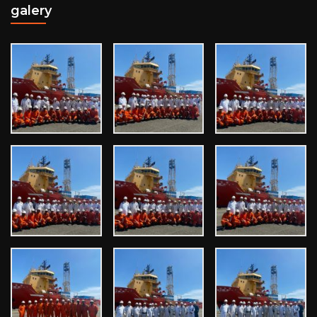
galery