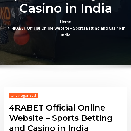
Casino in India
Home
4RABET Official Online Website – Sports Betting and Casino in
India
Uncategorized
4RABET Official Online
Website – Sports Betting
and Casino in India