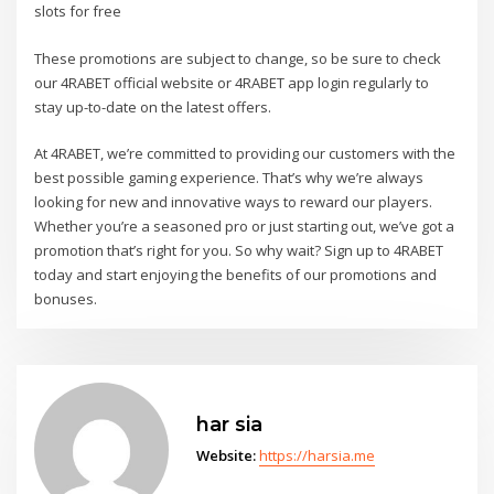
slots for free
These promotions are subject to change, so be sure to check
our 4RABET official website or 4RABET app login regularly to
stay up-to-date on the latest offers.
At 4RABET, we’re committed to providing our customers with the
best possible gaming experience. That’s why we’re always
looking for new and innovative ways to reward our players.
Whether you’re a seasoned pro or just starting out, we’ve got a
promotion that’s right for you. So why wait? Sign up to 4RABET
today and start enjoying the benefits of our promotions and
bonuses.
har sia
Website:
https://harsia.me