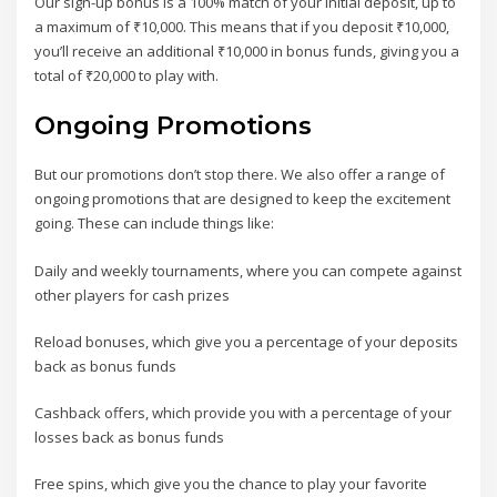
Our sign-up bonus is a 100% match of your initial deposit, up to
a maximum of ₹10,000. This means that if you deposit ₹10,000,
you’ll receive an additional ₹10,000 in bonus funds, giving you a
total of ₹20,000 to play with.
Ongoing Promotions
But our promotions don’t stop there. We also offer a range of
ongoing promotions that are designed to keep the excitement
going. These can include things like:
Daily and weekly tournaments, where you can compete against
other players for cash prizes
Reload bonuses, which give you a percentage of your deposits
back as bonus funds
Cashback offers, which provide you with a percentage of your
losses back as bonus funds
Free spins, which give you the chance to play your favorite