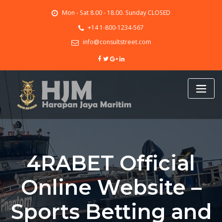
Skip
Mon - Sat 8.00 - 18.00. Sunday CLOSED
to
content
+14 1-800-1234-567
info@consultstreet.com
4RABET Official
Online Website –
Sports Betting and