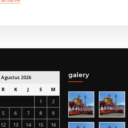
galery
Agustus 2026
R
K
J
S
M
1
2
5
6
7
8
9
12
13
14
15
16