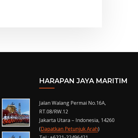
HARAPAN JAYA MARITIM
Jalan Walang Permai No.16A,
RT.08/RW.12
Jakarta Utara – Indonesia, 14260
(
Dapatkan Petunjuk Arah
)
Tel : +6221-22496421