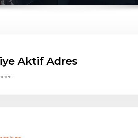
iye Aktif Adres
mment
/harsia.me