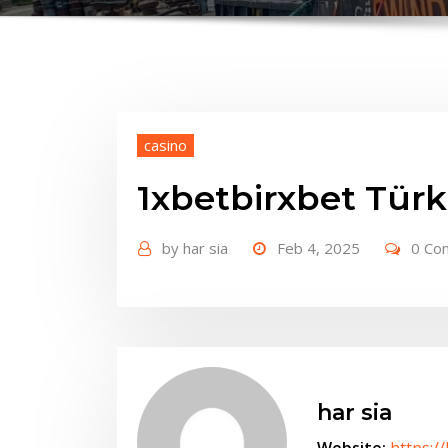
casino
1xbetbirxbet Türk
by
har sia
Feb 4, 2025
0 Co
har sia
Website:
https:/