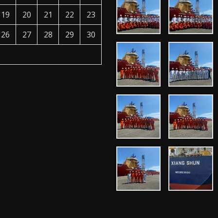
19
20
21
22
23
26
27
28
29
30