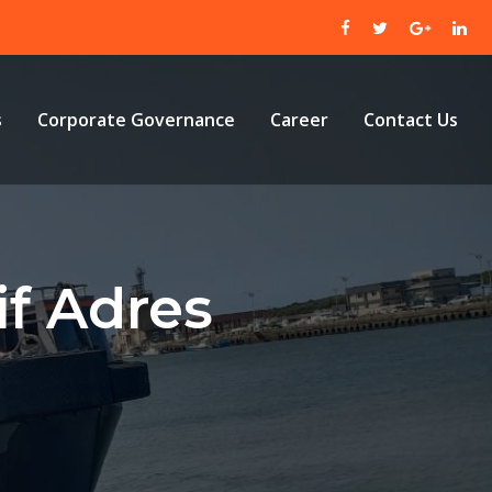
s
Corporate Governance
Career
Contact Us
if Adres