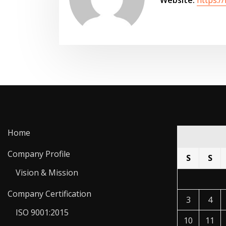
Home
Company Profile
S
S
Vision & Mission
Company Certification
3
4
ISO 9001:2015
10
11