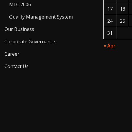
MLC 2006
17
18
Quality Management System
24
25
Our Business
31
Corporate Governance
« Apr
Career
Contact Us