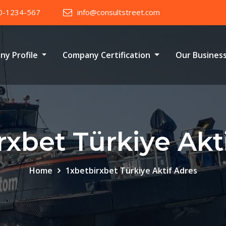
0-1234-567
info@consultstreet.com
ny Profile
Company Certification
Our Busines
rxbet Türkiye Akt
Home
1xbetbirxbet Türkiye Aktif Adres