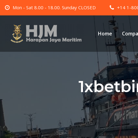
Skip
Mon - Sat 8.00 - 18.00. Sunday CLOSED
+14 1-80
to
content
Home
Compa
1xbetbi