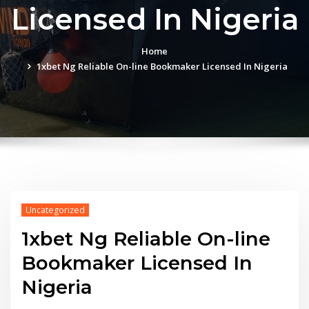
Licensed In Nigeria
Home
1xbet Ng Reliable On-line Bookmaker Licensed In Nigeria
Uncategorized
1xbet Ng Reliable On-line
Bookmaker Licensed In
Nigeria