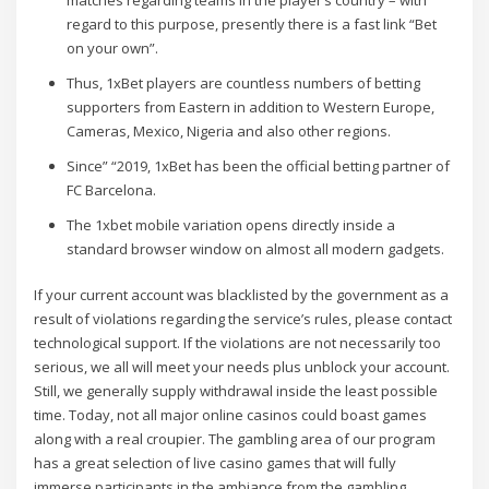
regard to this purpose, presently there is a fast link “Bet
on your own”.
Thus, 1xBet players are countless numbers of betting
supporters from Eastern in addition to Western Europe,
Cameras, Mexico, Nigeria and also other regions.
Since” “2019, 1xBet has been the official betting partner of
FC Barcelona.
The 1xbet mobile variation opens directly inside a
standard browser window on almost all modern gadgets.
If your current account was blacklisted by the government as a
result of violations regarding the service’s rules, please contact
technological support. If the violations are not necessarily too
serious, we all will meet your needs plus unblock your account.
Still, we generally supply withdrawal inside the least possible
time. Today, not all major online casinos could boast games
along with a real croupier. The gambling area of our program
has a great selection of live casino games that will fully
immerse participants in the ambiance from the gambling