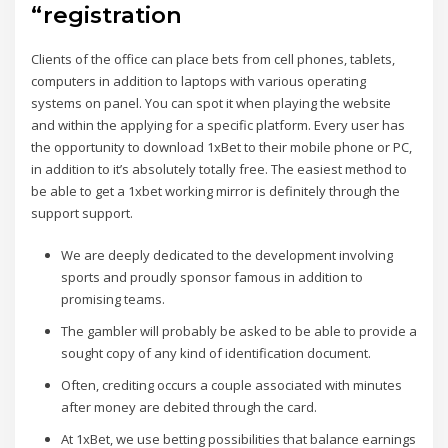
“registration
Clients of the office can place bets from cell phones, tablets,
computers in addition to laptops with various operating
systems on panel. You can spot it when playing the website
and within the applying for a specific platform. Every user has
the opportunity to download 1xBet to their mobile phone or PC,
in addition to it’s absolutely totally free. The easiest method to
be able to get a 1xbet working mirror is definitely through the
support support.
We are deeply dedicated to the development involving
sports and proudly sponsor famous in addition to
promising teams.
The gambler will probably be asked to be able to provide a
sought copy of any kind of identification document.
Often, crediting occurs a couple associated with minutes
after money are debited through the card.
At 1xBet, we use betting possibilities that balance earnings