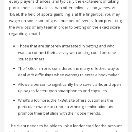
every player’s chances, and typically the excitement of taking
part in them is not a less than other online casino games. At
1xBet, the field of sports gambling is at the fingertips. You may
wager on some sort of great number of events, from predicting
the win/loss of any team in order to betting on the exact score
regarding a match.
Those that are sincerely interested in betting and who
want to connect their activity with betting could become
1xBet partners.
The 1xBet mirror is considered the many effective way to
deal with difficulties when wanting to enter a bookmaker.
Allows a person to significantly help save traffic and open
up pages faster upon smartphones and capsules.
What’s a lot more, the 1xBet site offers customers the
particular chance to create a winning combination and
promote their bet slide with their close friends.
The client needs to be able to link a lender card for the account,