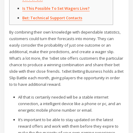
Is This Possible To Set Wagers Live?
Bet: Technical Support Contacts
By combining their own knowledge with dependable statistics,
customers could turn their forecasts into money. They can
easily consider the probability of just one outcome or an
additional, make their predictions, and create a wager slip.
What’s a lot more, the 1xBet site offers customers the particular
chance to produce a winning combination and share their bet
slide with their close friends. 1xBet Betting Business holds a Bet
Slip Battle each month, giving players the opportunity in order
to to have additional reward.
All that is certainly needed will be a stable internet
connection, a intelligent device like a phone or pc, and an
energetic mobile phone number or email.
It’s important to be able to stay updated on the latest
reward offers and work with them before they expire to
make the the majority of your own gaming experience.