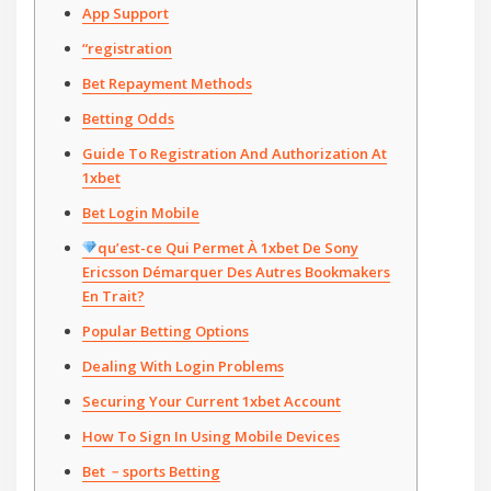
App Support
“registration
Bet Repayment Methods
Betting Odds
Guide To Registration And Authorization At
1xbet
Bet Login Mobile
qu’est-ce Qui Permet À 1xbet De Sony
Ericsson Démarquer Des Autres Bookmakers
En Trait?
Popular Betting Options
Dealing With Login Problems
Securing Your Current 1xbet Account
How To Sign In Using Mobile Devices
Bet ﹣sports Betting