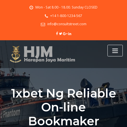
Skip
Mon - Sat 8.00 - 18.00. Sunday CLOSED
to
content
+14 1-800-1234-567
info@consultstreet.com
1xbet Ng Reliable
On-line
Bookmaker