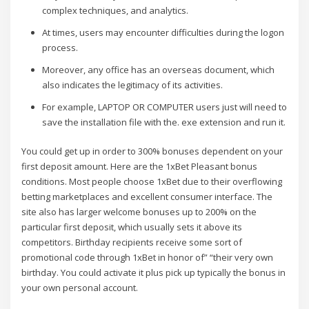
complex techniques, and analytics.
At times, users may encounter difficulties during the logon
process.
Moreover, any office has an overseas document, which
also indicates the legitimacy of its activities.
For example, LAPTOP OR COMPUTER users just will need to
save the installation file with the. exe extension and run it.
You could get up in order to 300% bonuses dependent on your
first deposit amount. Here are the 1xBet Pleasant bonus
conditions. Most people choose 1xBet due to their overflowing
betting marketplaces and excellent consumer interface. The
site also has larger welcome bonuses up to 200% on the
particular first deposit, which usually sets it above its
competitors. Birthday recipients receive some sort of
promotional code through 1xBet in honor of” “their very own
birthday. You could activate it plus pick up typically the bonus in
your own personal account.