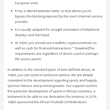
European ones.
It has a altered website name, so that allows you to
bypass the blocking imposed by the user’s Internet service
provider.
It is usually adapted for straight orientation of telephone
displays and feel input.
At 1xbet, you should use e-wallets, cryptocurrencies as
well as cash for financial transactions.” “[newline]The
requirements are regardless of device used or perhaps
the access points.
In addition to the standard types of bets defined above, at
1xBet, you can count on exclusive options. We are deeply
committed to the development regarding sports and happily
sponsor famous and promising teams. Our support reaches
the particular development of sports in African countries, a
testament to be able to our dedication (for instance, in 2019,
1xBet sponsored the African Football Confederation).