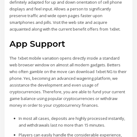
definitely adapted for up and down orientation of cell phone
displays and feel input. Allows a person to significantly
preserve traffic and wide open pages faster upon
smartphones and pills. Visit the web site and acquire
acquainted along with the current benefit offers from 1xBet.
App Support
The 1xbet mobile variation opens directly inside a standard
web browser window on almost all modern gadgets. Betters
who often gamble on the move can download 1xbet NG to their
phone. Yes, becoming an advanced wagering platform, we
assistance the development and even usage of
cryptocurrencies. Therefore, you are able to fund your current
game balance using popular cryptocurrencies or withdraw
money in order to your cryptocurrency finances.
In most all cases, deposits are highly processed instantly,
and withdrawals last no more than 15 minutes.
Players can easily handle the considerable experience,