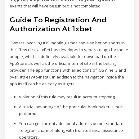
events that will have begun but is not completed.
Guide To Registration And
Authorization At 1xbet
Owners involving iOS mobile gizmos can also bet on sports in
the” “few clicks. 1xBet has developed a separate app for these
people, which is definitely available for download on the
AppStore as well as the official internet site in the betting
provider. The app functions with all editions of iOS nine. 3 and
over, it’s esy-to-install, in addition to the navigation inside the
app itself can be as easy as it gets.
Violation of this rule may result in account stopping.
A crucial advantage of the particular bookmaker is multi-
platform.
You can get current additional address on our standard
Telegram channel, along with from technical assistance
operators.