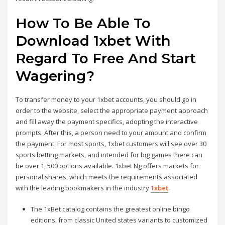
How To Be Able To
Download 1xbet With
Regard To Free And Start
Wagering?
To transfer money to your 1xbet accounts, you should go in
order to the website, select the appropriate payment approach
and fill away the payment specifics, adopting the interactive
prompts. After this, a person need to your amount and confirm
the payment. For most sports, 1xbet customers will see over 30
sports betting markets, and intended for big games there can
be over 1, 500 options available. 1xbet Ng offers markets for
personal shares, which meets the requirements associated
with the leading bookmakers in the industry
1xbet
.
The 1xBet catalog contains the greatest online bingo
editions, from classic United states variants to customized