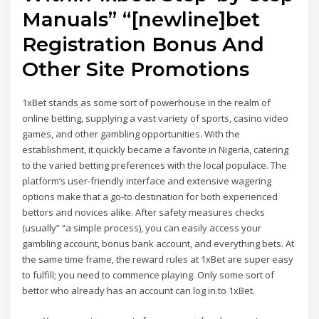
Manuals” “[newline]bet
Registration Bonus And
Other Site Promotions
1xBet stands as some sort of powerhouse in the realm of
online betting, supplying a vast variety of sports, casino video
games, and other gambling opportunities. With the
establishment, it quickly became a favorite in Nigeria, catering
to the varied betting preferences with the local populace. The
platform’s user-friendly interface and extensive wagering
options make that a go-to destination for both experienced
bettors and novices alike. After safety measures checks
(usually” “a simple process), you can easily access your
gambling account, bonus bank account, and everything bets. At
the same time frame, the reward rules at 1xBet are super easy
to fulfill; you need to commence playing. Only some sort of
bettor who already has an account can log in to 1xBet.