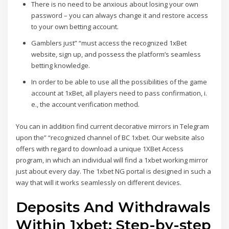
There is no need to be anxious about losing your own
password – you can always change it and restore access
to your own betting account.
Gamblers just” “must access the recognized 1xBet
website, sign up, and possess the platform’s seamless
betting knowledge.
In order to be able to use all the possibilities of the game
account at 1xBet, all players need to pass confirmation, i.
e., the account verification method.
You can in addition find current decorative mirrors in Telegram
upon the” “recognized channel of BC 1xbet. Our website also
offers with regard to download a unique 1XBet Access
program, in which an individual will find a 1xbet working mirror
just about every day. The 1xbet NG portal is designed in such a
way that will it works seamlessly on different devices.
Deposits And Withdrawals
Within 1xbet: Step-by-step