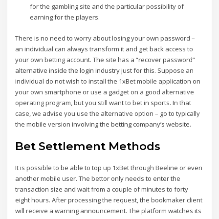
for the gambling site and the particular possibility of
earning for the players.
There is no need to worry about losing your own password –
an individual can always transform it and get back access to
your own betting account. The site has a “recover password”
alternative inside the login industry just for this. Suppose an
individual do not wish to install the 1xBet mobile application on
your own smartphone or use a gadget on a good alternative
operating program, but you still want to bet in sports. In that
case, we advise you use the alternative option – go to typically
the mobile version involving the betting company’s website.
Bet Settlement Methods
It is possible to be able to top up 1xBet through Beeline or even
another mobile user. The bettor only needs to enter the
transaction size and wait from a couple of minutes to forty
eight hours. After processing the request, the bookmaker client
will receive a warning announcement. The platform watches its