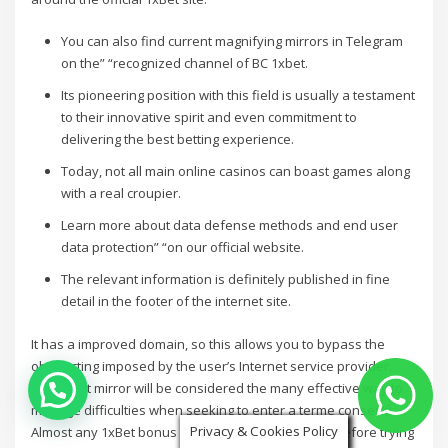
You can also find current magnifying mirrors in Telegram
on the” “recognized channel of BC 1xbet.
Its pioneering position with this field is usually a testament
to their innovative spirit and even commitment to
delivering the best betting experience.
Today, not all main online casinos can boast games along
with a real croupier.
Learn more about data defense methods and end user
data protection” “on our official website.
The relevant information is definitely published in fine
detail in the footer of the internet site.
It has a improved domain, so this allows you to bypass the
obstructing imposed by the user’s Internet service provider.
The 1xBet mirror will be considered the many effective way to
manage difficulties when seeking to enter a terme conseillé.
Privacy & Cookies Policy
Almost any 1xBet bonus must always be wagered before trying