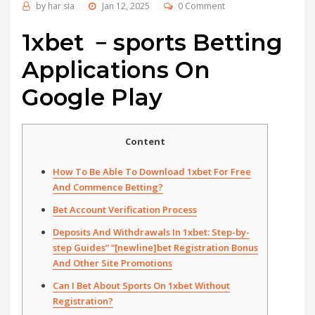
by
har sia
Jan 12, 2025
0 Comment
1xbet ﹣sports Betting
Applications On
Google Play
Content
How To Be Able To Download 1xbet For Free
And Commence Betting?
Bet Account Verification Process
Deposits And Withdrawals In 1xbet: Step-by-
step Guides” “[newline]bet Registration Bonus
And Other Site Promotions
Can I Bet About Sports On 1xbet Without
Registration?