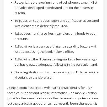
Recognizing the growing trend of cell phone usage, 1xBet
provides developed a dedicated app for their users in
Nigeria.
To guess on xbet, subscription and verification associated
with client data is definitely required.
1xBet does not charge fresh gamblers any funds to open
accounts.
1xBet mirror is a very useful gizmo regarding bettors with
issues accessing the bookmaker’s office.
1xBet joined the Nigerian betting market a few years ago
but has created adequate following in the particular land.
Once registration is finish, accessing your 1xBet account in
Nigeria is straightforward.
At the bottom associated with it are contact details for 24/7
technical support and license information. The mobile version
provides the same features as the personal computer version,
but the particular appearance has recently been changed. It is