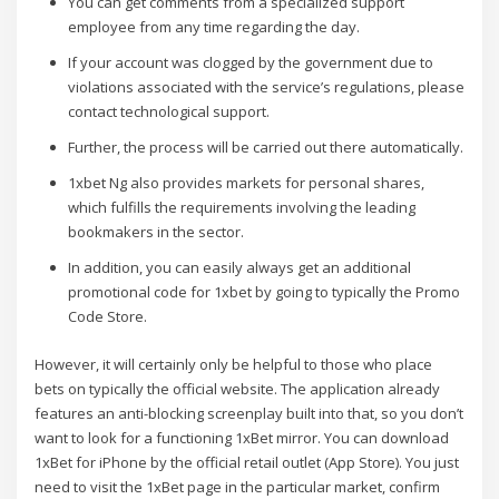
You can get comments from a specialized support
employee from any time regarding the day.
If your account was clogged by the government due to
violations associated with the service’s regulations, please
contact technological support.
Further, the process will be carried out there automatically.
1xbet Ng also provides markets for personal shares,
which fulfills the requirements involving the leading
bookmakers in the sector.
In addition, you can easily always get an additional
promotional code for 1xbet by going to typically the Promo
Code Store.
However, it will certainly only be helpful to those who place
bets on typically the official website. The application already
features an anti-blocking screenplay built into that, so you don’t
want to look for a functioning 1xBet mirror. You can download
1xBet for iPhone by the official retail outlet (App Store). You just
need to visit the 1xBet page in the particular market, confirm