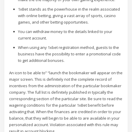
1xBet stands as the powerhouse in the realm associated
with online betting, giving a vast array of sports, casino
games, and other betting opportunities.
You can withdraw money to the details linked to your
current account.
When using any 1xbet registration method, guests to the
business have the possibility to enter a promotional code
to get additional bonuses.
An icon to be able to” “launch the bookmaker will appear on the
major screen. This is definitely not the complete record of
incentives from the administration of the particular bookmaker
company. The full list is definitely published in typically the
corresponding section of the particular site. Be sure to read the
wagering conditions for the particular 1xBet benefit before
activating that. When the finances are credited in order to your
balance, that they will begin to be able to are available in your
personalized account. Violation associated with this rule may
result in account blocking.