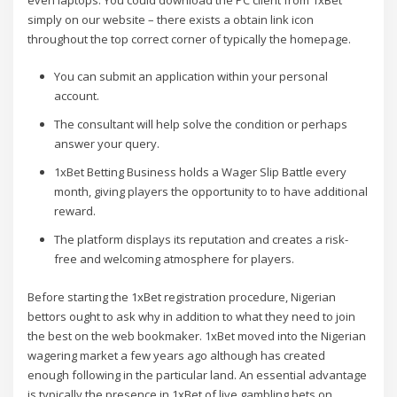
even laptops. You could download the PC client from 1xBet
simply on our website – there exists a obtain link icon
throughout the top correct corner of typically the homepage.
You can submit an application within your personal
account.
The consultant will help solve the condition or perhaps
answer your query.
1xBet Betting Business holds a Wager Slip Battle every
month, giving players the opportunity to to have additional
reward.
The platform displays its reputation and creates a risk-
free and welcoming atmosphere for players.
Before starting the 1xBet registration procedure, Nigerian
bettors ought to ask why in addition to what they need to join
the best on the web bookmaker. 1xBet moved into the Nigerian
wagering market a few years ago although has created
enough following in the particular land. An essential advantage
is typically the presence in 1xBet of live gambling bets on