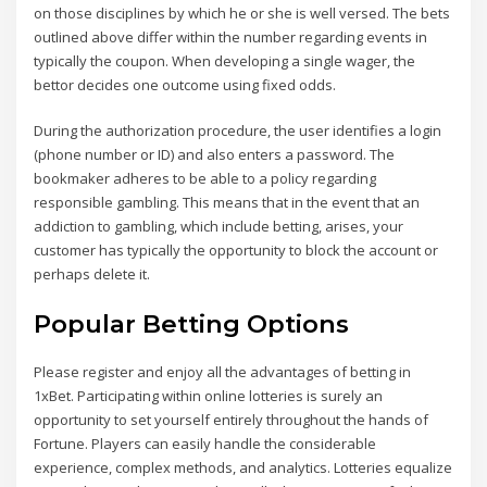
on those disciplines by which he or she is well versed. The bets
outlined above differ within the number regarding events in
typically the coupon. When developing a single wager, the
bettor decides one outcome using fixed odds.
During the authorization procedure, the user identifies a login
(phone number or ID) and also enters a password. The
bookmaker adheres to be able to a policy regarding
responsible gambling. This means that in the event that an
addiction to gambling, which include betting, arises, your
customer has typically the opportunity to block the account or
perhaps delete it.
Popular Betting Options
Please register and enjoy all the advantages of betting in
1xBet. Participating within online lotteries is surely an
opportunity to set yourself entirely throughout the hands of
Fortune. Players can easily handle the considerable
experience, complex methods, and analytics. Lotteries equalize