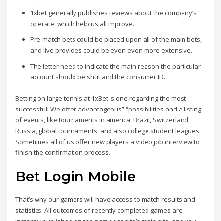
1xbet generally publishes reviews about the company’s
operate, which help us all improve.
Pre-match bets could be placed upon all of the main bets,
and live provides could be even even more extensive.
The letter need to indicate the main reason the particular
account should be shut and the consumer ID.
Betting on large tennis at 1xBet is one regarding the most
successful. We offer advantageous” “possibilities and a listing
of events, like tournaments in america, Brazil, Switzerland,
Russia, global tournaments, and also college student leagues.
Sometimes all of us offer new players a video job interview to
finish the confirmation process.
Bet Login Mobile
That’s why our gamers will have access to match results and
statistics. All outcomes of recently completed games are