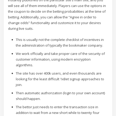
instantly published on the particular site’s main site, and you
will see all of them immediately. Players can use the options in
the coupon to decide on the betting probabilities at the time of
betting. Additionally, you can allow the “Agree in order to
change odds” functionality and customize it to your desires
during live suits.
This is usually not the complete checklist of incentives in
the administration of typically the bookmaker company.
We work officially and take proper care of the security of
customer information, using modern encryption
algorithms.
The site has over 400k users, and even thousands are
looking for the least difficult 1xBet signup approaches to
join.
Then automatic authorization (login to your own account)
should happen.
The bettor just needs to enter the transaction size in
addition to wait from a new short while to twenty four