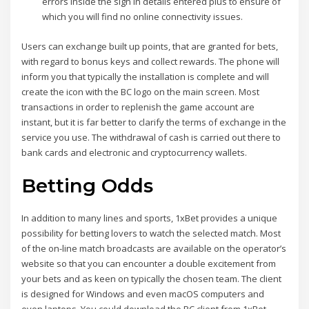
errors inside the sign in details entered plus to ensure of
which you will find no online connectivity issues.
Users can exchange built up points, that are granted for bets,
with regard to bonus keys and collect rewards. The phone will
inform you that typically the installation is complete and will
create the icon with the BC logo on the main screen. Most
transactions in order to replenish the game account are
instant, but it is far better to clarify the terms of exchange in the
service you use. The withdrawal of cash is carried out there to
bank cards and electronic and cryptocurrency wallets.
Betting Odds
In addition to many lines and sports, 1xBet provides a unique
possibility for betting lovers to watch the selected match. Most
of the on-line match broadcasts are available on the operator’s
website so that you can encounter a double excitement from
your bets and as keen on typically the chosen team. The client
is designed for Windows and even macOS computers and