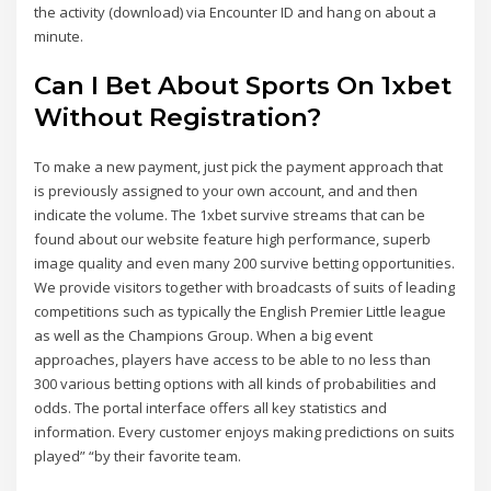
the activity (download) via Encounter ID and hang on about a
minute.
Can I Bet About Sports On 1xbet
Without Registration?
To make a new payment, just pick the payment approach that
is previously assigned to your own account, and and then
indicate the volume. The 1xbet survive streams that can be
found about our website feature high performance, superb
image quality and even many 200 survive betting opportunities.
We provide visitors together with broadcasts of suits of leading
competitions such as typically the English Premier Little league
as well as the Champions Group. When a big event
approaches, players have access to be able to no less than
300 various betting options with all kinds of probabilities and
odds. The portal interface offers all key statistics and
information. Every customer enjoys making predictions on suits
played” “by their favorite team.