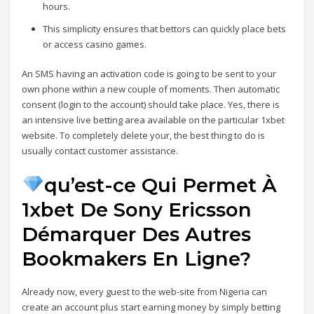
hours.
This simplicity ensures that bettors can quickly place bets
or access casino games.
An SMS having an activation code is going to be sent to your
own phone within a new couple of moments. Then automatic
consent (login to the account) should take place. Yes, there is
an intensive live betting area available on the particular 1xbet
website. To completely delete your, the best thing to do is
usually contact customer assistance.
qu’est-ce Qui Permet À
1xbet De Sony Ericsson
Démarquer Des Autres
Bookmakers En Ligne?
Already now, every guest to the web-site from Nigeria can
create an account plus start earning money by simply betting