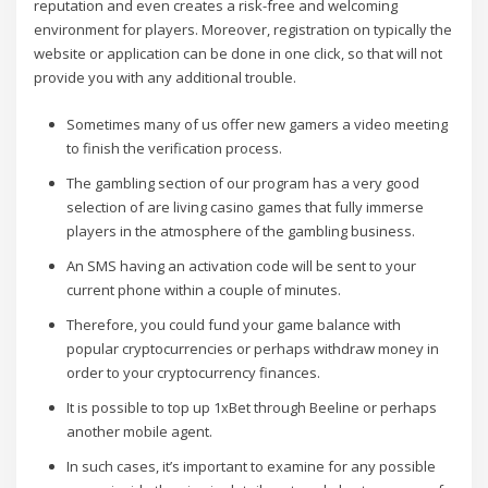
reputation and even creates a risk-free and welcoming
environment for players. Moreover, registration on typically the
website or application can be done in one click, so that will not
provide you with any additional trouble.
Sometimes many of us offer new gamers a video meeting
to finish the verification process.
The gambling section of our program has a very good
selection of are living casino games that fully immerse
players in the atmosphere of the gambling business.
An SMS having an activation code will be sent to your
current phone within a couple of minutes.
Therefore, you could fund your game balance with
popular cryptocurrencies or perhaps withdraw money in
order to your cryptocurrency finances.
It is possible to top up 1xBet through Beeline or perhaps
another mobile agent.
In such cases, it’s important to examine for any possible