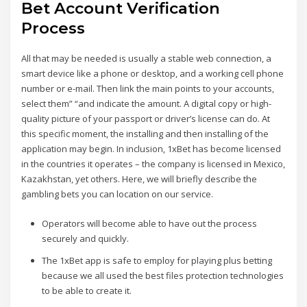
Bet Account Verification
Process
All that may be needed is usually a stable web connection, a
smart device like a phone or desktop, and a working cell phone
number or e-mail. Then link the main points to your accounts,
select them” “and indicate the amount. A digital copy or high-
quality picture of your passport or driver’s license can do. At
this specific moment, the installing and then installing of the
application may begin. In inclusion, 1xBet has become licensed
in the countries it operates – the company is licensed in Mexico,
Kazakhstan, yet others. Here, we will briefly describe the
gambling bets you can location on our service.
Operators will become able to have out the process
securely and quickly.
The 1xBet app is safe to employ for playing plus betting
because we all used the best files protection technologies
to be able to create it.