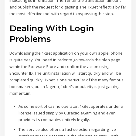
indicating its information. Then enter the transaction amount
and publish the request for digesting. The 1xBet reflect is by far
the most effective tool with regard to bypassing the stop.
Dealing With Login
Problems
Downloading the 1xBet application on your own apple iphone
is quite easy. You need in order to go towards the plan page
within the Software Store and confirm the action using
Encounter ID. The unit installation will start quickly and will be
completed quickly. 1xbet is one particular of the many famous
bookmakers, but in Nigeria, 1xbet’s popularity is just gaining
momentum.
As some sort of casino operator, 1xBet operates under a
license issued simply by Curacao eGaming and even
provides its companies entirely legally.
The service also offers a fast selection regarding live
matches regarding teams in the player’s country – with