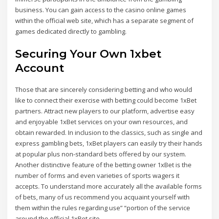
business. You can gain access to the casino online games
within the official web site, which has a separate segment of
games dedicated directly to gambling.
Securing Your Own 1xbet
Account
Those that are sincerely considering betting and who would
like to connect their exercise with betting could become 1xBet
partners. Attract new players to our platform, advertise easy
and enjoyable 1xBet services on your own resources, and
obtain rewarded. In inclusion to the classics, such as single and
express gambling bets, 1xBet players can easily try their hands
at popular plus non-standard bets offered by our system.
Another distinctive feature of the betting owner 1xBet is the
number of forms and even varieties of sports wagers it
accepts. To understand more accurately all the available forms
of bets, many of us recommend you acquaint yourself with
them within the rules regarding use” “portion of the service
around the official 1xBet site.