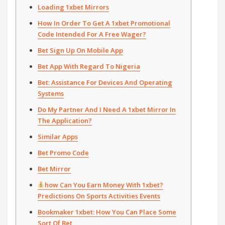
Loading 1xbet Mirrors
How In Order To Get A 1xbet Promotional
Code Intended For A Free Wager?
Bet Sign Up On Mobile App
Bet App With Regard To Nigeria
Bet: Assistance For Devices And Operating
Systems
Do My Partner And I Need A 1xbet Mirror In
The Application?
Similar Apps
Bet Promo Code
Bet Mirror
how Can You Earn Money With 1xbet?
Predictions On Sports Activities Events
Bookmaker 1xbet: How You Can Place Some
Sort Of Bet