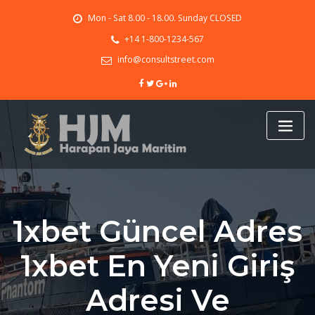
Skip
Mon - Sat 8.00 - 18.00. Sunday CLOSED
to
content
+14 1-800-1234-567
info@consultstreet.com
1xbet Güncel Adres
1xbet En Yeni Giriş
Adresi Ve