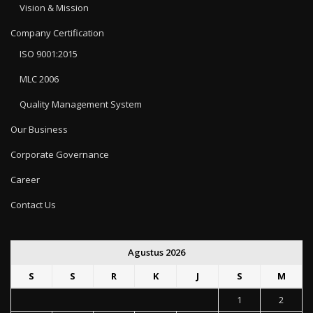
Vision & Mission
Company Certification
ISO 9001:2015
MLC 2006
Quality Management System
Our Business
Corporate Governance
Career
Contact Us
Agustus 2026
S
S
R
K
J
S
M
1
2