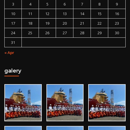
3
4
5
6
7
8
9
10
11
12
13
14
15
16
17
18
19
20
21
22
23
24
25
26
27
28
29
30
31
« Apr
galery