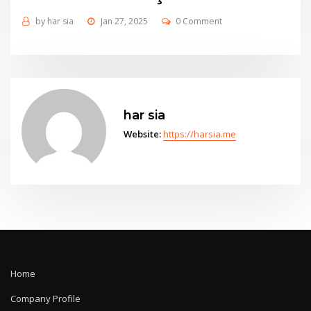
by
har sia
Jan 27, 2025
0 Comment
har sia
Website:
https://harsia.me
Home
Company Profile