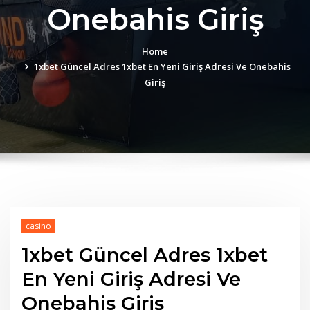
Onebahis Giriş
Home
1xbet Güncel Adres 1xbet En Yeni Giriş Adresi Ve Onebahis
Giriş
casino
1xbet Güncel Adres 1xbet
En Yeni Giriş Adresi Ve
Onebahis Giriş