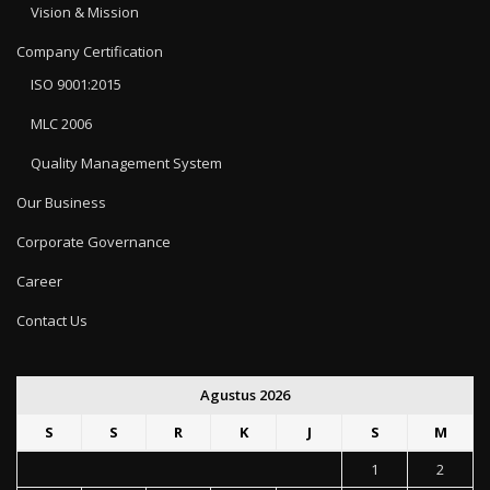
Vision & Mission
Company Certification
ISO 9001:2015
MLC 2006
Quality Management System
Our Business
Corporate Governance
Career
Contact Us
Agustus 2026
S
S
R
K
J
S
M
1
2