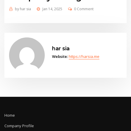
by
har sia
Jan 14, 2025
0 Comment
har sia
Website:
https://harsia.me
Home
Company Profile