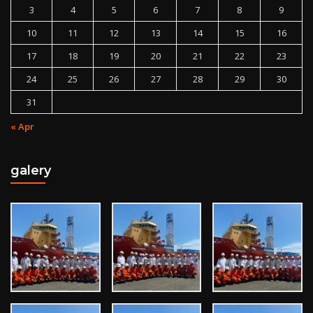
3
4
5
6
7
8
9
10
11
12
13
14
15
16
17
18
19
20
21
22
23
24
25
26
27
28
29
30
31
« Apr
galery