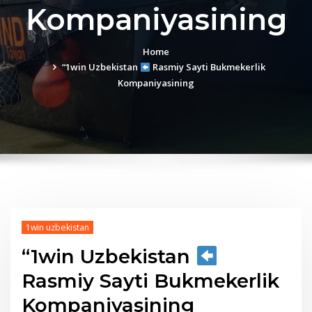
Kompaniyasining
Home
“1win Uzbekistan
Rasmiy Sayti Bukmekerlik
Kompaniyasining
1win uzbekistan
“1win Uzbekistan
Rasmiy Sayti Bukmekerlik
Kompaniyasining