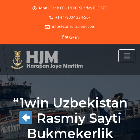
Skip
Mon - Sat 8.00 - 18.00. Sunday CLOSED
to
content
+14 1-800-1234-567
info@consultstreet.com
“1win Uzbekistan
Rasmiy Sayti
Bukmekerlik