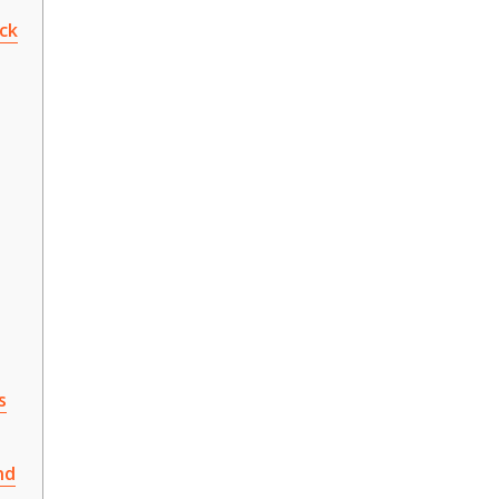
ck
s
nd