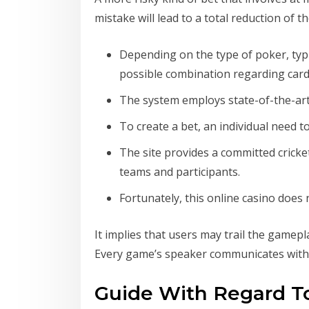
mistake will lead to a total reduction of t
Depending on the type of poker, typic
possible combination regarding card
The system employs state-of-the-art 
To create a bet, an individual need 
The site provides a committed cricket
teams and participants.
Fortunately, this online casino does
It implies that users may trail the gamepl
Every game’s speaker communicates with 
Guide With Regard To