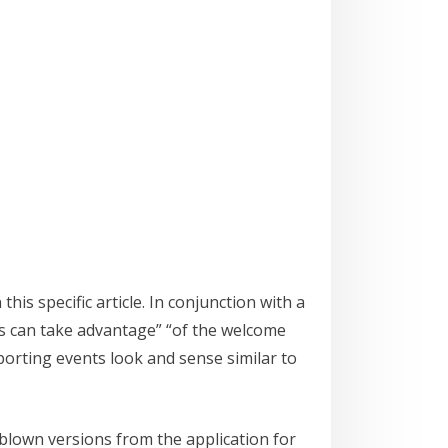
his specific article. In conjunction with a
rs can take advantage” “of the welcome
sporting events look and sense similar to
-blown versions from the application for