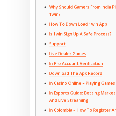
Why Should Gamers From India Pi
1win?
How To Down Load 1win App
Is 1win Sign Up A Safe Process?
Support
Live Dealer Games
In Pro Account Verification
Download The Apk Record
In Casino Online – Playing Games
In Esports Guide: Betting Market
And Live Streaming
In Colombia – How To Register A