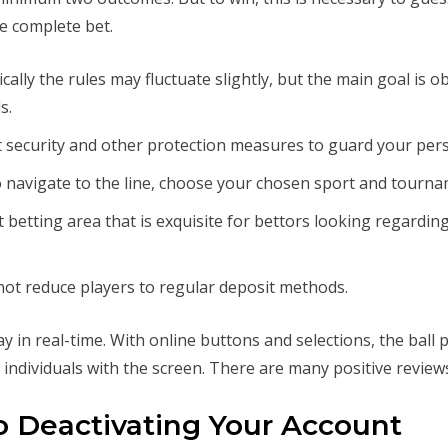
he complete bet.
ally the rules may fluctuate slightly, but the main goal is ob
s.
security and other protection measures to guard your person
to navigate to the line, choose your chosen sport and tourna
 betting area that is exquisite for bettors looking regarding
 not reduce players to regular deposit methods.
ay in real-time. With online buttons and selections, the ball 
individuals with the screen. There are many positive revi
 Deactivating Your Account