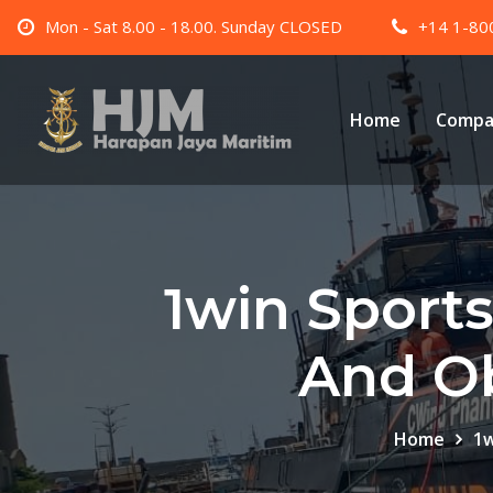
Skip
Mon - Sat 8.00 - 18.00. Sunday CLOSED
+14 1-80
to
content
Home
Compa
1win Sports
And Ob
Home
1w