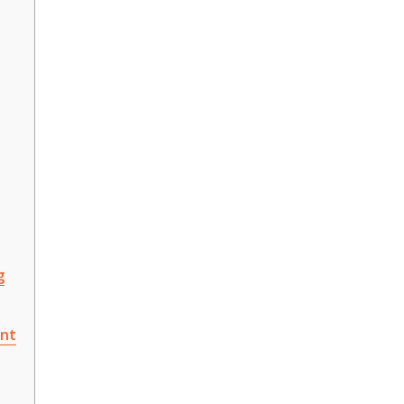
g
unt