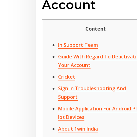
Account
Content
In Support Team
Guide With Regard To Deactivat
Your Account
Cricket
Sign In Troubleshooting And
Support
Mobile Application For Android P
Ios Devices
About 1win India