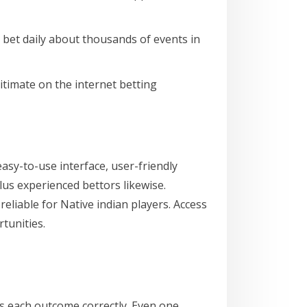
y bet daily about thousands of events in
gitimate on the internet betting
easy-to-use interface, user-friendly
us experienced bettors likewise.
eliable for Native indian players. Access
tunities.
ss each outcome correctly. Even one