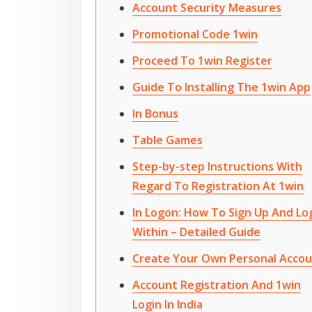
Account Security Measures
Promotional Code 1win
Proceed To 1win Register
Guide To Installing The 1win App
In Bonus
Table Games
Step-by-step Instructions With
Regard To Registration At 1win
In Logon: How To Sign Up And Lo
Within – Detailed Guide
Create Your Own Personal Acco
Account Registration And 1win
Login In India