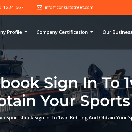
0-1234-567
info@consultstreet.com
ny Profile
Company Certification
Our Busines
book Sign In To 
tain Your Sport
in Sportsbook Sign In To 1win Betting And Obtain Your 