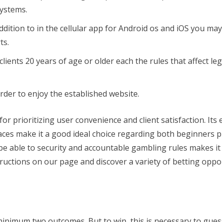
ystems.
ddition to in the cellular app for Android os and iOS you ma
ts.
 clients 20 years of age or older each the rules that affect le
der to enjoy the established website.
r prioritizing user convenience and client satisfaction. Its 
ces make it a good ideal choice regarding both beginners pl
 able to security and accountable gambling rules makes it r
uctions on our page and discover a variety of betting oppor
 minimum two outcomes. But to win, this is necessary to gue