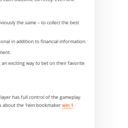
viously the same – to collect the best
al in addition to financial information.
ment.
 an exciting way to bet on their favorite
player has full control of the gameplay.
ews about the 1win bookmaker
win 1
.