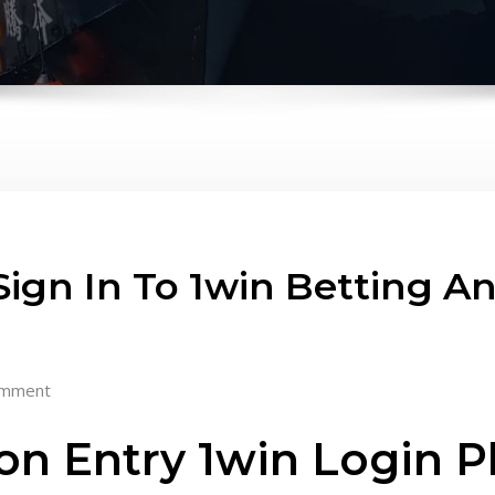
ign In To 1win Betting A
omment
ion Entry 1win Login 