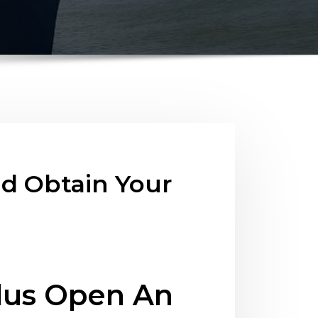
nd Obtain Your
Plus Open An