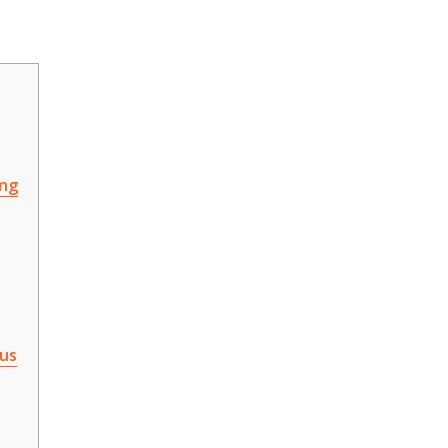
ing
lus