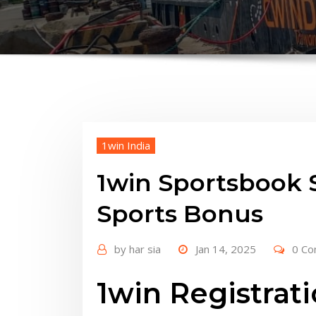
1win India
1win Sportsbook S
Sports Bonus
by
har sia
Jan 14, 2025
0 C
1win Registrat