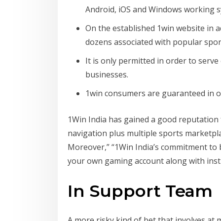
Android, iOS and Windows working s
On the established 1win website in a
dozens associated with popular spor
It is only permitted in order to serve
businesses.
1win consumers are guaranteed in or
1Win India has gained a good reputation fo
navigation plus multiple sports marketpla
Moreover,” “1Win India’s commitment to be
your own gaming account along with instr
In Support Team
A more risky kind of bet that involves at