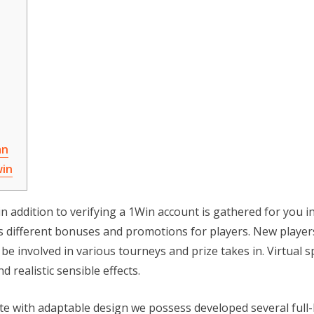
an
win
 addition to verifying a 1Win account is gathered for you in t
rs different bonuses and promotions for players. New playe
be involved in various tourneys and prize takes in. Virtual 
d realistic sensible effects.
 site with adaptable design we possess developed several full