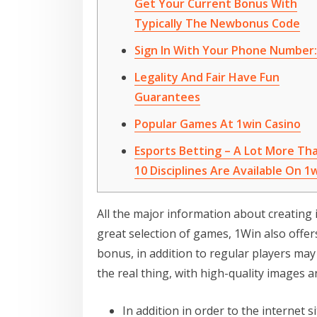
Get Your Current Bonus With
Typically The Newbonus Code
Sign In With Your Phone Number:
Legality And Fair Have Fun
Guarantees
Popular Games At 1win Casino
Esports Betting – A Lot More Th
10 Disciplines Are Available On 1
All the major information about creating in
great selection of games, 1Win also offe
bonus, in addition to regular players may 
the real thing, with high-quality images an
In addition in order to the internet