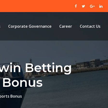
s
Corporate Governance
Career
Contact Us
1win Betting
s Bonus
Sports Bonus