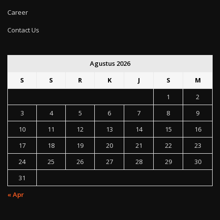
Career
Contact Us
Agustus 2026
S
S
R
K
J
S
M
1
2
3
4
5
6
7
8
9
10
11
12
13
14
15
16
17
18
19
20
21
22
23
24
25
26
27
28
29
30
31
« Apr