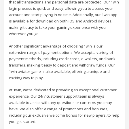
that all transactions and personal data are protected. Our 1win
login process is quick and easy, allowing you to access your
account and start playing in no time. Additionally, our 1win app
is available for download on both iOS and Android devices,
making it easy to take your gaming experience with you
wherever you go.
Another significant advantage of choosing 1win is our
extensive range of payment options. We accept a variety of
payment methods, including credit cards, e-wallets, and bank
transfers, making it easy to deposit and withdraw funds. Our
1win aviator game is also available, offering a unique and
exciting way to play.
At 1win, we’re dedicated to providing an exceptional customer
experience. Our 24/7 customer support team is always
available to assist with any questions or concerns you may
have. We also offer a range of promotions and bonuses,
including our exclusive welcome bonus for new players, to help
you get started.