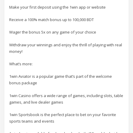
Make your first deposit using the 1win app or website
Receive a 100% match bonus up to 100,000 BDT
Wager the bonus 5x on any game of your choice
Withdraw your winnings and enjoy the thrill of playing with real
money!
What’s more:
1win Aviator is a popular game that’s part of the welcome
bonus package
1win Casino offers a wide range of games, including slots, table
games, and live dealer games
1win Sportsbook is the perfect place to bet on your favorite
sports teams and events