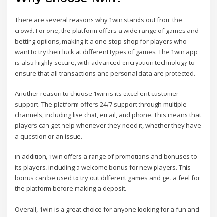
There are several reasons why 1win stands out from the
crowd. For one, the platform offers a wide range of games and
betting options, making it a one-stop-shop for players who
want to try their luck at different types of games. The 1win app
is also highly secure, with advanced encryption technology to
ensure that all transactions and personal data are protected.
Another reason to choose 1win is its excellent customer
support. The platform offers 24/7 support through multiple
channels, including live chat, email, and phone. This means that
players can get help whenever they need it, whether they have
a question or an issue.
In addition, 1win offers a range of promotions and bonuses to
its players, including a welcome bonus for new players. This
bonus can be used to try out different games and get a feel for
the platform before making a deposit.
Overall, 1win is a great choice for anyone looking for a fun and