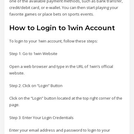
one of the available payment methods, such as bank transfer,
credit/debit card, or e-wallet. You can then start playing your
favorite games or place bets on sports events.
How to Login to 1win Account
To login to your 1win account, follow these steps:
Step 1: Go to 1win Website
Open a web browser and type in the URL of 1win’s official
website.
Step 2: Click on “Login” Button
Click on the “Login” button located at the top right corner of the
page.
Step 3: Enter Your Login Credentials
Enter your email address and password to login to your