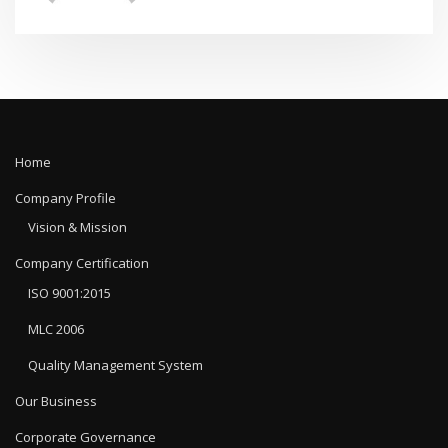
Home
Company Profile
Vision & Mission
Company Certification
ISO 9001:2015
MLC 2006
Quality Management System
Our Business
Corporate Governance