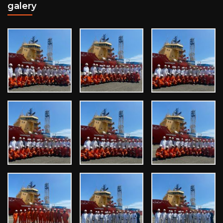
galery