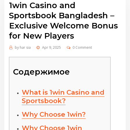
1win Casino and
Sportsbook Bangladesh –
Exclusive Welcome Bonus
for New Players
by
har sia
Apr 9, 2025
0 Comment
Содержимое
What is 1win Casino and
Sportsbook?
Why Choose 1win?
Why Choose 1win