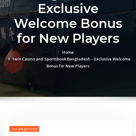
Exclusive
Welcome Bonus
for New Players
Home
1win Casino and Sportsbook Bangladesh – Exclusive Welcome
Bonus for New Players
Uncategorized