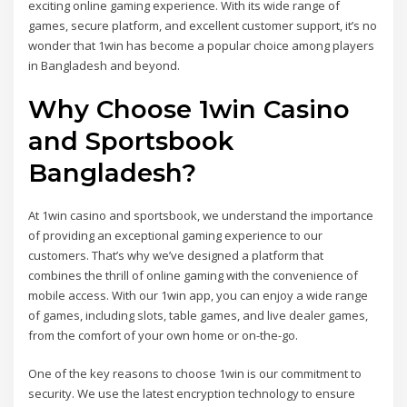
exciting online gaming experience. With its wide range of
games, secure platform, and excellent customer support, it’s no
wonder that 1win has become a popular choice among players
in Bangladesh and beyond.
Why Choose 1win Casino
and Sportsbook
Bangladesh?
At 1win casino and sportsbook, we understand the importance
of providing an exceptional gaming experience to our
customers. That’s why we’ve designed a platform that
combines the thrill of online gaming with the convenience of
mobile access. With our 1win app, you can enjoy a wide range
of games, including slots, table games, and live dealer games,
from the comfort of your own home or on-the-go.
One of the key reasons to choose 1win is our commitment to
security. We use the latest encryption technology to ensure