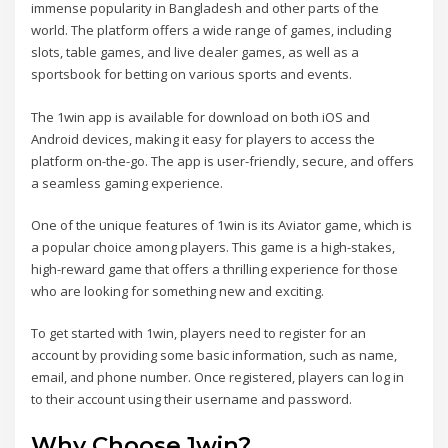
immense popularity in Bangladesh and other parts of the
world. The platform offers a wide range of games, including
slots, table games, and live dealer games, as well as a
sportsbook for betting on various sports and events.
The 1win app is available for download on both iOS and
Android devices, making it easy for players to access the
platform on-the-go. The app is user-friendly, secure, and offers
a seamless gaming experience.
One of the unique features of 1win is its Aviator game, which is
a popular choice among players. This game is a high-stakes,
high-reward game that offers a thrilling experience for those
who are looking for something new and exciting.
To get started with 1win, players need to register for an
account by providing some basic information, such as name,
email, and phone number. Once registered, players can log in
to their account using their username and password.
Why Choose 1win?