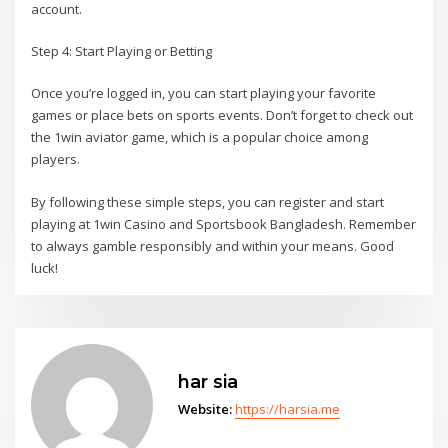
account.
Step 4: Start Playing or Betting
Once you’re logged in, you can start playing your favorite
games or place bets on sports events. Don’t forget to check out
the 1win aviator game, which is a popular choice among
players.
By following these simple steps, you can register and start
playing at 1win Casino and Sportsbook Bangladesh. Remember
to always gamble responsibly and within your means. Good
luck!
har sia
Website:
https://harsia.me