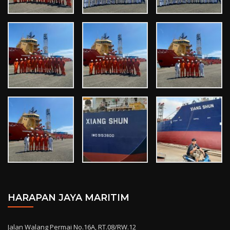
HARAPAN JAYA MARITIM
Jalan Walang Permai No.16A, RT.08/RW.12