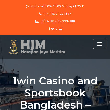
Skip
Mon - Sat 8.00 - 18.00. Sunday CLOSED
to
content
+14 1-800-1234-567
info@consultstreet.com
1win Casino and
Sportsbook
Bangladesh –