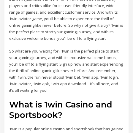
players and critics alike for its user-friendly interface, wide
range of games, and excellent customer service. And with its
1win aviator game, you’ll be able to experience the thrill of
online gaming like never before. So why not give it a try? 1win is
the perfect place to start your gaming journey, and with its
exclusive welcome bonus, you’ll be off to a flying start.
So what are you waiting for? 1win is the perfect place to start
your gaming journey, and with its exclusive welcome bonus,
you’ll be off to a flying start. Sign up now and start experiencing
the thrill of online gaming like never before. And remember,
with 1win, the fun never stops! 1win bet, 1win app, 1win login,
1win aviator, 1win apk, 1win app download – it’s all here, and
it’s all waiting for you!
What is 1win Casino and
Sportsbook?
1win is a popular online casino and sportsbook that has gained