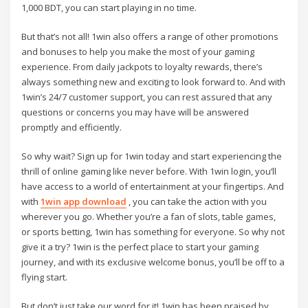
1,000 BDT, you can start playing in no time.
But that’s not all! 1win also offers a range of other promotions
and bonuses to help you make the most of your gaming
experience. From daily jackpots to loyalty rewards, there’s
always something new and exciting to look forward to. And with
1win’s 24/7 customer support, you can rest assured that any
questions or concerns you may have will be answered
promptly and efficiently.
So why wait? Sign up for 1win today and start experiencing the
thrill of online gaming like never before. With 1win login, you’ll
have access to a world of entertainment at your fingertips. And
with
1win app download
, you can take the action with you
wherever you go. Whether you’re a fan of slots, table games,
or sports betting, 1win has something for everyone. So why not
give it a try? 1win is the perfect place to start your gaming
journey, and with its exclusive welcome bonus, you’ll be off to a
flying start.
But don’t just take our word for it! 1win has been praised by