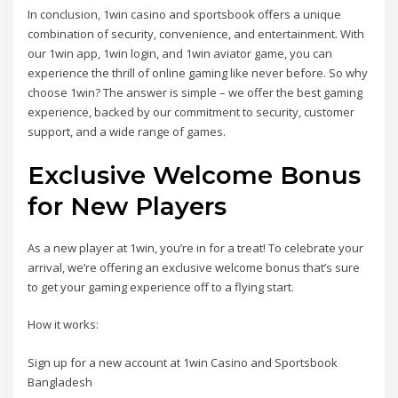
In conclusion, 1win casino and sportsbook offers a unique
combination of security, convenience, and entertainment. With
our 1win app, 1win login, and 1win aviator game, you can
experience the thrill of online gaming like never before. So why
choose 1win? The answer is simple – we offer the best gaming
experience, backed by our commitment to security, customer
support, and a wide range of games.
Exclusive Welcome Bonus
for New Players
As a new player at 1win, you’re in for a treat! To celebrate your
arrival, we’re offering an exclusive welcome bonus that’s sure
to get your gaming experience off to a flying start.
How it works:
Sign up for a new account at 1win Casino and Sportsbook
Bangladesh