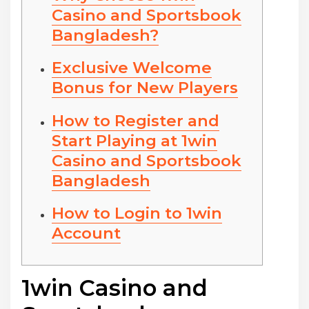
Casino and Sportsbook
Bangladesh?
Exclusive Welcome
Bonus for New Players
How to Register and
Start Playing at 1win
Casino and Sportsbook
Bangladesh
How to Login to 1win
Account
1win Casino and