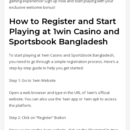
gaming experience! Sign up now and start playing with your
exclusive welcome bonus!
How to Register and Start
Playing at 1win Casino and
Sportsbook Bangladesh
To start playing at 1win Casino and Sportsbook Bangladesh,
you need to go through a simple registration process. Here’s a
step-by-step guide to help you get started:
Step 1: Go to 1win Website
Open a web browser and type in the URL of 1win’s official
website. You can also use the 1win app or 1win apk to access
the platform.
Step 2: Click on “Register” Button
Once you’re on the 1win website, click on the “Register” button