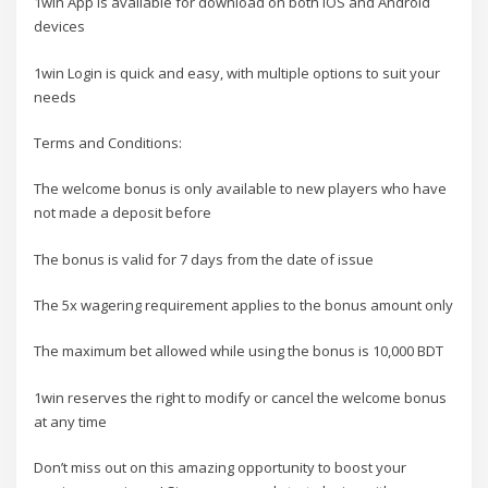
1win App is available for download on both iOS and Android
devices
1win Login is quick and easy, with multiple options to suit your
needs
Terms and Conditions:
The welcome bonus is only available to new players who have
not made a deposit before
The bonus is valid for 7 days from the date of issue
The 5x wagering requirement applies to the bonus amount only
The maximum bet allowed while using the bonus is 10,000 BDT
1win reserves the right to modify or cancel the welcome bonus
at any time
Don’t miss out on this amazing opportunity to boost your