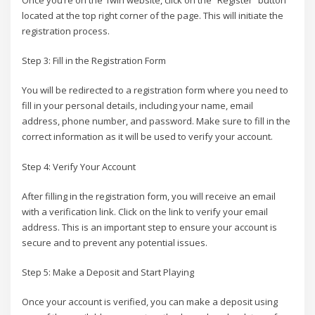
located at the top right corner of the page. This will initiate the
registration process.
Step 3: Fill in the Registration Form
You will be redirected to a registration form where you need to
fill in your personal details, including your name, email
address, phone number, and password. Make sure to fill in the
correct information as it will be used to verify your account.
Step 4: Verify Your Account
After filling in the registration form, you will receive an email
with a verification link. Click on the link to verify your email
address. This is an important step to ensure your account is
secure and to prevent any potential issues.
Step 5: Make a Deposit and Start Playing
Once your account is verified, you can make a deposit using