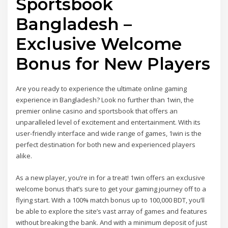
Sportsbook
Bangladesh –
Exclusive Welcome
Bonus for New Players
Are you ready to experience the ultimate online gaming
experience in Bangladesh? Look no further than 1win, the
premier online casino and sportsbook that offers an
unparalleled level of excitement and entertainment. With its
user-friendly interface and wide range of games, 1win is the
perfect destination for both new and experienced players
alike.
As a new player, you’re in for a treat! 1win offers an exclusive
welcome bonus that’s sure to get your gaming journey off to a
flying start. With a 100% match bonus up to 100,000 BDT, you’ll
be able to explore the site’s vast array of games and features
without breaking the bank. And with a minimum deposit of just